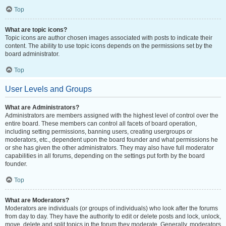
Top
What are topic icons?
Topic icons are author chosen images associated with posts to indicate their
content. The ability to use topic icons depends on the permissions set by the
board administrator.
Top
User Levels and Groups
What are Administrators?
Administrators are members assigned with the highest level of control over the
entire board. These members can control all facets of board operation,
including setting permissions, banning users, creating usergroups or
moderators, etc., dependent upon the board founder and what permissions he
or she has given the other administrators. They may also have full moderator
capabilities in all forums, depending on the settings put forth by the board
founder.
Top
What are Moderators?
Moderators are individuals (or groups of individuals) who look after the forums
from day to day. They have the authority to edit or delete posts and lock, unlock,
move, delete and split topics in the forum they moderate. Generally, moderators