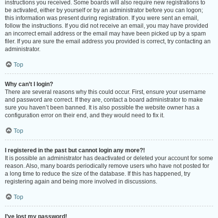
instructions you received. Some boards will also require new registrations to
be activated, either by yourself or by an administrator before you can logon;
this information was present during registration. If you were sent an email,
follow the instructions. If you did not receive an email, you may have provided
an incorrect email address or the email may have been picked up by a spam
filer. If you are sure the email address you provided is correct, try contacting an
administrator.
Top
Why can’t I login?
There are several reasons why this could occur. First, ensure your username
and password are correct. If they are, contact a board administrator to make
sure you haven’t been banned. It is also possible the website owner has a
configuration error on their end, and they would need to fix it.
Top
I registered in the past but cannot login any more?!
It is possible an administrator has deactivated or deleted your account for some
reason. Also, many boards periodically remove users who have not posted for
a long time to reduce the size of the database. If this has happened, try
registering again and being more involved in discussions.
Top
I’ve lost my password!