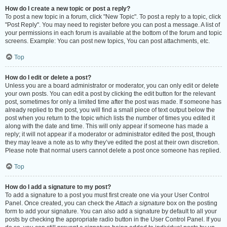
How do I create a new topic or post a reply?
To post a new topic in a forum, click "New Topic". To post a reply to a topic, click
"Post Reply". You may need to register before you can post a message. A list of
your permissions in each forum is available at the bottom of the forum and topic
screens. Example: You can post new topics, You can post attachments, etc.
Top
How do I edit or delete a post?
Unless you are a board administrator or moderator, you can only edit or delete
your own posts. You can edit a post by clicking the edit button for the relevant
post, sometimes for only a limited time after the post was made. If someone has
already replied to the post, you will find a small piece of text output below the
post when you return to the topic which lists the number of times you edited it
along with the date and time. This will only appear if someone has made a
reply; it will not appear if a moderator or administrator edited the post, though
they may leave a note as to why they’ve edited the post at their own discretion.
Please note that normal users cannot delete a post once someone has replied.
Top
How do I add a signature to my post?
To add a signature to a post you must first create one via your User Control
Panel. Once created, you can check the
Attach a signature
box on the posting
form to add your signature. You can also add a signature by default to all your
posts by checking the appropriate radio button in the User Control Panel. If you