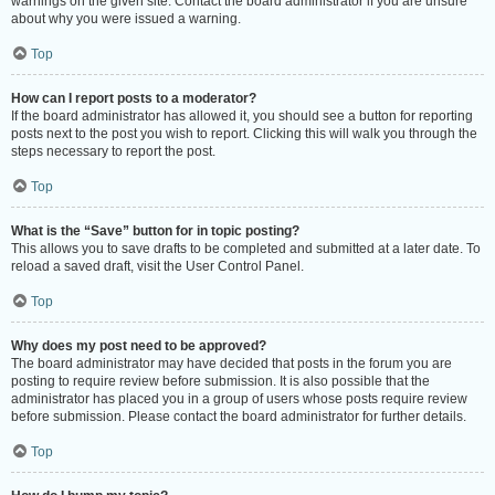
warnings on the given site. Contact the board administrator if you are unsure
about why you were issued a warning.
Top
How can I report posts to a moderator?
If the board administrator has allowed it, you should see a button for reporting
posts next to the post you wish to report. Clicking this will walk you through the
steps necessary to report the post.
Top
What is the “Save” button for in topic posting?
This allows you to save drafts to be completed and submitted at a later date. To
reload a saved draft, visit the User Control Panel.
Top
Why does my post need to be approved?
The board administrator may have decided that posts in the forum you are
posting to require review before submission. It is also possible that the
administrator has placed you in a group of users whose posts require review
before submission. Please contact the board administrator for further details.
Top