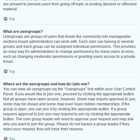
are present to prevent users from going off-topic or posting abusive or offensive
material.
Top
What are usergroups?
Usergroups are groups of users that divide the community into manageable
sections board administrators can work with. Each user can belong to several
groups and each group can be assigned individual permissions. This provides
an easy way for administrators to change permissions for many users at once,
such as changing moderator permissions or granting users access to a private
forum.
Top
Where are the usergroups and how do I join one?
You can view all usergroups via the “Usergroups” link within your User Control
Panel. If you would like to join one, proceed by clicking the appropriate button.
Not all groups have open access, however. Some may require approval to join,
some may be closed and some may even have hidden memberships. If the
group is open, you can join it by clicking the appropriate button. If a group
requires approval to join you may request to join by clicking the appropriate
button. The user group leader will need to approve your request and may ask
why you want to join the group. Please do not harass a group leader if they
reject your request; they will have their reasons.
Top