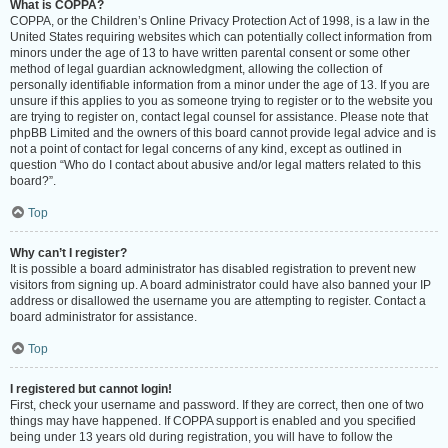
What is COPPA?
COPPA, or the Children’s Online Privacy Protection Act of 1998, is a law in the
United States requiring websites which can potentially collect information from
minors under the age of 13 to have written parental consent or some other
method of legal guardian acknowledgment, allowing the collection of
personally identifiable information from a minor under the age of 13. If you are
unsure if this applies to you as someone trying to register or to the website you
are trying to register on, contact legal counsel for assistance. Please note that
phpBB Limited and the owners of this board cannot provide legal advice and is
not a point of contact for legal concerns of any kind, except as outlined in
question “Who do I contact about abusive and/or legal matters related to this
board?”.
Top
Why can’t I register?
It is possible a board administrator has disabled registration to prevent new
visitors from signing up. A board administrator could have also banned your IP
address or disallowed the username you are attempting to register. Contact a
board administrator for assistance.
Top
I registered but cannot login!
First, check your username and password. If they are correct, then one of two
things may have happened. If COPPA support is enabled and you specified
being under 13 years old during registration, you will have to follow the