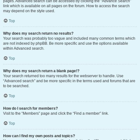
pages. Advanced search can be accessed by clicking the “Advance Search”
link which is available on all pages on the forum. How to access the search
may depend on the style used.
Top
Why does my search return no results?
Your search was probably too vague and included many common terms which
are not indexed by phpBB. Be more specific and use the options available
within Advanced search.
Top
Why does my search return a blank page!?
Your search returned too many results for the webserver to handle. Use
“Advanced search” and be more specific in the terms used and forums that are
to be searched.
Top
How do I search for members?
Visit to the “Members” page and click the “Find a member” link.
Top
How can I find my own posts and topics?