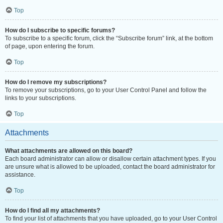
Top
How do I subscribe to specific forums?
To subscribe to a specific forum, click the “Subscribe forum” link, at the bottom
of page, upon entering the forum.
Top
How do I remove my subscriptions?
To remove your subscriptions, go to your User Control Panel and follow the
links to your subscriptions.
Top
Attachments
What attachments are allowed on this board?
Each board administrator can allow or disallow certain attachment types. If you
are unsure what is allowed to be uploaded, contact the board administrator for
assistance.
Top
How do I find all my attachments?
To find your list of attachments that you have uploaded, go to your User Control