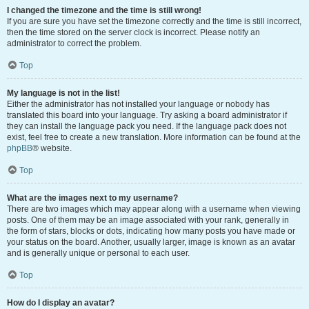
I changed the timezone and the time is still wrong!
If you are sure you have set the timezone correctly and the time is still incorrect,
then the time stored on the server clock is incorrect. Please notify an
administrator to correct the problem.
Top
My language is not in the list!
Either the administrator has not installed your language or nobody has
translated this board into your language. Try asking a board administrator if
they can install the language pack you need. If the language pack does not
exist, feel free to create a new translation. More information can be found at the
phpBB
® website.
Top
What are the images next to my username?
There are two images which may appear along with a username when viewing
posts. One of them may be an image associated with your rank, generally in
the form of stars, blocks or dots, indicating how many posts you have made or
your status on the board. Another, usually larger, image is known as an avatar
and is generally unique or personal to each user.
Top
How do I display an avatar?