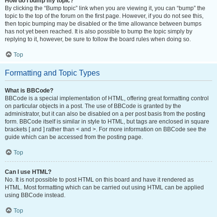
How do I bump my topic?
By clicking the “Bump topic” link when you are viewing it, you can “bump” the
topic to the top of the forum on the first page. However, if you do not see this,
then topic bumping may be disabled or the time allowance between bumps
has not yet been reached. It is also possible to bump the topic simply by
replying to it, however, be sure to follow the board rules when doing so.
Top
Formatting and Topic Types
What is BBCode?
BBCode is a special implementation of HTML, offering great formatting control
on particular objects in a post. The use of BBCode is granted by the
administrator, but it can also be disabled on a per post basis from the posting
form. BBCode itself is similar in style to HTML, but tags are enclosed in square
brackets [ and ] rather than < and >. For more information on BBCode see the
guide which can be accessed from the posting page.
Top
Can I use HTML?
No. It is not possible to post HTML on this board and have it rendered as
HTML. Most formatting which can be carried out using HTML can be applied
using BBCode instead.
Top