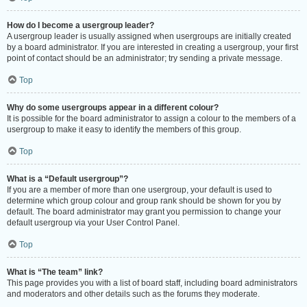
How do I become a usergroup leader?
A usergroup leader is usually assigned when usergroups are initially created
by a board administrator. If you are interested in creating a usergroup, your first
point of contact should be an administrator; try sending a private message.
Top
Why do some usergroups appear in a different colour?
It is possible for the board administrator to assign a colour to the members of a
usergroup to make it easy to identify the members of this group.
Top
What is a “Default usergroup”?
If you are a member of more than one usergroup, your default is used to
determine which group colour and group rank should be shown for you by
default. The board administrator may grant you permission to change your
default usergroup via your User Control Panel.
Top
What is “The team” link?
This page provides you with a list of board staff, including board administrators
and moderators and other details such as the forums they moderate.