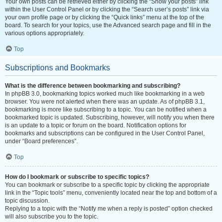
Your own posts can be retrieved either by clicking the “Show your posts” link
within the User Control Panel or by clicking the “Search user’s posts” link via
your own profile page or by clicking the “Quick links” menu at the top of the
board. To search for your topics, use the Advanced search page and fill in the
various options appropriately.
Top
Subscriptions and Bookmarks
What is the difference between bookmarking and subscribing?
In phpBB 3.0, bookmarking topics worked much like bookmarking in a web
browser. You were not alerted when there was an update. As of phpBB 3.1,
bookmarking is more like subscribing to a topic. You can be notified when a
bookmarked topic is updated. Subscribing, however, will notify you when there
is an update to a topic or forum on the board. Notification options for
bookmarks and subscriptions can be configured in the User Control Panel,
under “Board preferences”.
Top
How do I bookmark or subscribe to specific topics?
You can bookmark or subscribe to a specific topic by clicking the appropriate
link in the “Topic tools” menu, conveniently located near the top and bottom of a
topic discussion.
Replying to a topic with the “Notify me when a reply is posted” option checked
will also subscribe you to the topic.