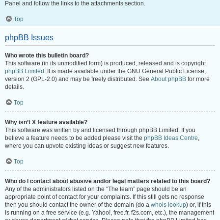
Panel and follow the links to the attachments section.
Top
phpBB Issues
Who wrote this bulletin board?
This software (in its unmodified form) is produced, released and is copyright
phpBB Limited
. It is made available under the GNU General Public License,
version 2 (GPL-2.0) and may be freely distributed. See
About phpBB
for more
details.
Top
Why isn’t X feature available?
This software was written by and licensed through phpBB Limited. If you
believe a feature needs to be added please visit the
phpBB Ideas Centre
,
where you can upvote existing ideas or suggest new features.
Top
Who do I contact about abusive and/or legal matters related to this board?
Any of the administrators listed on the “The team” page should be an
appropriate point of contact for your complaints. If this still gets no response
then you should contact the owner of the domain (do a
whois lookup
) or, if this
is running on a free service (e.g. Yahoo!, free.fr, f2s.com, etc.), the management