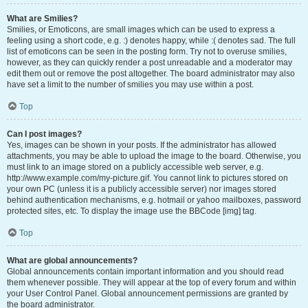
What are Smilies?
Smilies, or Emoticons, are small images which can be used to express a
feeling using a short code, e.g. :) denotes happy, while :( denotes sad. The full
list of emoticons can be seen in the posting form. Try not to overuse smilies,
however, as they can quickly render a post unreadable and a moderator may
edit them out or remove the post altogether. The board administrator may also
have set a limit to the number of smilies you may use within a post.
Top
Can I post images?
Yes, images can be shown in your posts. If the administrator has allowed
attachments, you may be able to upload the image to the board. Otherwise, you
must link to an image stored on a publicly accessible web server, e.g.
http://www.example.com/my-picture.gif. You cannot link to pictures stored on
your own PC (unless it is a publicly accessible server) nor images stored
behind authentication mechanisms, e.g. hotmail or yahoo mailboxes, password
protected sites, etc. To display the image use the BBCode [img] tag.
Top
What are global announcements?
Global announcements contain important information and you should read
them whenever possible. They will appear at the top of every forum and within
your User Control Panel. Global announcement permissions are granted by
the board administrator.