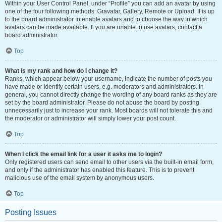
Within your User Control Panel, under “Profile” you can add an avatar by using
one of the four following methods: Gravatar, Gallery, Remote or Upload. It is up
to the board administrator to enable avatars and to choose the way in which
avatars can be made available. If you are unable to use avatars, contact a
board administrator.
Top
What is my rank and how do I change it?
Ranks, which appear below your username, indicate the number of posts you
have made or identify certain users, e.g. moderators and administrators. In
general, you cannot directly change the wording of any board ranks as they are
set by the board administrator. Please do not abuse the board by posting
unnecessarily just to increase your rank. Most boards will not tolerate this and
the moderator or administrator will simply lower your post count.
Top
When I click the email link for a user it asks me to login?
Only registered users can send email to other users via the built-in email form,
and only if the administrator has enabled this feature. This is to prevent
malicious use of the email system by anonymous users.
Top
Posting Issues