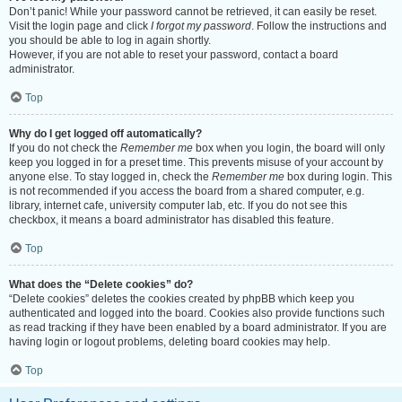
Don’t panic! While your password cannot be retrieved, it can easily be reset.
Visit the login page and click
I forgot my password
. Follow the instructions and
you should be able to log in again shortly.
However, if you are not able to reset your password, contact a board
administrator.
Top
Why do I get logged off automatically?
If you do not check the
Remember me
box when you login, the board will only
keep you logged in for a preset time. This prevents misuse of your account by
anyone else. To stay logged in, check the
Remember me
box during login. This
is not recommended if you access the board from a shared computer, e.g.
library, internet cafe, university computer lab, etc. If you do not see this
checkbox, it means a board administrator has disabled this feature.
Top
What does the “Delete cookies” do?
“Delete cookies” deletes the cookies created by phpBB which keep you
authenticated and logged into the board. Cookies also provide functions such
as read tracking if they have been enabled by a board administrator. If you are
having login or logout problems, deleting board cookies may help.
Top