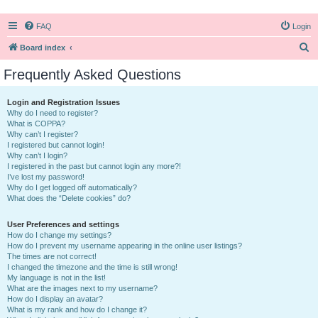
FAQ
Login
S
Board index
e
Frequently Asked Questions
a
r
Login and Registration Issues
Why do I need to register?
c
What is COPPA?
h
Why can’t I register?
I registered but cannot login!
Why can’t I login?
I registered in the past but cannot login any more?!
I’ve lost my password!
Why do I get logged off automatically?
What does the “Delete cookies” do?
User Preferences and settings
How do I change my settings?
How do I prevent my username appearing in the online user listings?
The times are not correct!
I changed the timezone and the time is still wrong!
My language is not in the list!
What are the images next to my username?
How do I display an avatar?
What is my rank and how do I change it?