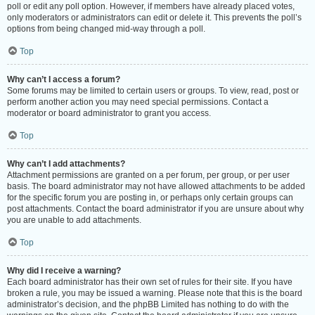
poll or edit any poll option. However, if members have already placed votes,
only moderators or administrators can edit or delete it. This prevents the poll’s
options from being changed mid-way through a poll.
Top
Why can’t I access a forum?
Some forums may be limited to certain users or groups. To view, read, post or
perform another action you may need special permissions. Contact a
moderator or board administrator to grant you access.
Top
Why can’t I add attachments?
Attachment permissions are granted on a per forum, per group, or per user
basis. The board administrator may not have allowed attachments to be added
for the specific forum you are posting in, or perhaps only certain groups can
post attachments. Contact the board administrator if you are unsure about why
you are unable to add attachments.
Top
Why did I receive a warning?
Each board administrator has their own set of rules for their site. If you have
broken a rule, you may be issued a warning. Please note that this is the board
administrator’s decision, and the phpBB Limited has nothing to do with the