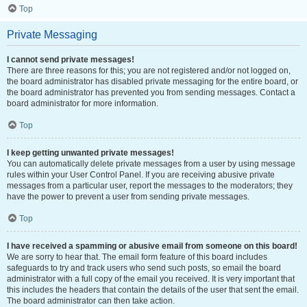
Top
Private Messaging
I cannot send private messages!
There are three reasons for this; you are not registered and/or not logged on,
the board administrator has disabled private messaging for the entire board, or
the board administrator has prevented you from sending messages. Contact a
board administrator for more information.
Top
I keep getting unwanted private messages!
You can automatically delete private messages from a user by using message
rules within your User Control Panel. If you are receiving abusive private
messages from a particular user, report the messages to the moderators; they
have the power to prevent a user from sending private messages.
Top
I have received a spamming or abusive email from someone on this board!
We are sorry to hear that. The email form feature of this board includes
safeguards to try and track users who send such posts, so email the board
administrator with a full copy of the email you received. It is very important that
this includes the headers that contain the details of the user that sent the email.
The board administrator can then take action.