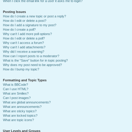
When I click the email link for a user it asks me to login?
Posting Issues
How do I create a new topic or post a reply?
How do I edit or delete a post?
How do I add a signature to my post?
How do I create a poll?
Why can’t I add more poll options?
How do I edit or delete a poll?
Why can’t I access a forum?
Why can’t I add attachments?
Why did I receive a warning?
How can I report posts to a moderator?
What is the “Save” button for in topic posting?
Why does my post need to be approved?
How do I bump my topic?
Formatting and Topic Types
What is BBCode?
Can I use HTML?
What are Smilies?
Can I post images?
What are global announcements?
What are announcements?
What are sticky topics?
What are locked topics?
What are topic icons?
User Levels and Groups