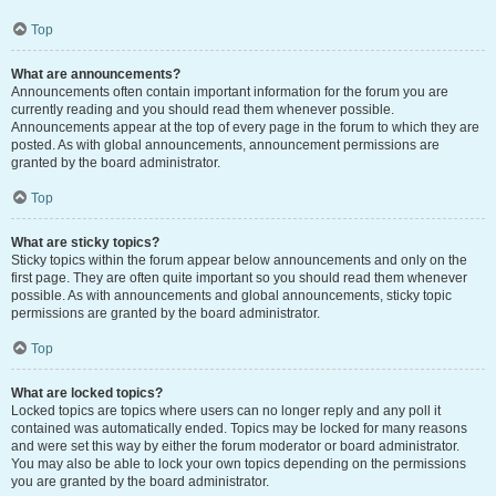
Top
What are announcements?
Announcements often contain important information for the forum you are
currently reading and you should read them whenever possible.
Announcements appear at the top of every page in the forum to which they are
posted. As with global announcements, announcement permissions are
granted by the board administrator.
Top
What are sticky topics?
Sticky topics within the forum appear below announcements and only on the
first page. They are often quite important so you should read them whenever
possible. As with announcements and global announcements, sticky topic
permissions are granted by the board administrator.
Top
What are locked topics?
Locked topics are topics where users can no longer reply and any poll it
contained was automatically ended. Topics may be locked for many reasons
and were set this way by either the forum moderator or board administrator.
You may also be able to lock your own topics depending on the permissions
you are granted by the board administrator.