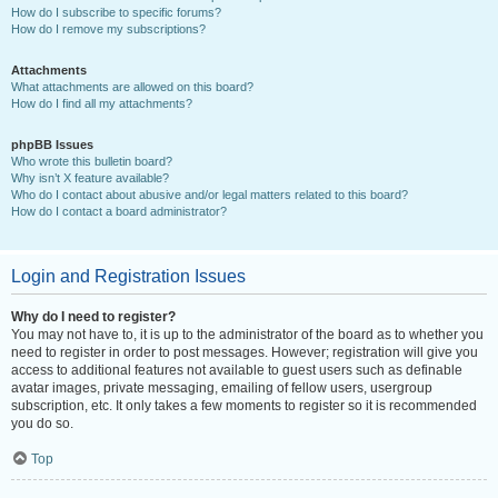
How do I subscribe to specific forums?
How do I remove my subscriptions?
Attachments
What attachments are allowed on this board?
How do I find all my attachments?
phpBB Issues
Who wrote this bulletin board?
Why isn’t X feature available?
Who do I contact about abusive and/or legal matters related to this board?
How do I contact a board administrator?
Login and Registration Issues
Why do I need to register?
You may not have to, it is up to the administrator of the board as to whether you
need to register in order to post messages. However; registration will give you
access to additional features not available to guest users such as definable
avatar images, private messaging, emailing of fellow users, usergroup
subscription, etc. It only takes a few moments to register so it is recommended
you do so.
Top