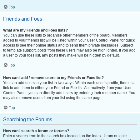
Top
Friends and Foes
What are my Friends and Foes lists?
You can use these lists to organise other members of the board. Members
added to your friends list will be listed within your User Control Panel for quick
access to see their online status and to send them private messages. Subject
to template support, posts from these users may also be highlighted. If you add
a user to your foes list, any posts they make will be hidden by default.
Top
How can I add / remove users to my Friends or Foes list?
You can add users to your list in two ways. Within each user’s profile, there is a
link to add them to either your Friend or Foe list. Alternatively, from your User
Control Panel, you can directly add users by entering their member name. You
may also remove users from your list using the same page.
Top
Searching the Forums
How can I search a forum or forums?
Enter a search term in the search box located on the index, forum or topic