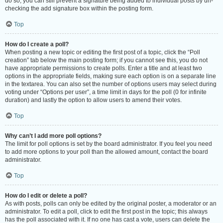
do so, you can still prevent a signature being added to individual posts by un-
checking the add signature box within the posting form.
Top
How do I create a poll?
When posting a new topic or editing the first post of a topic, click the “Poll
creation” tab below the main posting form; if you cannot see this, you do not
have appropriate permissions to create polls. Enter a title and at least two
options in the appropriate fields, making sure each option is on a separate line
in the textarea. You can also set the number of options users may select during
voting under “Options per user”, a time limit in days for the poll (0 for infinite
duration) and lastly the option to allow users to amend their votes.
Top
Why can’t I add more poll options?
The limit for poll options is set by the board administrator. If you feel you need
to add more options to your poll than the allowed amount, contact the board
administrator.
Top
How do I edit or delete a poll?
As with posts, polls can only be edited by the original poster, a moderator or an
administrator. To edit a poll, click to edit the first post in the topic; this always
has the poll associated with it. If no one has cast a vote, users can delete the