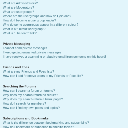
What are Administrators?
What are Moderators?
What are usergroups?
Where are the usergroups and how do I join one?
How do I become a usergroup leader?
Why do some usergroups appear in a different colour?
What is a “Default usergroup”?
What is “The team” link?
Private Messaging
I cannot send private messages!
I keep getting unwanted private messages!
I have received a spamming or abusive email from someone on this board!
Friends and Foes
What are my Friends and Foes lists?
How can I add / remove users to my Friends or Foes list?
Searching the Forums
How can I search a forum or forums?
Why does my search return no results?
Why does my search return a blank page!?
How do I search for members?
How can I find my own posts and topics?
Subscriptions and Bookmarks
What is the difference between bookmarking and subscribing?
How do I bookmark or subscribe to specific topics?