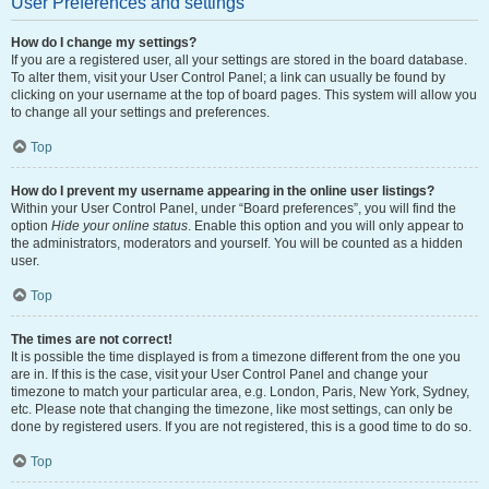
User Preferences and settings
How do I change my settings?
If you are a registered user, all your settings are stored in the board database.
To alter them, visit your User Control Panel; a link can usually be found by
clicking on your username at the top of board pages. This system will allow you
to change all your settings and preferences.
Top
How do I prevent my username appearing in the online user listings?
Within your User Control Panel, under “Board preferences”, you will find the
option
Hide your online status
. Enable this option and you will only appear to
the administrators, moderators and yourself. You will be counted as a hidden
user.
Top
The times are not correct!
It is possible the time displayed is from a timezone different from the one you
are in. If this is the case, visit your User Control Panel and change your
timezone to match your particular area, e.g. London, Paris, New York, Sydney,
etc. Please note that changing the timezone, like most settings, can only be
done by registered users. If you are not registered, this is a good time to do so.
Top