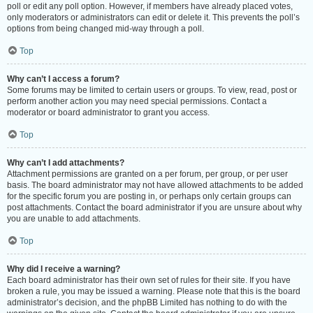
poll or edit any poll option. However, if members have already placed votes,
only moderators or administrators can edit or delete it. This prevents the poll’s
options from being changed mid-way through a poll.
Top
Why can’t I access a forum?
Some forums may be limited to certain users or groups. To view, read, post or
perform another action you may need special permissions. Contact a
moderator or board administrator to grant you access.
Top
Why can’t I add attachments?
Attachment permissions are granted on a per forum, per group, or per user
basis. The board administrator may not have allowed attachments to be added
for the specific forum you are posting in, or perhaps only certain groups can
post attachments. Contact the board administrator if you are unsure about why
you are unable to add attachments.
Top
Why did I receive a warning?
Each board administrator has their own set of rules for their site. If you have
broken a rule, you may be issued a warning. Please note that this is the board
administrator’s decision, and the phpBB Limited has nothing to do with the