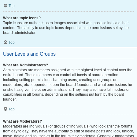
Top
What are topic icons?
Topic icons are author chosen images associated with posts to indicate their
content. The ability to use topic icons depends on the permissions set by the
board administrator.
Top
User Levels and Groups
What are Administrators?
Administrators are members assigned with the highest level of control over the
entire board. These members can control all facets of board operation,
including setting permissions, banning users, creating usergroups or
moderators, etc., dependent upon the board founder and what permissions he
or she has given the other administrators. They may also have full moderator
capabilities in all forums, depending on the settings put forth by the board
founder.
Top
What are Moderators?
Moderators are individuals (or groups of individuals) who look after the forums
from day to day. They have the authority to edit or delete posts and lock, unlock,
move, delete and split topics in the forum they moderate. Generally, moderators