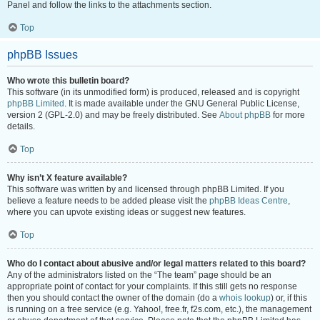
Panel and follow the links to the attachments section.
Top
phpBB Issues
Who wrote this bulletin board?
This software (in its unmodified form) is produced, released and is copyright
phpBB Limited
. It is made available under the GNU General Public License,
version 2 (GPL-2.0) and may be freely distributed. See
About phpBB
for more
details.
Top
Why isn’t X feature available?
This software was written by and licensed through phpBB Limited. If you
believe a feature needs to be added please visit the
phpBB Ideas Centre
,
where you can upvote existing ideas or suggest new features.
Top
Who do I contact about abusive and/or legal matters related to this board?
Any of the administrators listed on the “The team” page should be an
appropriate point of contact for your complaints. If this still gets no response
then you should contact the owner of the domain (do a
whois lookup
) or, if this
is running on a free service (e.g. Yahoo!, free.fr, f2s.com, etc.), the management