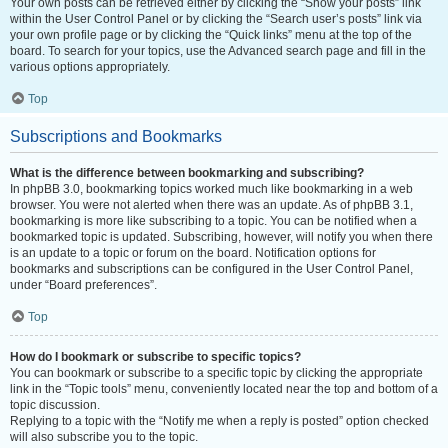
Your own posts can be retrieved either by clicking the “Show your posts” link
within the User Control Panel or by clicking the “Search user’s posts” link via
your own profile page or by clicking the “Quick links” menu at the top of the
board. To search for your topics, use the Advanced search page and fill in the
various options appropriately.
Top
Subscriptions and Bookmarks
What is the difference between bookmarking and subscribing?
In phpBB 3.0, bookmarking topics worked much like bookmarking in a web
browser. You were not alerted when there was an update. As of phpBB 3.1,
bookmarking is more like subscribing to a topic. You can be notified when a
bookmarked topic is updated. Subscribing, however, will notify you when there
is an update to a topic or forum on the board. Notification options for
bookmarks and subscriptions can be configured in the User Control Panel,
under “Board preferences”.
Top
How do I bookmark or subscribe to specific topics?
You can bookmark or subscribe to a specific topic by clicking the appropriate
link in the “Topic tools” menu, conveniently located near the top and bottom of a
topic discussion.
Replying to a topic with the “Notify me when a reply is posted” option checked
will also subscribe you to the topic.