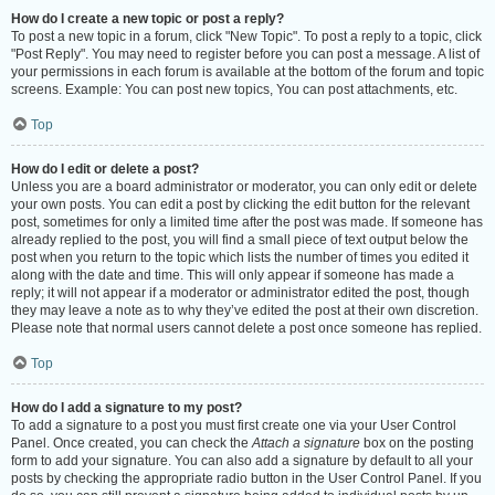
How do I create a new topic or post a reply?
To post a new topic in a forum, click "New Topic". To post a reply to a topic, click
"Post Reply". You may need to register before you can post a message. A list of
your permissions in each forum is available at the bottom of the forum and topic
screens. Example: You can post new topics, You can post attachments, etc.
Top
How do I edit or delete a post?
Unless you are a board administrator or moderator, you can only edit or delete
your own posts. You can edit a post by clicking the edit button for the relevant
post, sometimes for only a limited time after the post was made. If someone has
already replied to the post, you will find a small piece of text output below the
post when you return to the topic which lists the number of times you edited it
along with the date and time. This will only appear if someone has made a
reply; it will not appear if a moderator or administrator edited the post, though
they may leave a note as to why they’ve edited the post at their own discretion.
Please note that normal users cannot delete a post once someone has replied.
Top
How do I add a signature to my post?
To add a signature to a post you must first create one via your User Control
Panel. Once created, you can check the
Attach a signature
box on the posting
form to add your signature. You can also add a signature by default to all your
posts by checking the appropriate radio button in the User Control Panel. If you