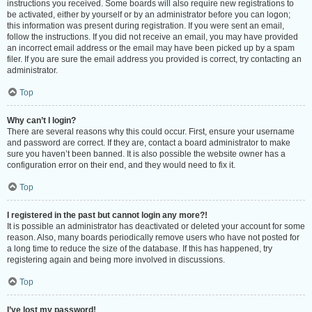
instructions you received. Some boards will also require new registrations to
be activated, either by yourself or by an administrator before you can logon;
this information was present during registration. If you were sent an email,
follow the instructions. If you did not receive an email, you may have provided
an incorrect email address or the email may have been picked up by a spam
filer. If you are sure the email address you provided is correct, try contacting an
administrator.
Top
Why can’t I login?
There are several reasons why this could occur. First, ensure your username
and password are correct. If they are, contact a board administrator to make
sure you haven’t been banned. It is also possible the website owner has a
configuration error on their end, and they would need to fix it.
Top
I registered in the past but cannot login any more?!
It is possible an administrator has deactivated or deleted your account for some
reason. Also, many boards periodically remove users who have not posted for
a long time to reduce the size of the database. If this has happened, try
registering again and being more involved in discussions.
Top
I’ve lost my password!