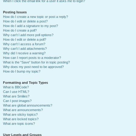
When I click the email link for a user it asks me to login?
Posting Issues
How do I create a new topic or post a reply?
How do I edit or delete a post?
How do I add a signature to my post?
How do I create a poll?
Why can’t I add more poll options?
How do I edit or delete a poll?
Why can’t I access a forum?
Why can’t I add attachments?
Why did I receive a warning?
How can I report posts to a moderator?
What is the “Save” button for in topic posting?
Why does my post need to be approved?
How do I bump my topic?
Formatting and Topic Types
What is BBCode?
Can I use HTML?
What are Smilies?
Can I post images?
What are global announcements?
What are announcements?
What are sticky topics?
What are locked topics?
What are topic icons?
User Levels and Groups