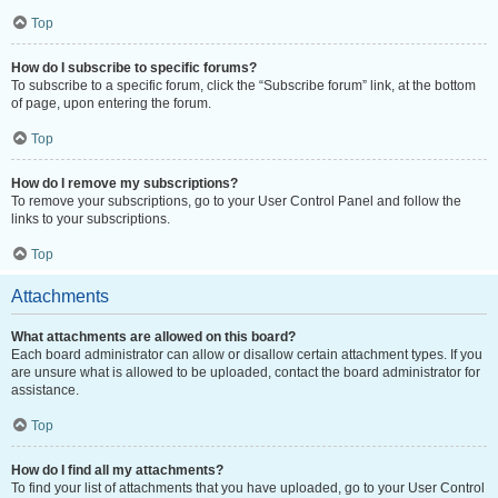
Top
How do I subscribe to specific forums?
To subscribe to a specific forum, click the “Subscribe forum” link, at the bottom
of page, upon entering the forum.
Top
How do I remove my subscriptions?
To remove your subscriptions, go to your User Control Panel and follow the
links to your subscriptions.
Top
Attachments
What attachments are allowed on this board?
Each board administrator can allow or disallow certain attachment types. If you
are unsure what is allowed to be uploaded, contact the board administrator for
assistance.
Top
How do I find all my attachments?
To find your list of attachments that you have uploaded, go to your User Control