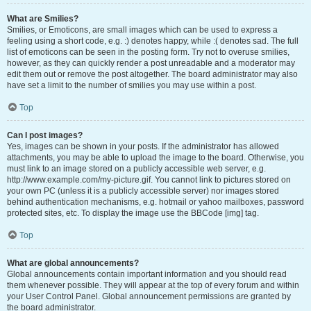
What are Smilies?
Smilies, or Emoticons, are small images which can be used to express a
feeling using a short code, e.g. :) denotes happy, while :( denotes sad. The full
list of emoticons can be seen in the posting form. Try not to overuse smilies,
however, as they can quickly render a post unreadable and a moderator may
edit them out or remove the post altogether. The board administrator may also
have set a limit to the number of smilies you may use within a post.
Top
Can I post images?
Yes, images can be shown in your posts. If the administrator has allowed
attachments, you may be able to upload the image to the board. Otherwise, you
must link to an image stored on a publicly accessible web server, e.g.
http://www.example.com/my-picture.gif. You cannot link to pictures stored on
your own PC (unless it is a publicly accessible server) nor images stored
behind authentication mechanisms, e.g. hotmail or yahoo mailboxes, password
protected sites, etc. To display the image use the BBCode [img] tag.
Top
What are global announcements?
Global announcements contain important information and you should read
them whenever possible. They will appear at the top of every forum and within
your User Control Panel. Global announcement permissions are granted by
the board administrator.