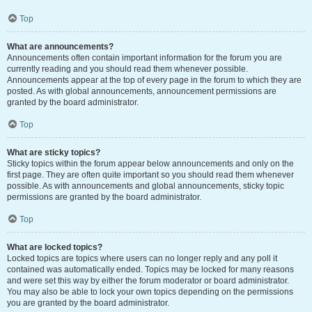
Top
What are announcements?
Announcements often contain important information for the forum you are
currently reading and you should read them whenever possible.
Announcements appear at the top of every page in the forum to which they are
posted. As with global announcements, announcement permissions are
granted by the board administrator.
Top
What are sticky topics?
Sticky topics within the forum appear below announcements and only on the
first page. They are often quite important so you should read them whenever
possible. As with announcements and global announcements, sticky topic
permissions are granted by the board administrator.
Top
What are locked topics?
Locked topics are topics where users can no longer reply and any poll it
contained was automatically ended. Topics may be locked for many reasons
and were set this way by either the forum moderator or board administrator.
You may also be able to lock your own topics depending on the permissions
you are granted by the board administrator.