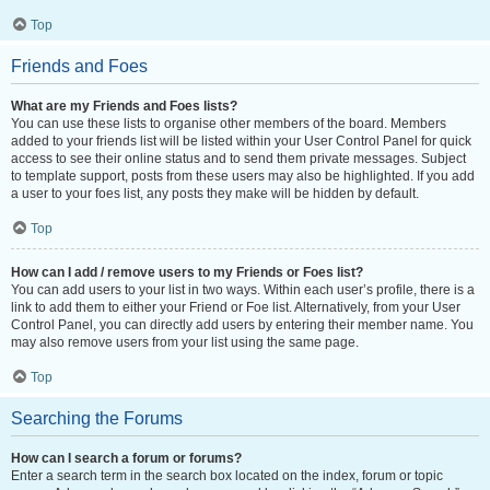
Top
Friends and Foes
What are my Friends and Foes lists?
You can use these lists to organise other members of the board. Members
added to your friends list will be listed within your User Control Panel for quick
access to see their online status and to send them private messages. Subject
to template support, posts from these users may also be highlighted. If you add
a user to your foes list, any posts they make will be hidden by default.
Top
How can I add / remove users to my Friends or Foes list?
You can add users to your list in two ways. Within each user’s profile, there is a
link to add them to either your Friend or Foe list. Alternatively, from your User
Control Panel, you can directly add users by entering their member name. You
may also remove users from your list using the same page.
Top
Searching the Forums
How can I search a forum or forums?
Enter a search term in the search box located on the index, forum or topic