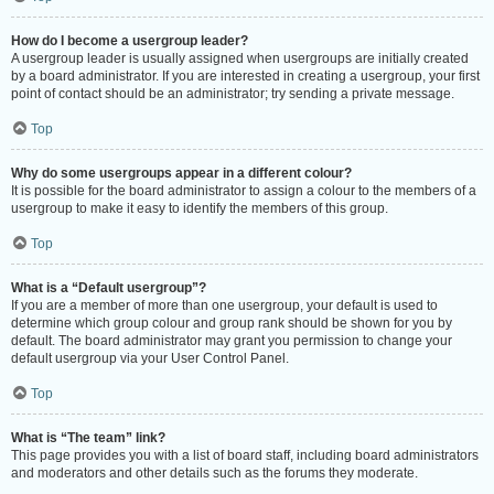
How do I become a usergroup leader?
A usergroup leader is usually assigned when usergroups are initially created
by a board administrator. If you are interested in creating a usergroup, your first
point of contact should be an administrator; try sending a private message.
Top
Why do some usergroups appear in a different colour?
It is possible for the board administrator to assign a colour to the members of a
usergroup to make it easy to identify the members of this group.
Top
What is a “Default usergroup”?
If you are a member of more than one usergroup, your default is used to
determine which group colour and group rank should be shown for you by
default. The board administrator may grant you permission to change your
default usergroup via your User Control Panel.
Top
What is “The team” link?
This page provides you with a list of board staff, including board administrators
and moderators and other details such as the forums they moderate.