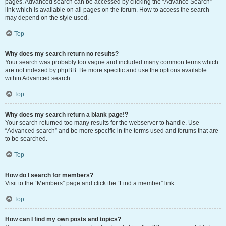
pages. Advanced search can be accessed by clicking the “Advance Search”
link which is available on all pages on the forum. How to access the search
may depend on the style used.
Top
Why does my search return no results?
Your search was probably too vague and included many common terms which
are not indexed by phpBB. Be more specific and use the options available
within Advanced search.
Top
Why does my search return a blank page!?
Your search returned too many results for the webserver to handle. Use
“Advanced search” and be more specific in the terms used and forums that are
to be searched.
Top
How do I search for members?
Visit to the “Members” page and click the “Find a member” link.
Top
How can I find my own posts and topics?