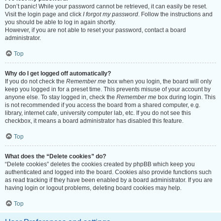
Don’t panic! While your password cannot be retrieved, it can easily be reset.
Visit the login page and click
I forgot my password
. Follow the instructions and
you should be able to log in again shortly.
However, if you are not able to reset your password, contact a board
administrator.
Top
Why do I get logged off automatically?
If you do not check the
Remember me
box when you login, the board will only
keep you logged in for a preset time. This prevents misuse of your account by
anyone else. To stay logged in, check the
Remember me
box during login. This
is not recommended if you access the board from a shared computer, e.g.
library, internet cafe, university computer lab, etc. If you do not see this
checkbox, it means a board administrator has disabled this feature.
Top
What does the “Delete cookies” do?
“Delete cookies” deletes the cookies created by phpBB which keep you
authenticated and logged into the board. Cookies also provide functions such
as read tracking if they have been enabled by a board administrator. If you are
having login or logout problems, deleting board cookies may help.
Top