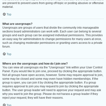
are present to prevent users from going off-topic or posting abusive or offensive
material.
Top
What are usergroups?
Usergroups are groups of users that divide the community into manageable
sections board administrators can work with. Each user can belong to several
groups and each group can be assigned individual permissions. This provides
an easy way for administrators to change permissions for many users at once,
such as changing moderator permissions or granting users access to a private
forum.
Top
Where are the usergroups and how do I join one?
You can view all usergroups via the “Usergroups” link within your User Control
Panel. If you would like to join one, proceed by clicking the appropriate button.
Not all groups have open access, however. Some may require approval to join,
some may be closed and some may even have hidden memberships. If the
group is open, you can join it by clicking the appropriate button. If a group
requires approval to join you may request to join by clicking the appropriate
button. The user group leader will need to approve your request and may ask
why you want to join the group. Please do not harass a group leader if they
reject your request; they will have their reasons.
Top