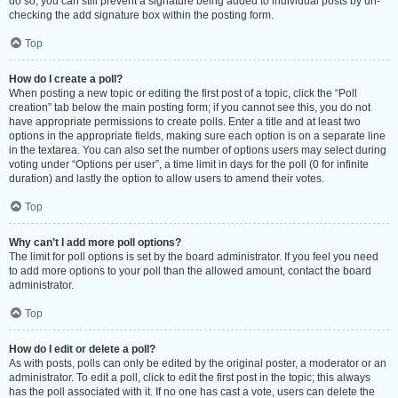
do so, you can still prevent a signature being added to individual posts by un-
checking the add signature box within the posting form.
Top
How do I create a poll?
When posting a new topic or editing the first post of a topic, click the “Poll
creation” tab below the main posting form; if you cannot see this, you do not
have appropriate permissions to create polls. Enter a title and at least two
options in the appropriate fields, making sure each option is on a separate line
in the textarea. You can also set the number of options users may select during
voting under “Options per user”, a time limit in days for the poll (0 for infinite
duration) and lastly the option to allow users to amend their votes.
Top
Why can’t I add more poll options?
The limit for poll options is set by the board administrator. If you feel you need
to add more options to your poll than the allowed amount, contact the board
administrator.
Top
How do I edit or delete a poll?
As with posts, polls can only be edited by the original poster, a moderator or an
administrator. To edit a poll, click to edit the first post in the topic; this always
has the poll associated with it. If no one has cast a vote, users can delete the