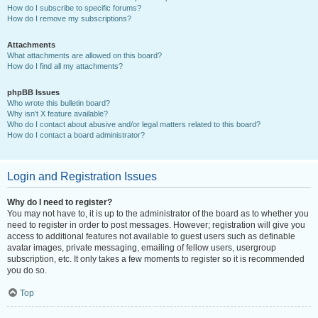
How do I subscribe to specific forums?
How do I remove my subscriptions?
Attachments
What attachments are allowed on this board?
How do I find all my attachments?
phpBB Issues
Who wrote this bulletin board?
Why isn’t X feature available?
Who do I contact about abusive and/or legal matters related to this board?
How do I contact a board administrator?
Login and Registration Issues
Why do I need to register?
You may not have to, it is up to the administrator of the board as to whether you
need to register in order to post messages. However; registration will give you
access to additional features not available to guest users such as definable
avatar images, private messaging, emailing of fellow users, usergroup
subscription, etc. It only takes a few moments to register so it is recommended
you do so.
Top