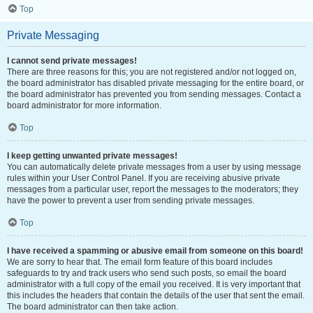
Top
Private Messaging
I cannot send private messages!
There are three reasons for this; you are not registered and/or not logged on,
the board administrator has disabled private messaging for the entire board, or
the board administrator has prevented you from sending messages. Contact a
board administrator for more information.
Top
I keep getting unwanted private messages!
You can automatically delete private messages from a user by using message
rules within your User Control Panel. If you are receiving abusive private
messages from a particular user, report the messages to the moderators; they
have the power to prevent a user from sending private messages.
Top
I have received a spamming or abusive email from someone on this board!
We are sorry to hear that. The email form feature of this board includes
safeguards to try and track users who send such posts, so email the board
administrator with a full copy of the email you received. It is very important that
this includes the headers that contain the details of the user that sent the email.
The board administrator can then take action.