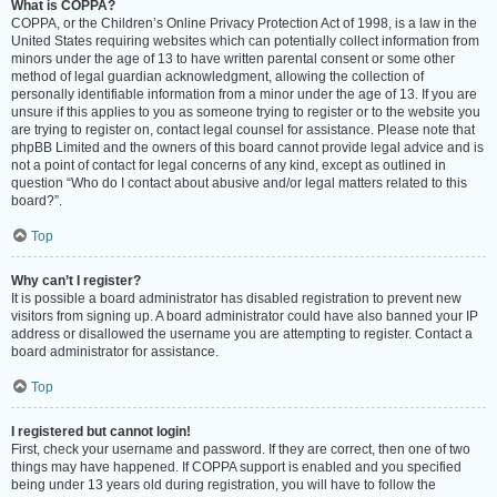
What is COPPA?
COPPA, or the Children’s Online Privacy Protection Act of 1998, is a law in the
United States requiring websites which can potentially collect information from
minors under the age of 13 to have written parental consent or some other
method of legal guardian acknowledgment, allowing the collection of
personally identifiable information from a minor under the age of 13. If you are
unsure if this applies to you as someone trying to register or to the website you
are trying to register on, contact legal counsel for assistance. Please note that
phpBB Limited and the owners of this board cannot provide legal advice and is
not a point of contact for legal concerns of any kind, except as outlined in
question “Who do I contact about abusive and/or legal matters related to this
board?”.
Top
Why can’t I register?
It is possible a board administrator has disabled registration to prevent new
visitors from signing up. A board administrator could have also banned your IP
address or disallowed the username you are attempting to register. Contact a
board administrator for assistance.
Top
I registered but cannot login!
First, check your username and password. If they are correct, then one of two
things may have happened. If COPPA support is enabled and you specified
being under 13 years old during registration, you will have to follow the