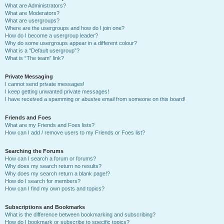
What are Administrators?
What are Moderators?
What are usergroups?
Where are the usergroups and how do I join one?
How do I become a usergroup leader?
Why do some usergroups appear in a different colour?
What is a “Default usergroup”?
What is “The team” link?
Private Messaging
I cannot send private messages!
I keep getting unwanted private messages!
I have received a spamming or abusive email from someone on this board!
Friends and Foes
What are my Friends and Foes lists?
How can I add / remove users to my Friends or Foes list?
Searching the Forums
How can I search a forum or forums?
Why does my search return no results?
Why does my search return a blank page!?
How do I search for members?
How can I find my own posts and topics?
Subscriptions and Bookmarks
What is the difference between bookmarking and subscribing?
How do I bookmark or subscribe to specific topics?