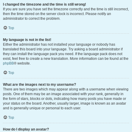
I changed the timezone and the time is still wrong!
If you are sure you have set the timezone correctly and the time is still incorrect,
then the time stored on the server clock is incorrect. Please notify an
administrator to correct the problem.
Top
My language is not in the list!
Either the administrator has not installed your language or nobody has
translated this board into your language. Try asking a board administrator if
they can install the language pack you need. If the language pack does not
exist, feel free to create a new translation. More information can be found at the
phpBB
® website.
Top
What are the images next to my username?
There are two images which may appear along with a username when viewing
posts. One of them may be an image associated with your rank, generally in
the form of stars, blocks or dots, indicating how many posts you have made or
your status on the board. Another, usually larger, image is known as an avatar
and is generally unique or personal to each user.
Top
How do I display an avatar?