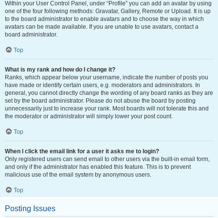
Within your User Control Panel, under “Profile” you can add an avatar by using
one of the four following methods: Gravatar, Gallery, Remote or Upload. It is up
to the board administrator to enable avatars and to choose the way in which
avatars can be made available. If you are unable to use avatars, contact a
board administrator.
Top
What is my rank and how do I change it?
Ranks, which appear below your username, indicate the number of posts you
have made or identify certain users, e.g. moderators and administrators. In
general, you cannot directly change the wording of any board ranks as they are
set by the board administrator. Please do not abuse the board by posting
unnecessarily just to increase your rank. Most boards will not tolerate this and
the moderator or administrator will simply lower your post count.
Top
When I click the email link for a user it asks me to login?
Only registered users can send email to other users via the built-in email form,
and only if the administrator has enabled this feature. This is to prevent
malicious use of the email system by anonymous users.
Top
Posting Issues