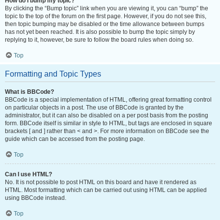
How do I bump my topic?
By clicking the “Bump topic” link when you are viewing it, you can “bump” the
topic to the top of the forum on the first page. However, if you do not see this,
then topic bumping may be disabled or the time allowance between bumps
has not yet been reached. It is also possible to bump the topic simply by
replying to it, however, be sure to follow the board rules when doing so.
Top
Formatting and Topic Types
What is BBCode?
BBCode is a special implementation of HTML, offering great formatting control
on particular objects in a post. The use of BBCode is granted by the
administrator, but it can also be disabled on a per post basis from the posting
form. BBCode itself is similar in style to HTML, but tags are enclosed in square
brackets [ and ] rather than < and >. For more information on BBCode see the
guide which can be accessed from the posting page.
Top
Can I use HTML?
No. It is not possible to post HTML on this board and have it rendered as
HTML. Most formatting which can be carried out using HTML can be applied
using BBCode instead.
Top