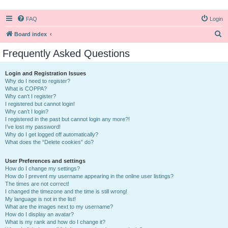
FAQ
Login
S
Board index
e
Frequently Asked Questions
a
r
Login and Registration Issues
Why do I need to register?
c
What is COPPA?
h
Why can’t I register?
I registered but cannot login!
Why can’t I login?
I registered in the past but cannot login any more?!
I’ve lost my password!
Why do I get logged off automatically?
What does the “Delete cookies” do?
User Preferences and settings
How do I change my settings?
How do I prevent my username appearing in the online user listings?
The times are not correct!
I changed the timezone and the time is still wrong!
My language is not in the list!
What are the images next to my username?
How do I display an avatar?
What is my rank and how do I change it?