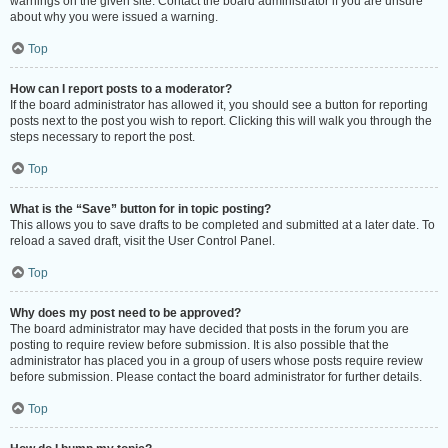
warnings on the given site. Contact the board administrator if you are unsure
about why you were issued a warning.
Top
How can I report posts to a moderator?
If the board administrator has allowed it, you should see a button for reporting
posts next to the post you wish to report. Clicking this will walk you through the
steps necessary to report the post.
Top
What is the “Save” button for in topic posting?
This allows you to save drafts to be completed and submitted at a later date. To
reload a saved draft, visit the User Control Panel.
Top
Why does my post need to be approved?
The board administrator may have decided that posts in the forum you are
posting to require review before submission. It is also possible that the
administrator has placed you in a group of users whose posts require review
before submission. Please contact the board administrator for further details.
Top