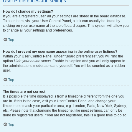
User Preferences and settings
How do I change my settings?
If you are a registered user, all your settings are stored in the board database.
To alter them, visit your User Control Panel; a link can usually be found by
clicking on your username at the top of board pages. This system will allow you
to change all your settings and preferences.
Top
How do I prevent my username appearing in the online user listings?
Within your User Control Panel, under “Board preferences”, you will find the
option
Hide your online status
. Enable this option and you will only appear to
the administrators, moderators and yourself. You will be counted as a hidden
user.
Top
The times are not correct!
It is possible the time displayed is from a timezone different from the one you
are in. If this is the case, visit your User Control Panel and change your
timezone to match your particular area, e.g. London, Paris, New York, Sydney,
etc. Please note that changing the timezone, like most settings, can only be
done by registered users. If you are not registered, this is a good time to do so.
Top