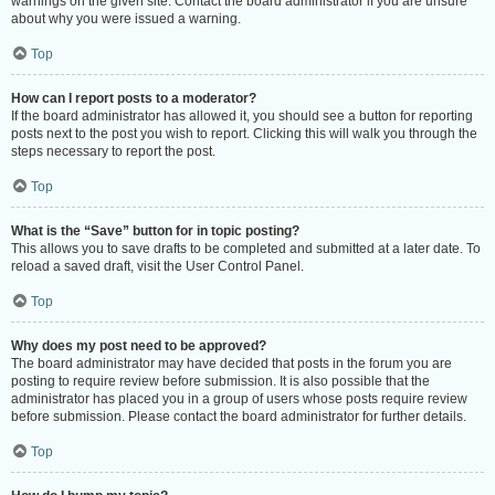
warnings on the given site. Contact the board administrator if you are unsure
about why you were issued a warning.
Top
How can I report posts to a moderator?
If the board administrator has allowed it, you should see a button for reporting
posts next to the post you wish to report. Clicking this will walk you through the
steps necessary to report the post.
Top
What is the “Save” button for in topic posting?
This allows you to save drafts to be completed and submitted at a later date. To
reload a saved draft, visit the User Control Panel.
Top
Why does my post need to be approved?
The board administrator may have decided that posts in the forum you are
posting to require review before submission. It is also possible that the
administrator has placed you in a group of users whose posts require review
before submission. Please contact the board administrator for further details.
Top