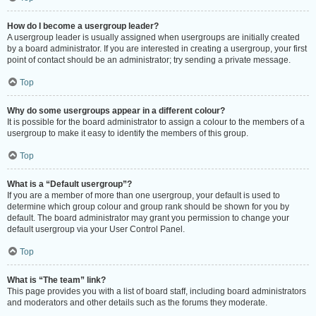
How do I become a usergroup leader?
A usergroup leader is usually assigned when usergroups are initially created
by a board administrator. If you are interested in creating a usergroup, your first
point of contact should be an administrator; try sending a private message.
Top
Why do some usergroups appear in a different colour?
It is possible for the board administrator to assign a colour to the members of a
usergroup to make it easy to identify the members of this group.
Top
What is a “Default usergroup”?
If you are a member of more than one usergroup, your default is used to
determine which group colour and group rank should be shown for you by
default. The board administrator may grant you permission to change your
default usergroup via your User Control Panel.
Top
What is “The team” link?
This page provides you with a list of board staff, including board administrators
and moderators and other details such as the forums they moderate.