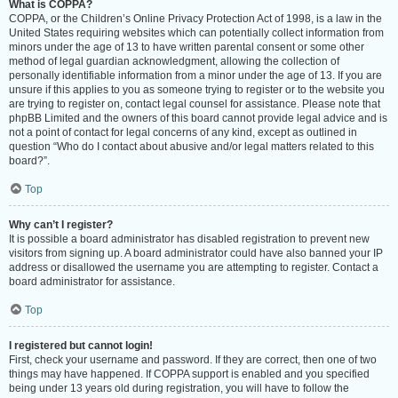
What is COPPA?
COPPA, or the Children’s Online Privacy Protection Act of 1998, is a law in the
United States requiring websites which can potentially collect information from
minors under the age of 13 to have written parental consent or some other
method of legal guardian acknowledgment, allowing the collection of
personally identifiable information from a minor under the age of 13. If you are
unsure if this applies to you as someone trying to register or to the website you
are trying to register on, contact legal counsel for assistance. Please note that
phpBB Limited and the owners of this board cannot provide legal advice and is
not a point of contact for legal concerns of any kind, except as outlined in
question “Who do I contact about abusive and/or legal matters related to this
board?”.
Top
Why can’t I register?
It is possible a board administrator has disabled registration to prevent new
visitors from signing up. A board administrator could have also banned your IP
address or disallowed the username you are attempting to register. Contact a
board administrator for assistance.
Top
I registered but cannot login!
First, check your username and password. If they are correct, then one of two
things may have happened. If COPPA support is enabled and you specified
being under 13 years old during registration, you will have to follow the