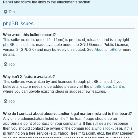
Panel and follow the links to the attachments section.
Top
phpBB Issues
Who wrote this bulletin board?
This software (in its unmodified form) is produced, released and is copyright
phpBB Limited
. It is made available under the GNU General Public License,
version 2 (GPL-2.0) and may be freely distributed. See
About phpBB
for more
details.
Top
Why isn’t X feature available?
This software was written by and licensed through phpBB Limited. If you
believe a feature needs to be added please visit the
phpBB Ideas Centre
,
where you can upvote existing ideas or suggest new features.
Top
Who do I contact about abusive and/or legal matters related to this board?
Any of the administrators listed on the “The team” page should be an
appropriate point of contact for your complaints. If this still gets no response
then you should contact the owner of the domain (do a
whois lookup
) or, if this
is running on a free service (e.g. Yahoo!, free.fr, f2s.com, etc.), the management