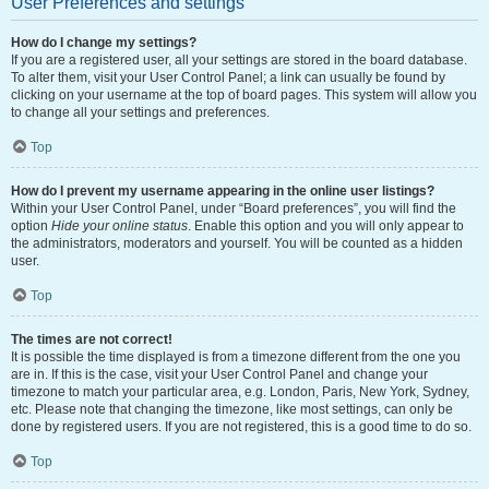
User Preferences and settings
How do I change my settings?
If you are a registered user, all your settings are stored in the board database.
To alter them, visit your User Control Panel; a link can usually be found by
clicking on your username at the top of board pages. This system will allow you
to change all your settings and preferences.
Top
How do I prevent my username appearing in the online user listings?
Within your User Control Panel, under “Board preferences”, you will find the
option
Hide your online status
. Enable this option and you will only appear to
the administrators, moderators and yourself. You will be counted as a hidden
user.
Top
The times are not correct!
It is possible the time displayed is from a timezone different from the one you
are in. If this is the case, visit your User Control Panel and change your
timezone to match your particular area, e.g. London, Paris, New York, Sydney,
etc. Please note that changing the timezone, like most settings, can only be
done by registered users. If you are not registered, this is a good time to do so.
Top