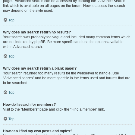
pages. Advanced search can be accessed by clicking the “Advance Search”
link which is available on all pages on the forum. How to access the search
may depend on the style used.
Top
Why does my search return no results?
Your search was probably too vague and included many common terms which
are not indexed by phpBB. Be more specific and use the options available
within Advanced search.
Top
Why does my search return a blank page!?
Your search returned too many results for the webserver to handle. Use
“Advanced search” and be more specific in the terms used and forums that are
to be searched.
Top
How do I search for members?
Visit to the “Members” page and click the “Find a member” link.
Top
How can I find my own posts and topics?