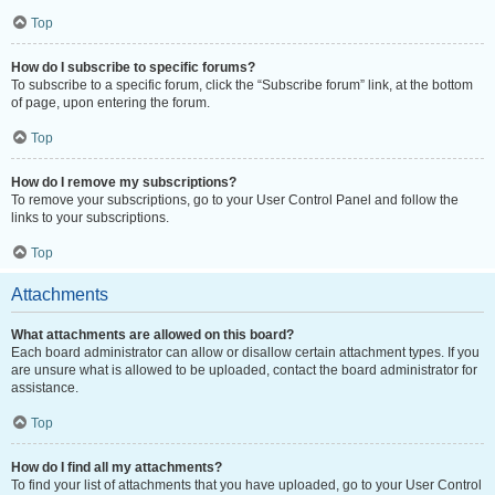
Top
How do I subscribe to specific forums?
To subscribe to a specific forum, click the “Subscribe forum” link, at the bottom
of page, upon entering the forum.
Top
How do I remove my subscriptions?
To remove your subscriptions, go to your User Control Panel and follow the
links to your subscriptions.
Top
Attachments
What attachments are allowed on this board?
Each board administrator can allow or disallow certain attachment types. If you
are unsure what is allowed to be uploaded, contact the board administrator for
assistance.
Top
How do I find all my attachments?
To find your list of attachments that you have uploaded, go to your User Control