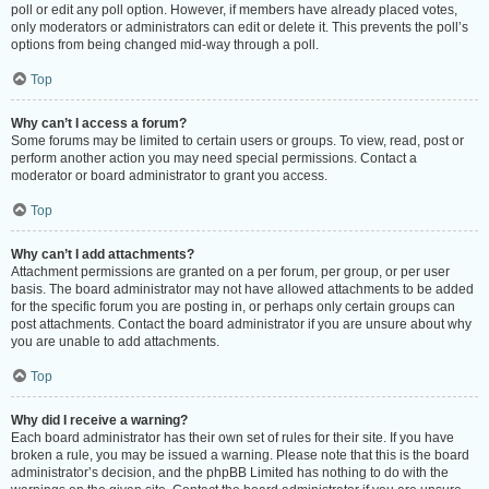
poll or edit any poll option. However, if members have already placed votes,
only moderators or administrators can edit or delete it. This prevents the poll’s
options from being changed mid-way through a poll.
Top
Why can’t I access a forum?
Some forums may be limited to certain users or groups. To view, read, post or
perform another action you may need special permissions. Contact a
moderator or board administrator to grant you access.
Top
Why can’t I add attachments?
Attachment permissions are granted on a per forum, per group, or per user
basis. The board administrator may not have allowed attachments to be added
for the specific forum you are posting in, or perhaps only certain groups can
post attachments. Contact the board administrator if you are unsure about why
you are unable to add attachments.
Top
Why did I receive a warning?
Each board administrator has their own set of rules for their site. If you have
broken a rule, you may be issued a warning. Please note that this is the board
administrator’s decision, and the phpBB Limited has nothing to do with the