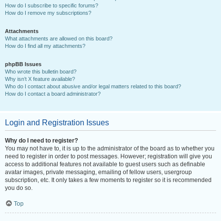
How do I subscribe to specific forums?
How do I remove my subscriptions?
Attachments
What attachments are allowed on this board?
How do I find all my attachments?
phpBB Issues
Who wrote this bulletin board?
Why isn’t X feature available?
Who do I contact about abusive and/or legal matters related to this board?
How do I contact a board administrator?
Login and Registration Issues
Why do I need to register?
You may not have to, it is up to the administrator of the board as to whether you
need to register in order to post messages. However; registration will give you
access to additional features not available to guest users such as definable
avatar images, private messaging, emailing of fellow users, usergroup
subscription, etc. It only takes a few moments to register so it is recommended
you do so.
Top