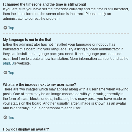
I changed the timezone and the time is still wrong!
If you are sure you have set the timezone correctly and the time is still incorrect,
then the time stored on the server clock is incorrect. Please notify an
administrator to correct the problem.
Top
My language is not in the list!
Either the administrator has not installed your language or nobody has
translated this board into your language. Try asking a board administrator if
they can install the language pack you need. If the language pack does not
exist, feel free to create a new translation. More information can be found at the
phpBB
® website.
Top
What are the images next to my username?
There are two images which may appear along with a username when viewing
posts. One of them may be an image associated with your rank, generally in
the form of stars, blocks or dots, indicating how many posts you have made or
your status on the board. Another, usually larger, image is known as an avatar
and is generally unique or personal to each user.
Top
How do I display an avatar?