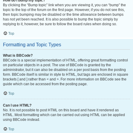
How do I bump my topic?
By clicking the “Bump topic” link when you are viewing it, you can “bump” the
topic to the top of the forum on the first page. However, if you do not see this,
then topic bumping may be disabled or the time allowance between bumps
has not yet been reached. It is also possible to bump the topic simply by
replying to it, however, be sure to follow the board rules when doing so.
Top
Formatting and Topic Types
What is BBCode?
BBCode is a special implementation of HTML, offering great formatting control
on particular objects in a post. The use of BBCode is granted by the
administrator, but it can also be disabled on a per post basis from the posting
form. BBCode itself is similar in style to HTML, but tags are enclosed in square
brackets [ and ] rather than < and >. For more information on BBCode see the
guide which can be accessed from the posting page.
Top
Can I use HTML?
No. It is not possible to post HTML on this board and have it rendered as
HTML. Most formatting which can be carried out using HTML can be applied
using BBCode instead.
Top