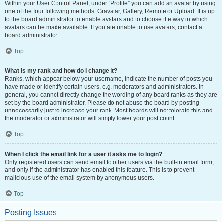
Within your User Control Panel, under “Profile” you can add an avatar by using
one of the four following methods: Gravatar, Gallery, Remote or Upload. It is up
to the board administrator to enable avatars and to choose the way in which
avatars can be made available. If you are unable to use avatars, contact a
board administrator.
Top
What is my rank and how do I change it?
Ranks, which appear below your username, indicate the number of posts you
have made or identify certain users, e.g. moderators and administrators. In
general, you cannot directly change the wording of any board ranks as they are
set by the board administrator. Please do not abuse the board by posting
unnecessarily just to increase your rank. Most boards will not tolerate this and
the moderator or administrator will simply lower your post count.
Top
When I click the email link for a user it asks me to login?
Only registered users can send email to other users via the built-in email form,
and only if the administrator has enabled this feature. This is to prevent
malicious use of the email system by anonymous users.
Top
Posting Issues