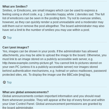
What are Smilies?
Smilies, or Emoticons, are small images which can be used to express a
feeling using a short code, e.g. :) denotes happy, while :( denotes sad. The full
list of emoticons can be seen in the posting form. Try not to overuse smilies,
however, as they can quickly render a post unreadable and a moderator may
edit them out or remove the post altogether. The board administrator may also
have set a limit to the number of smilies you may use within a post.
Top
Can I post images?
Yes, images can be shown in your posts. If the administrator has allowed
attachments, you may be able to upload the image to the board. Otherwise, you
must link to an image stored on a publicly accessible web server, e.g.
http://www.example.com/my-picture.gif. You cannot link to pictures stored on
your own PC (unless it is a publicly accessible server) nor images stored
behind authentication mechanisms, e.g. hotmail or yahoo mailboxes, password
protected sites, etc. To display the image use the BBCode [img] tag.
Top
What are global announcements?
Global announcements contain important information and you should read
them whenever possible. They will appear at the top of every forum and within
your User Control Panel. Global announcement permissions are granted by
the board administrator.