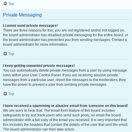
Top
Private Messaging
I cannot send private messages!
There are three reasons for this; you are not registered and/or not logged on,
the board administrator has disabled private messaging for the entire board, or
the board administrator has prevented you from sending messages. Contact a
board administrator for more information.
Top
I keep getting unwanted private messages!
You can automatically delete private messages from a user by using message
rules within your User Control Panel. If you are receiving abusive private
messages from a particular user, report the messages to the moderators; they
have the power to prevent a user from sending private messages.
Top
I have received a spamming or abusive email from someone on this board!
We are sorry to hear that. The email form feature of this board includes
safeguards to try and track users who send such posts, so email the board
administrator with a full copy of the email you received. It is very important that
this includes the headers that contain the details of the user that sent the email.
The board administrator can then take action.