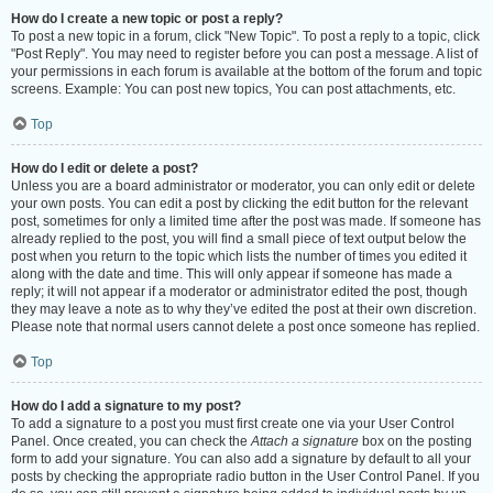
How do I create a new topic or post a reply?
To post a new topic in a forum, click "New Topic". To post a reply to a topic, click
"Post Reply". You may need to register before you can post a message. A list of
your permissions in each forum is available at the bottom of the forum and topic
screens. Example: You can post new topics, You can post attachments, etc.
Top
How do I edit or delete a post?
Unless you are a board administrator or moderator, you can only edit or delete
your own posts. You can edit a post by clicking the edit button for the relevant
post, sometimes for only a limited time after the post was made. If someone has
already replied to the post, you will find a small piece of text output below the
post when you return to the topic which lists the number of times you edited it
along with the date and time. This will only appear if someone has made a
reply; it will not appear if a moderator or administrator edited the post, though
they may leave a note as to why they’ve edited the post at their own discretion.
Please note that normal users cannot delete a post once someone has replied.
Top
How do I add a signature to my post?
To add a signature to a post you must first create one via your User Control
Panel. Once created, you can check the
Attach a signature
box on the posting
form to add your signature. You can also add a signature by default to all your
posts by checking the appropriate radio button in the User Control Panel. If you