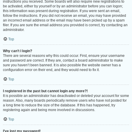
instructions you received. Some boards will also require new registrations to
be activated, either by yourself or by an administrator before you can logon;
this information was present during registration. If you were sent an email,
follow the instructions. If you did not receive an email, you may have provided
an incorrect email address or the email may have been picked up by a spam
filer. If you are sure the email address you provided is correct, try contacting an
administrator.
Top
Why can’t I login?
There are several reasons why this could occur. First, ensure your username
and password are correct. If they are, contact a board administrator to make
sure you haven’t been banned. It is also possible the website owner has a
configuration error on their end, and they would need to fix it.
Top
I registered in the past but cannot login any more?!
It is possible an administrator has deactivated or deleted your account for some
reason. Also, many boards periodically remove users who have not posted for
a long time to reduce the size of the database. If this has happened, try
registering again and being more involved in discussions.
Top
I’ve lost my password!