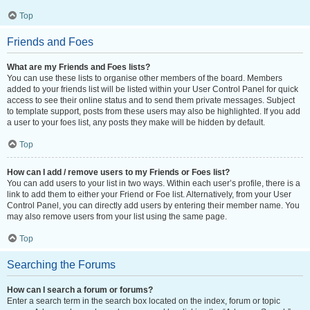
Top
Friends and Foes
What are my Friends and Foes lists?
You can use these lists to organise other members of the board. Members
added to your friends list will be listed within your User Control Panel for quick
access to see their online status and to send them private messages. Subject
to template support, posts from these users may also be highlighted. If you add
a user to your foes list, any posts they make will be hidden by default.
Top
How can I add / remove users to my Friends or Foes list?
You can add users to your list in two ways. Within each user’s profile, there is a
link to add them to either your Friend or Foe list. Alternatively, from your User
Control Panel, you can directly add users by entering their member name. You
may also remove users from your list using the same page.
Top
Searching the Forums
How can I search a forum or forums?
Enter a search term in the search box located on the index, forum or topic