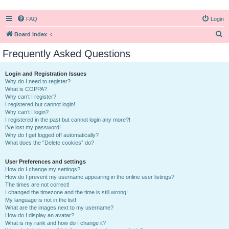
FAQ
Login
S
Board index
e
Frequently Asked Questions
a
r
Login and Registration Issues
Why do I need to register?
c
What is COPPA?
h
Why can’t I register?
I registered but cannot login!
Why can’t I login?
I registered in the past but cannot login any more?!
I’ve lost my password!
Why do I get logged off automatically?
What does the “Delete cookies” do?
User Preferences and settings
How do I change my settings?
How do I prevent my username appearing in the online user listings?
The times are not correct!
I changed the timezone and the time is still wrong!
My language is not in the list!
What are the images next to my username?
How do I display an avatar?
What is my rank and how do I change it?