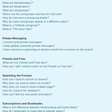
What are Administrators?
What are Moderators?
What are usergroups?
Where are the usergroups and how do I join one?
How do I become a usergroup leader?
Why do some usergroups appear in a different colour?
What is a “Default usergroup”?
What is “The team” link?
Private Messaging
I cannot send private messages!
I keep getting unwanted private messages!
I have received a spamming or abusive email from someone on this board!
Friends and Foes
What are my Friends and Foes lists?
How can I add / remove users to my Friends or Foes list?
Searching the Forums
How can I search a forum or forums?
Why does my search return no results?
Why does my search return a blank page!?
How do I search for members?
How can I find my own posts and topics?
Subscriptions and Bookmarks
What is the difference between bookmarking and subscribing?
How do I bookmark or subscribe to specific topics?