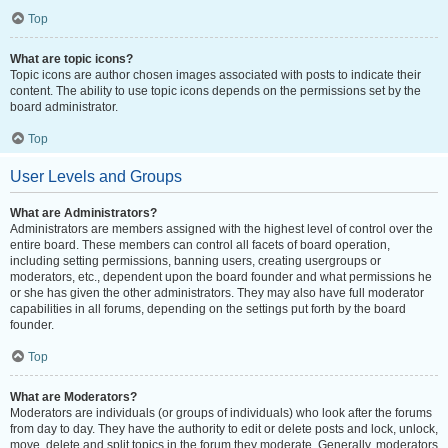
Top
What are topic icons?
Topic icons are author chosen images associated with posts to indicate their
content. The ability to use topic icons depends on the permissions set by the
board administrator.
Top
User Levels and Groups
What are Administrators?
Administrators are members assigned with the highest level of control over the
entire board. These members can control all facets of board operation,
including setting permissions, banning users, creating usergroups or
moderators, etc., dependent upon the board founder and what permissions he
or she has given the other administrators. They may also have full moderator
capabilities in all forums, depending on the settings put forth by the board
founder.
Top
What are Moderators?
Moderators are individuals (or groups of individuals) who look after the forums
from day to day. They have the authority to edit or delete posts and lock, unlock,
move, delete and split topics in the forum they moderate. Generally, moderators