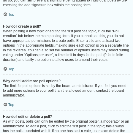
do so, you can still prevent a signature being added to individual posts by un-
checking the add signature box within the posting form.
Top
How do I create a poll?
When posting a new topic or editing the first post of a topic, click the “Poll
creation” tab below the main posting form; if you cannot see this, you do not
have appropriate permissions to create polls. Enter a title and at least two
options in the appropriate fields, making sure each option is on a separate line
in the textarea. You can also set the number of options users may select during
voting under “Options per user”, a time limit in days for the poll (0 for infinite
duration) and lastly the option to allow users to amend their votes.
Top
Why can’t I add more poll options?
The limit for poll options is set by the board administrator. If you feel you need
to add more options to your poll than the allowed amount, contact the board
administrator.
Top
How do I edit or delete a poll?
As with posts, polls can only be edited by the original poster, a moderator or an
administrator. To edit a poll, click to edit the first post in the topic; this always
has the poll associated with it. If no one has cast a vote, users can delete the