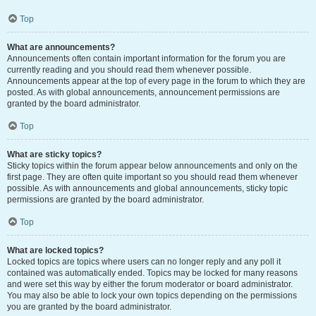
Top
What are announcements?
Announcements often contain important information for the forum you are
currently reading and you should read them whenever possible.
Announcements appear at the top of every page in the forum to which they are
posted. As with global announcements, announcement permissions are
granted by the board administrator.
Top
What are sticky topics?
Sticky topics within the forum appear below announcements and only on the
first page. They are often quite important so you should read them whenever
possible. As with announcements and global announcements, sticky topic
permissions are granted by the board administrator.
Top
What are locked topics?
Locked topics are topics where users can no longer reply and any poll it
contained was automatically ended. Topics may be locked for many reasons
and were set this way by either the forum moderator or board administrator.
You may also be able to lock your own topics depending on the permissions
you are granted by the board administrator.