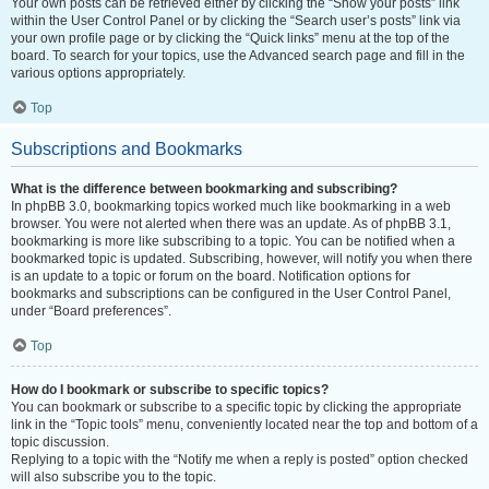
Your own posts can be retrieved either by clicking the “Show your posts” link
within the User Control Panel or by clicking the “Search user’s posts” link via
your own profile page or by clicking the “Quick links” menu at the top of the
board. To search for your topics, use the Advanced search page and fill in the
various options appropriately.
Top
Subscriptions and Bookmarks
What is the difference between bookmarking and subscribing?
In phpBB 3.0, bookmarking topics worked much like bookmarking in a web
browser. You were not alerted when there was an update. As of phpBB 3.1,
bookmarking is more like subscribing to a topic. You can be notified when a
bookmarked topic is updated. Subscribing, however, will notify you when there
is an update to a topic or forum on the board. Notification options for
bookmarks and subscriptions can be configured in the User Control Panel,
under “Board preferences”.
Top
How do I bookmark or subscribe to specific topics?
You can bookmark or subscribe to a specific topic by clicking the appropriate
link in the “Topic tools” menu, conveniently located near the top and bottom of a
topic discussion.
Replying to a topic with the “Notify me when a reply is posted” option checked
will also subscribe you to the topic.