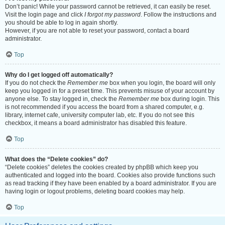
Don’t panic! While your password cannot be retrieved, it can easily be reset.
Visit the login page and click
I forgot my password
. Follow the instructions and
you should be able to log in again shortly.
However, if you are not able to reset your password, contact a board
administrator.
Top
Why do I get logged off automatically?
If you do not check the
Remember me
box when you login, the board will only
keep you logged in for a preset time. This prevents misuse of your account by
anyone else. To stay logged in, check the
Remember me
box during login. This
is not recommended if you access the board from a shared computer, e.g.
library, internet cafe, university computer lab, etc. If you do not see this
checkbox, it means a board administrator has disabled this feature.
Top
What does the “Delete cookies” do?
“Delete cookies” deletes the cookies created by phpBB which keep you
authenticated and logged into the board. Cookies also provide functions such
as read tracking if they have been enabled by a board administrator. If you are
having login or logout problems, deleting board cookies may help.
Top