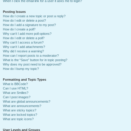
When I click the email link for a user it asks me to login?
Posting Issues
How do I create a new topic or post a reply?
How do I edit or delete a post?
How do I add a signature to my post?
How do I create a poll?
Why can’t I add more poll options?
How do I edit or delete a poll?
Why can’t I access a forum?
Why can’t I add attachments?
Why did I receive a warning?
How can I report posts to a moderator?
What is the “Save” button for in topic posting?
Why does my post need to be approved?
How do I bump my topic?
Formatting and Topic Types
What is BBCode?
Can I use HTML?
What are Smilies?
Can I post images?
What are global announcements?
What are announcements?
What are sticky topics?
What are locked topics?
What are topic icons?
User Levels and Groups