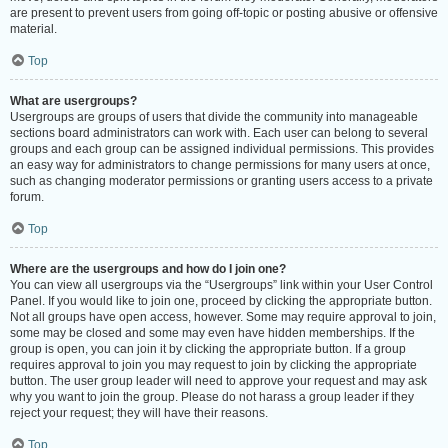
are present to prevent users from going off-topic or posting abusive or offensive
material.
Top
What are usergroups?
Usergroups are groups of users that divide the community into manageable
sections board administrators can work with. Each user can belong to several
groups and each group can be assigned individual permissions. This provides
an easy way for administrators to change permissions for many users at once,
such as changing moderator permissions or granting users access to a private
forum.
Top
Where are the usergroups and how do I join one?
You can view all usergroups via the “Usergroups” link within your User Control
Panel. If you would like to join one, proceed by clicking the appropriate button.
Not all groups have open access, however. Some may require approval to join,
some may be closed and some may even have hidden memberships. If the
group is open, you can join it by clicking the appropriate button. If a group
requires approval to join you may request to join by clicking the appropriate
button. The user group leader will need to approve your request and may ask
why you want to join the group. Please do not harass a group leader if they
reject your request; they will have their reasons.
Top