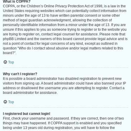
What is COPPA?
COPPA, or the Children’s Online Privacy Protection Act of 1998, is a law in the
United States requiring websites which can potentially collect information from
minors under the age of 13 to have written parental consent or some other
method of legal guardian acknowledgment, allowing the collection of
personally identifiable information from a minor under the age of 13. If you are
unsure if this applies to you as someone trying to register or to the website you
are trying to register on, contact legal counsel for assistance. Please note that
phpBB Limited and the owners of this board cannot provide legal advice and is
not a point of contact for legal concerns of any kind, except as outlined in
question “Who do I contact about abusive and/or legal matters related to this
board?”.
Top
Why can’t I register?
It is possible a board administrator has disabled registration to prevent new
visitors from signing up. A board administrator could have also banned your IP
address or disallowed the username you are attempting to register. Contact a
board administrator for assistance.
Top
I registered but cannot login!
First, check your username and password. If they are correct, then one of two
things may have happened. If COPPA support is enabled and you specified
being under 13 years old during registration, you will have to follow the