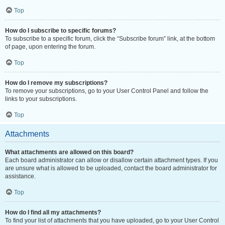
Top
How do I subscribe to specific forums?
To subscribe to a specific forum, click the “Subscribe forum” link, at the bottom
of page, upon entering the forum.
Top
How do I remove my subscriptions?
To remove your subscriptions, go to your User Control Panel and follow the
links to your subscriptions.
Top
Attachments
What attachments are allowed on this board?
Each board administrator can allow or disallow certain attachment types. If you
are unsure what is allowed to be uploaded, contact the board administrator for
assistance.
Top
How do I find all my attachments?
To find your list of attachments that you have uploaded, go to your User Control