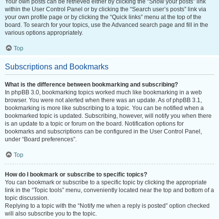
Your own posts can be retrieved either by clicking the “Show your posts” link
within the User Control Panel or by clicking the “Search user’s posts” link via
your own profile page or by clicking the “Quick links” menu at the top of the
board. To search for your topics, use the Advanced search page and fill in the
various options appropriately.
Top
Subscriptions and Bookmarks
What is the difference between bookmarking and subscribing?
In phpBB 3.0, bookmarking topics worked much like bookmarking in a web
browser. You were not alerted when there was an update. As of phpBB 3.1,
bookmarking is more like subscribing to a topic. You can be notified when a
bookmarked topic is updated. Subscribing, however, will notify you when there
is an update to a topic or forum on the board. Notification options for
bookmarks and subscriptions can be configured in the User Control Panel,
under “Board preferences”.
Top
How do I bookmark or subscribe to specific topics?
You can bookmark or subscribe to a specific topic by clicking the appropriate
link in the “Topic tools” menu, conveniently located near the top and bottom of a
topic discussion.
Replying to a topic with the “Notify me when a reply is posted” option checked
will also subscribe you to the topic.