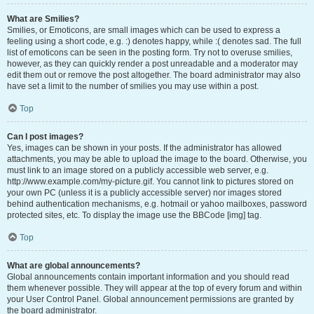
What are Smilies?
Smilies, or Emoticons, are small images which can be used to express a
feeling using a short code, e.g. :) denotes happy, while :( denotes sad. The full
list of emoticons can be seen in the posting form. Try not to overuse smilies,
however, as they can quickly render a post unreadable and a moderator may
edit them out or remove the post altogether. The board administrator may also
have set a limit to the number of smilies you may use within a post.
Top
Can I post images?
Yes, images can be shown in your posts. If the administrator has allowed
attachments, you may be able to upload the image to the board. Otherwise, you
must link to an image stored on a publicly accessible web server, e.g.
http://www.example.com/my-picture.gif. You cannot link to pictures stored on
your own PC (unless it is a publicly accessible server) nor images stored
behind authentication mechanisms, e.g. hotmail or yahoo mailboxes, password
protected sites, etc. To display the image use the BBCode [img] tag.
Top
What are global announcements?
Global announcements contain important information and you should read
them whenever possible. They will appear at the top of every forum and within
your User Control Panel. Global announcement permissions are granted by
the board administrator.