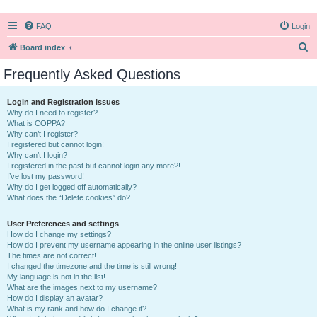
FAQ
Login
S
Board index
e
Frequently Asked Questions
a
r
Login and Registration Issues
Why do I need to register?
c
What is COPPA?
h
Why can’t I register?
I registered but cannot login!
Why can’t I login?
I registered in the past but cannot login any more?!
I’ve lost my password!
Why do I get logged off automatically?
What does the “Delete cookies” do?
User Preferences and settings
How do I change my settings?
How do I prevent my username appearing in the online user listings?
The times are not correct!
I changed the timezone and the time is still wrong!
My language is not in the list!
What are the images next to my username?
How do I display an avatar?
What is my rank and how do I change it?