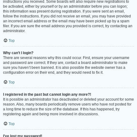
instructions you received. Some boards will also require new registrations to
be activated, either by yourself or by an administrator before you can logon;
this information was present during registration. If you were sent an email,
follow the instructions. If you did not receive an email, you may have provided
an incorrect email address or the email may have been picked up by a spam
filer. If you are sure the email address you provided is correct, try contacting an
administrator.
Top
Why can’t I login?
There are several reasons why this could occur. First, ensure your username
and password are correct. If they are, contact a board administrator to make
sure you haven’t been banned. It is also possible the website owner has a
configuration error on their end, and they would need to fix it.
Top
I registered in the past but cannot login any more?!
It is possible an administrator has deactivated or deleted your account for some
reason. Also, many boards periodically remove users who have not posted for
a long time to reduce the size of the database. If this has happened, try
registering again and being more involved in discussions.
Top
I’ve lost my password!