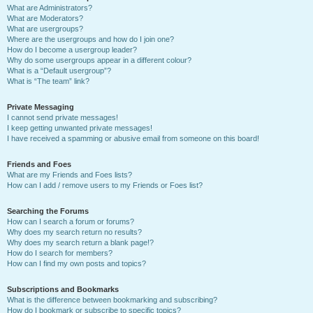
What are Administrators?
What are Moderators?
What are usergroups?
Where are the usergroups and how do I join one?
How do I become a usergroup leader?
Why do some usergroups appear in a different colour?
What is a “Default usergroup”?
What is “The team” link?
Private Messaging
I cannot send private messages!
I keep getting unwanted private messages!
I have received a spamming or abusive email from someone on this board!
Friends and Foes
What are my Friends and Foes lists?
How can I add / remove users to my Friends or Foes list?
Searching the Forums
How can I search a forum or forums?
Why does my search return no results?
Why does my search return a blank page!?
How do I search for members?
How can I find my own posts and topics?
Subscriptions and Bookmarks
What is the difference between bookmarking and subscribing?
How do I bookmark or subscribe to specific topics?