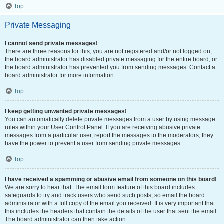
Top
Private Messaging
I cannot send private messages!
There are three reasons for this; you are not registered and/or not logged on,
the board administrator has disabled private messaging for the entire board, or
the board administrator has prevented you from sending messages. Contact a
board administrator for more information.
Top
I keep getting unwanted private messages!
You can automatically delete private messages from a user by using message
rules within your User Control Panel. If you are receiving abusive private
messages from a particular user, report the messages to the moderators; they
have the power to prevent a user from sending private messages.
Top
I have received a spamming or abusive email from someone on this board!
We are sorry to hear that. The email form feature of this board includes
safeguards to try and track users who send such posts, so email the board
administrator with a full copy of the email you received. It is very important that
this includes the headers that contain the details of the user that sent the email.
The board administrator can then take action.