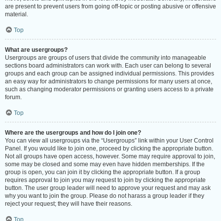
are present to prevent users from going off-topic or posting abusive or offensive
material.
Top
What are usergroups?
Usergroups are groups of users that divide the community into manageable
sections board administrators can work with. Each user can belong to several
groups and each group can be assigned individual permissions. This provides
an easy way for administrators to change permissions for many users at once,
such as changing moderator permissions or granting users access to a private
forum.
Top
Where are the usergroups and how do I join one?
You can view all usergroups via the “Usergroups” link within your User Control
Panel. If you would like to join one, proceed by clicking the appropriate button.
Not all groups have open access, however. Some may require approval to join,
some may be closed and some may even have hidden memberships. If the
group is open, you can join it by clicking the appropriate button. If a group
requires approval to join you may request to join by clicking the appropriate
button. The user group leader will need to approve your request and may ask
why you want to join the group. Please do not harass a group leader if they
reject your request; they will have their reasons.
Top