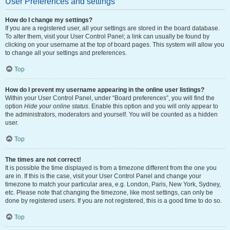
User Preferences and settings
How do I change my settings?
If you are a registered user, all your settings are stored in the board database.
To alter them, visit your User Control Panel; a link can usually be found by
clicking on your username at the top of board pages. This system will allow you
to change all your settings and preferences.
Top
How do I prevent my username appearing in the online user listings?
Within your User Control Panel, under “Board preferences”, you will find the
option
Hide your online status
. Enable this option and you will only appear to
the administrators, moderators and yourself. You will be counted as a hidden
user.
Top
The times are not correct!
It is possible the time displayed is from a timezone different from the one you
are in. If this is the case, visit your User Control Panel and change your
timezone to match your particular area, e.g. London, Paris, New York, Sydney,
etc. Please note that changing the timezone, like most settings, can only be
done by registered users. If you are not registered, this is a good time to do so.
Top