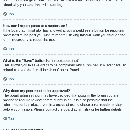
warnings on the given site. Contact the board administrator if you are unsure
about why you were issued a warning.
Top
How can I report posts to a moderator?
If the board administrator has allowed it, you should see a button for reporting
posts next to the post you wish to report. Clicking this will walk you through the
steps necessary to report the post.
Top
What is the “Save” button for in topic posting?
This allows you to save drafts to be completed and submitted at a later date. To
reload a saved draft, visit the User Control Panel.
Top
Why does my post need to be approved?
The board administrator may have decided that posts in the forum you are
posting to require review before submission. It is also possible that the
administrator has placed you in a group of users whose posts require review
before submission. Please contact the board administrator for further details.
Top