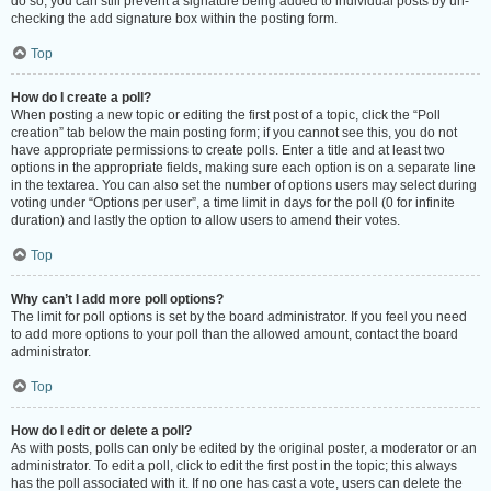
do so, you can still prevent a signature being added to individual posts by un-
checking the add signature box within the posting form.
Top
How do I create a poll?
When posting a new topic or editing the first post of a topic, click the “Poll
creation” tab below the main posting form; if you cannot see this, you do not
have appropriate permissions to create polls. Enter a title and at least two
options in the appropriate fields, making sure each option is on a separate line
in the textarea. You can also set the number of options users may select during
voting under “Options per user”, a time limit in days for the poll (0 for infinite
duration) and lastly the option to allow users to amend their votes.
Top
Why can’t I add more poll options?
The limit for poll options is set by the board administrator. If you feel you need
to add more options to your poll than the allowed amount, contact the board
administrator.
Top
How do I edit or delete a poll?
As with posts, polls can only be edited by the original poster, a moderator or an
administrator. To edit a poll, click to edit the first post in the topic; this always
has the poll associated with it. If no one has cast a vote, users can delete the