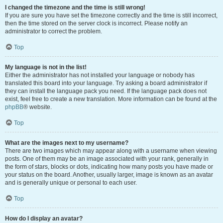
I changed the timezone and the time is still wrong!
If you are sure you have set the timezone correctly and the time is still incorrect,
then the time stored on the server clock is incorrect. Please notify an
administrator to correct the problem.
Top
My language is not in the list!
Either the administrator has not installed your language or nobody has
translated this board into your language. Try asking a board administrator if
they can install the language pack you need. If the language pack does not
exist, feel free to create a new translation. More information can be found at the
phpBB
® website.
Top
What are the images next to my username?
There are two images which may appear along with a username when viewing
posts. One of them may be an image associated with your rank, generally in
the form of stars, blocks or dots, indicating how many posts you have made or
your status on the board. Another, usually larger, image is known as an avatar
and is generally unique or personal to each user.
Top
How do I display an avatar?