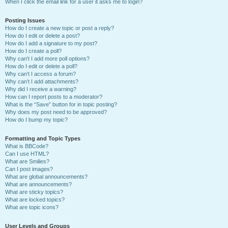
When I click the email link for a user it asks me to login?
Posting Issues
How do I create a new topic or post a reply?
How do I edit or delete a post?
How do I add a signature to my post?
How do I create a poll?
Why can’t I add more poll options?
How do I edit or delete a poll?
Why can’t I access a forum?
Why can’t I add attachments?
Why did I receive a warning?
How can I report posts to a moderator?
What is the “Save” button for in topic posting?
Why does my post need to be approved?
How do I bump my topic?
Formatting and Topic Types
What is BBCode?
Can I use HTML?
What are Smilies?
Can I post images?
What are global announcements?
What are announcements?
What are sticky topics?
What are locked topics?
What are topic icons?
User Levels and Groups