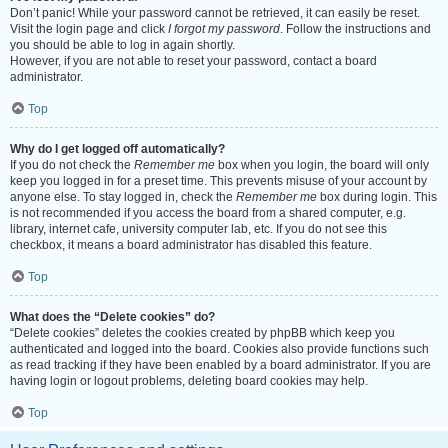
Don’t panic! While your password cannot be retrieved, it can easily be reset.
Visit the login page and click
I forgot my password
. Follow the instructions and
you should be able to log in again shortly.
However, if you are not able to reset your password, contact a board
administrator.
Top
Why do I get logged off automatically?
If you do not check the
Remember me
box when you login, the board will only
keep you logged in for a preset time. This prevents misuse of your account by
anyone else. To stay logged in, check the
Remember me
box during login. This
is not recommended if you access the board from a shared computer, e.g.
library, internet cafe, university computer lab, etc. If you do not see this
checkbox, it means a board administrator has disabled this feature.
Top
What does the “Delete cookies” do?
“Delete cookies” deletes the cookies created by phpBB which keep you
authenticated and logged into the board. Cookies also provide functions such
as read tracking if they have been enabled by a board administrator. If you are
having login or logout problems, deleting board cookies may help.
Top