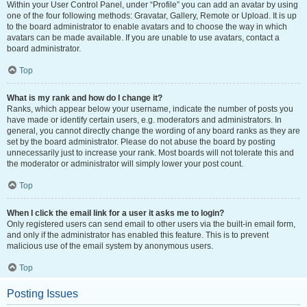
Within your User Control Panel, under “Profile” you can add an avatar by using
one of the four following methods: Gravatar, Gallery, Remote or Upload. It is up
to the board administrator to enable avatars and to choose the way in which
avatars can be made available. If you are unable to use avatars, contact a
board administrator.
Top
What is my rank and how do I change it?
Ranks, which appear below your username, indicate the number of posts you
have made or identify certain users, e.g. moderators and administrators. In
general, you cannot directly change the wording of any board ranks as they are
set by the board administrator. Please do not abuse the board by posting
unnecessarily just to increase your rank. Most boards will not tolerate this and
the moderator or administrator will simply lower your post count.
Top
When I click the email link for a user it asks me to login?
Only registered users can send email to other users via the built-in email form,
and only if the administrator has enabled this feature. This is to prevent
malicious use of the email system by anonymous users.
Top
Posting Issues