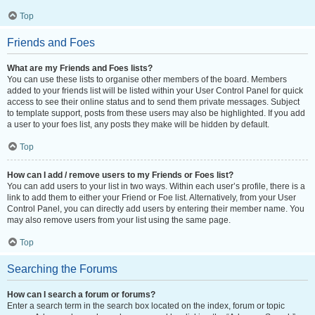
Top
Friends and Foes
What are my Friends and Foes lists?
You can use these lists to organise other members of the board. Members
added to your friends list will be listed within your User Control Panel for quick
access to see their online status and to send them private messages. Subject
to template support, posts from these users may also be highlighted. If you add
a user to your foes list, any posts they make will be hidden by default.
Top
How can I add / remove users to my Friends or Foes list?
You can add users to your list in two ways. Within each user’s profile, there is a
link to add them to either your Friend or Foe list. Alternatively, from your User
Control Panel, you can directly add users by entering their member name. You
may also remove users from your list using the same page.
Top
Searching the Forums
How can I search a forum or forums?
Enter a search term in the search box located on the index, forum or topic