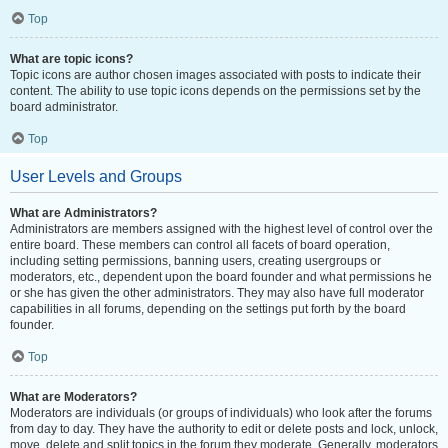
Top
What are topic icons?
Topic icons are author chosen images associated with posts to indicate their
content. The ability to use topic icons depends on the permissions set by the
board administrator.
Top
User Levels and Groups
What are Administrators?
Administrators are members assigned with the highest level of control over the
entire board. These members can control all facets of board operation,
including setting permissions, banning users, creating usergroups or
moderators, etc., dependent upon the board founder and what permissions he
or she has given the other administrators. They may also have full moderator
capabilities in all forums, depending on the settings put forth by the board
founder.
Top
What are Moderators?
Moderators are individuals (or groups of individuals) who look after the forums
from day to day. They have the authority to edit or delete posts and lock, unlock,
move, delete and split topics in the forum they moderate. Generally, moderators