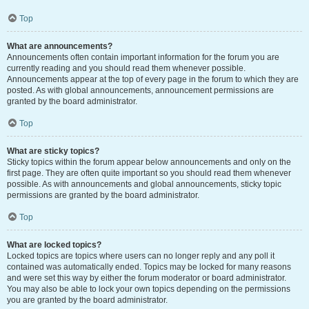
Top
What are announcements?
Announcements often contain important information for the forum you are
currently reading and you should read them whenever possible.
Announcements appear at the top of every page in the forum to which they are
posted. As with global announcements, announcement permissions are
granted by the board administrator.
Top
What are sticky topics?
Sticky topics within the forum appear below announcements and only on the
first page. They are often quite important so you should read them whenever
possible. As with announcements and global announcements, sticky topic
permissions are granted by the board administrator.
Top
What are locked topics?
Locked topics are topics where users can no longer reply and any poll it
contained was automatically ended. Topics may be locked for many reasons
and were set this way by either the forum moderator or board administrator.
You may also be able to lock your own topics depending on the permissions
you are granted by the board administrator.