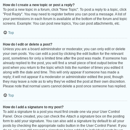
How do I create a new topic or post a reply?
To post a new topic in a forum, click "New Topic". To post a reply to a topic, click
"Post Reply". You may need to register before you can post a message. A list of
your permissions in each forum is available at the bottom of the forum and topic
screens. Example: You can post new topics, You can post attachments, etc.
Top
How do I edit or delete a post?
Unless you are a board administrator or moderator, you can only edit or delete
your own posts. You can edit a post by clicking the edit button for the relevant
post, sometimes for only a limited time after the post was made. If someone has
already replied to the post, you will find a small piece of text output below the
post when you return to the topic which lists the number of times you edited it
along with the date and time. This will only appear if someone has made a
reply; it will not appear if a moderator or administrator edited the post, though
they may leave a note as to why they’ve edited the post at their own discretion.
Please note that normal users cannot delete a post once someone has replied.
Top
How do I add a signature to my post?
To add a signature to a post you must first create one via your User Control
Panel. Once created, you can check the
Attach a signature
box on the posting
form to add your signature. You can also add a signature by default to all your
posts by checking the appropriate radio button in the User Control Panel. If you