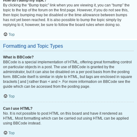
How do I bump my topic?
By clicking the “Bump topic” link when you are viewing it, you can “bump” the
topic to the top of the forum on the first page. However, if you do not see this,
then topic bumping may be disabled or the time allowance between bumps
has not yet been reached. It is also possible to bump the topic simply by
replying to it, however, be sure to follow the board rules when doing so.
Top
Formatting and Topic Types
What is BBCode?
BBCode is a special implementation of HTML, offering great formatting control
on particular objects in a post. The use of BBCode is granted by the
administrator, but it can also be disabled on a per post basis from the posting
form. BBCode itself is similar in style to HTML, but tags are enclosed in square
brackets [ and ] rather than < and >. For more information on BBCode see the
guide which can be accessed from the posting page.
Top
Can I use HTML?
No. It is not possible to post HTML on this board and have it rendered as
HTML. Most formatting which can be carried out using HTML can be applied
using BBCode instead.
Top