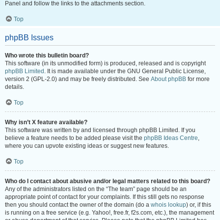
Panel and follow the links to the attachments section.
Top
phpBB Issues
Who wrote this bulletin board?
This software (in its unmodified form) is produced, released and is copyright
phpBB Limited
. It is made available under the GNU General Public License,
version 2 (GPL-2.0) and may be freely distributed. See
About phpBB
for more
details.
Top
Why isn’t X feature available?
This software was written by and licensed through phpBB Limited. If you
believe a feature needs to be added please visit the
phpBB Ideas Centre
,
where you can upvote existing ideas or suggest new features.
Top
Who do I contact about abusive and/or legal matters related to this board?
Any of the administrators listed on the “The team” page should be an
appropriate point of contact for your complaints. If this still gets no response
then you should contact the owner of the domain (do a
whois lookup
) or, if this
is running on a free service (e.g. Yahoo!, free.fr, f2s.com, etc.), the management