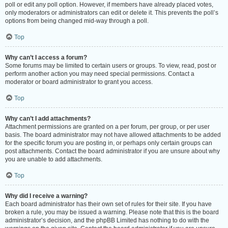
poll or edit any poll option. However, if members have already placed votes,
only moderators or administrators can edit or delete it. This prevents the poll’s
options from being changed mid-way through a poll.
Top
Why can’t I access a forum?
Some forums may be limited to certain users or groups. To view, read, post or
perform another action you may need special permissions. Contact a
moderator or board administrator to grant you access.
Top
Why can’t I add attachments?
Attachment permissions are granted on a per forum, per group, or per user
basis. The board administrator may not have allowed attachments to be added
for the specific forum you are posting in, or perhaps only certain groups can
post attachments. Contact the board administrator if you are unsure about why
you are unable to add attachments.
Top
Why did I receive a warning?
Each board administrator has their own set of rules for their site. If you have
broken a rule, you may be issued a warning. Please note that this is the board
administrator’s decision, and the phpBB Limited has nothing to do with the