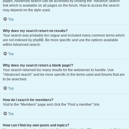
pages. Advanced search can be accessed by clicking the “Advance Search”
link which is available on all pages on the forum. How to access the search
may depend on the style used.
Top
Why does my search return no results?
Your search was probably too vague and included many common terms which
are not indexed by phpBB. Be more specific and use the options available
within Advanced search.
Top
Why does my search return a blank page!?
Your search returned too many results for the webserver to handle. Use
“Advanced search” and be more specific in the terms used and forums that are
to be searched.
Top
How do I search for members?
Visit to the “Members” page and click the “Find a member” link.
Top
How can I find my own posts and topics?