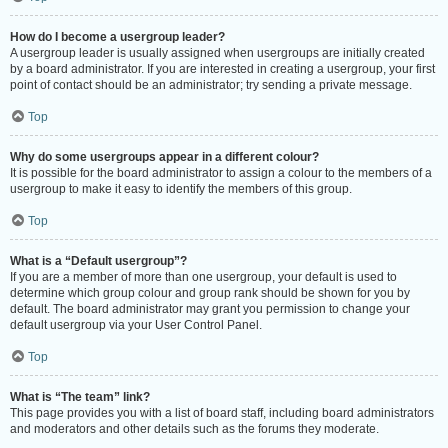
How do I become a usergroup leader?
A usergroup leader is usually assigned when usergroups are initially created
by a board administrator. If you are interested in creating a usergroup, your first
point of contact should be an administrator; try sending a private message.
Top
Why do some usergroups appear in a different colour?
It is possible for the board administrator to assign a colour to the members of a
usergroup to make it easy to identify the members of this group.
Top
What is a “Default usergroup”?
If you are a member of more than one usergroup, your default is used to
determine which group colour and group rank should be shown for you by
default. The board administrator may grant you permission to change your
default usergroup via your User Control Panel.
Top
What is “The team” link?
This page provides you with a list of board staff, including board administrators
and moderators and other details such as the forums they moderate.