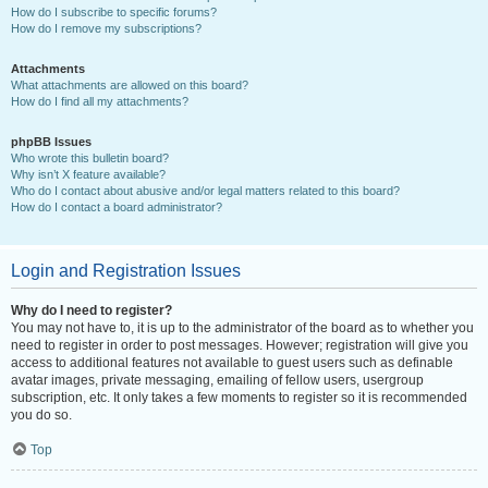
How do I subscribe to specific forums?
How do I remove my subscriptions?
Attachments
What attachments are allowed on this board?
How do I find all my attachments?
phpBB Issues
Who wrote this bulletin board?
Why isn’t X feature available?
Who do I contact about abusive and/or legal matters related to this board?
How do I contact a board administrator?
Login and Registration Issues
Why do I need to register?
You may not have to, it is up to the administrator of the board as to whether you
need to register in order to post messages. However; registration will give you
access to additional features not available to guest users such as definable
avatar images, private messaging, emailing of fellow users, usergroup
subscription, etc. It only takes a few moments to register so it is recommended
you do so.
Top