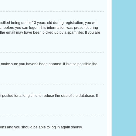
fied being under 13 years old during registration, you will
tor before you can logon; this information was present during
r the email may have been picked up by a spam filer. If you are
o make sure you haven’t been banned. It is also possible the
osted for a long time to reduce the size of the database. If
tions and you should be able to log in again shortly.