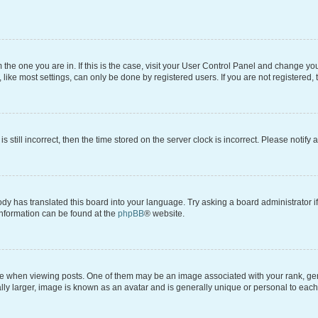
om the one you are in. If this is the case, visit your User Control Panel and change y
ike most settings, can only be done by registered users. If you are not registered, t
s still incorrect, then the time stored on the server clock is incorrect. Please notify 
ody has translated this board into your language. Try asking a board administrator i
 information can be found at the
phpBB
® website.
hen viewing posts. One of them may be an image associated with your rank, genera
ly larger, image is known as an avatar and is generally unique or personal to each