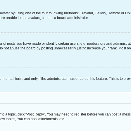
vatar by using one of the four following methods: Gravatar, Gallery, Remote or Uplo
re unable to use avatars, contact a board administrator.
f posts you have made or identify certain users, e.g. moderators and administrato
do not abuse the board by posting unnecessarily just to increase your rank. Most boa
t-in email form, and only if the administrator has enabled this feature. This is to 
y to a topic, click "Post Reply". You may need to register before you can post a messa
ew topics, You can post attachments, etc.