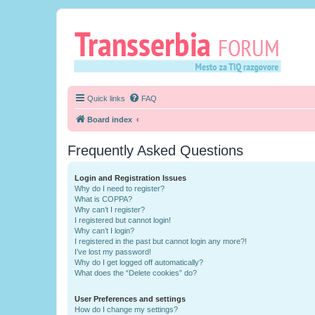
Quick links
FAQ
Board index
Frequently Asked Questions
Login and Registration Issues
Why do I need to register?
What is COPPA?
Why can’t I register?
I registered but cannot login!
Why can’t I login?
I registered in the past but cannot login any more?!
I’ve lost my password!
Why do I get logged off automatically?
What does the “Delete cookies” do?
User Preferences and settings
How do I change my settings?