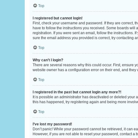
Top
I registered but cannot login!
First, check your username and password. If they are correct, 
have to follow the instructions you received. Some boards will a
registration. If you were sent an email, follow the instructions
sure the email address you provided is correct, try contacting a
Top
Why can’t I login?
There are several reasons why this could occur. First, ensure y
website owner has a configuration error on their end, and they w
Top
I registered in the past but cannot login any more?!
It is possible an administrator has deactivated or deleted your
this has happened, try registering again and being more involv
Top
I’ve lost my password!
Don’t panic! While your password cannot be retrieved, it can eas
However, if you are not able to reset your password, contact a b