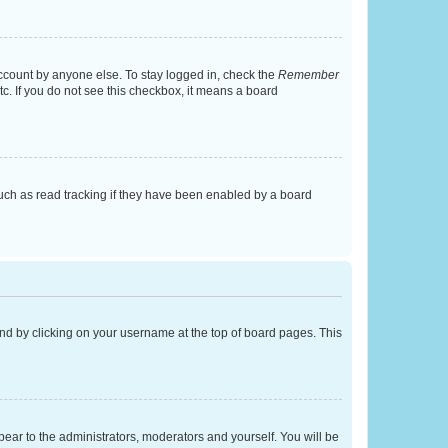
account by anyone else. To stay logged in, check the
Remember
tc. If you do not see this checkbox, it means a board
uch as read tracking if they have been enabled by a board
found by clicking on your username at the top of board pages. This
ppear to the administrators, moderators and yourself. You will be