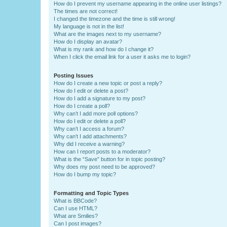
How do I prevent my username appearing in the online user listings?
The times are not correct!
I changed the timezone and the time is still wrong!
My language is not in the list!
What are the images next to my username?
How do I display an avatar?
What is my rank and how do I change it?
When I click the email link for a user it asks me to login?
Posting Issues
How do I create a new topic or post a reply?
How do I edit or delete a post?
How do I add a signature to my post?
How do I create a poll?
Why can’t I add more poll options?
How do I edit or delete a poll?
Why can’t I access a forum?
Why can’t I add attachments?
Why did I receive a warning?
How can I report posts to a moderator?
What is the “Save” button for in topic posting?
Why does my post need to be approved?
How do I bump my topic?
Formatting and Topic Types
What is BBCode?
Can I use HTML?
What are Smilies?
Can I post images?