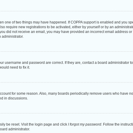
then one of two things may have happened. If COPPA support is enabled and you speci
lso require new registrations to be activated, either by yourself or by an administra
. If you did not receive an email, you may have provided an incorrect email address o
n administrator.
our username and password are correct. If they are, contact a board administrator t
ould need to fix it.
 account for some reason. Also, many boards periodically remove users who have not p
ed in discussions.
ily be reset. Visit the login page and click
I forgot my password
. Follow the instruc
oard administrator.