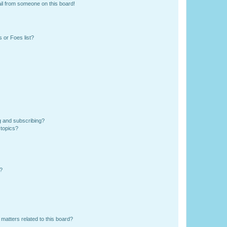
il from someone on this board!
 or Foes list?
g and subscribing?
 topics?
d?
matters related to this board?