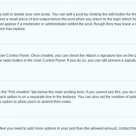
dit or delete your own posts. You can edit a post by clicking the edit button for the
ind a small piece of text output below the post when you return to the topic which li
not appear if a moderator or administrator edited the post, though they may leave a n
ne has replied.
 User Control Panel. Once created, you can check the
Attach a signature
box on the p
te radio button in the User Control Panel. If you do so, you can still prevent a sign
ck the “Poll creation” tab below the main posting form; if you cannot see this, you do 
each option is on a separate line in the textarea. You can also set the number of op
 the option to allow users to amend their votes.
you feel you need to add more options to your poll than the allowed amount, contact th