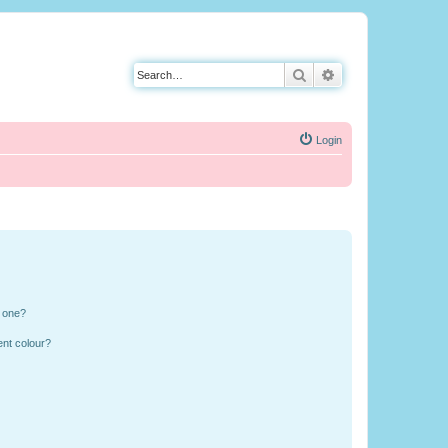
Search
Advanced search
Login
n one?
ent colour?