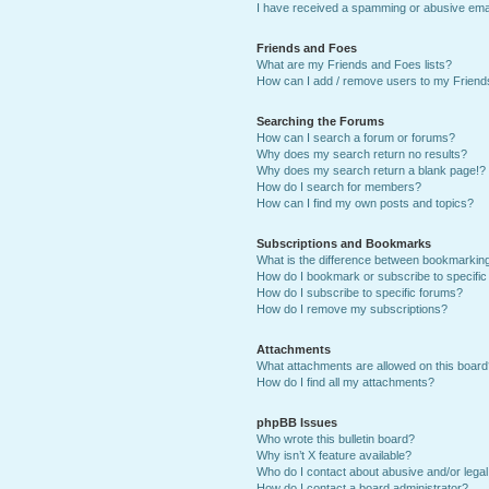
I have received a spamming or abusive ema
Friends and Foes
What are my Friends and Foes lists?
How can I add / remove users to my Friends
Searching the Forums
How can I search a forum or forums?
Why does my search return no results?
Why does my search return a blank page!?
How do I search for members?
How can I find my own posts and topics?
Subscriptions and Bookmarks
What is the difference between bookmarkin
How do I bookmark or subscribe to specific
How do I subscribe to specific forums?
How do I remove my subscriptions?
Attachments
What attachments are allowed on this boar
How do I find all my attachments?
phpBB Issues
Who wrote this bulletin board?
Why isn’t X feature available?
Who do I contact about abusive and/or legal 
How do I contact a board administrator?