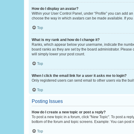
How do I display an avatar?
Within your User Control Panel, under “Profile” you can add an a
choose the way in which avatars can be made available. If you a
Top
What is my rank and how do I change it?
Ranks, which appear below your username, indicate the number o
board ranks as they are set by the board administrator. Please 
will simply lower your post count.
Top
When I click the email link for a user it asks me to login?
Only registered users can send email to other users via the buil
Top
Posting Issues
How do I create a new topic or post a reply?
To post a new topic in a forum, click "New Topic". To post a repl
bottom of the forum and topic screens. Example: You can post n
Top