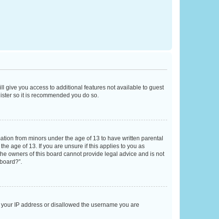
ll give you access to additional features not available to guest
gister so it is recommended you do so.
mation from minors under the age of 13 to have written parental
e age of 13. If you are unsure if this applies to you as
 the owners of this board cannot provide legal advice and is not
 board?”.
ed your IP address or disallowed the username you are