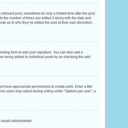
 relevant post, sometimes for only a limited time after the post
sts the number of times you edited it along with the date and
ote as to why they’ve edited the post at their own discretion.
osting form to add your signature. You can also add a
ature being added to individual posts by un-checking the add
not have appropriate permissions to create polls. Enter a title
tions users may select during voting under “Options per user”, a
e board administrator.