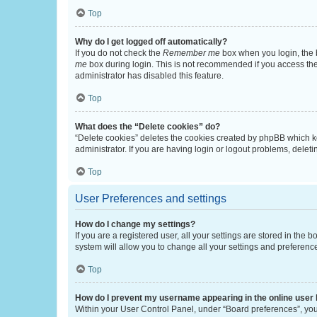
Top
Why do I get logged off automatically?
If you do not check the
Remember me
box when you login, the b
me
box during login. This is not recommended if you access the b
administrator has disabled this feature.
Top
What does the “Delete cookies” do?
“Delete cookies” deletes the cookies created by phpBB which k
administrator. If you are having login or logout problems, dele
Top
User Preferences and settings
How do I change my settings?
If you are a registered user, all your settings are stored in the
system will allow you to change all your settings and preferenc
Top
How do I prevent my username appearing in the online user l
Within your User Control Panel, under “Board preferences”, you 