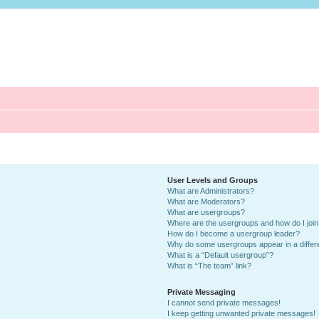
User Levels and Groups
What are Administrators?
What are Moderators?
What are usergroups?
Where are the usergroups and how do I joi
How do I become a usergroup leader?
Why do some usergroups appear in a differ
What is a “Default usergroup”?
What is “The team” link?
Private Messaging
I cannot send private messages!
I keep getting unwanted private messages!