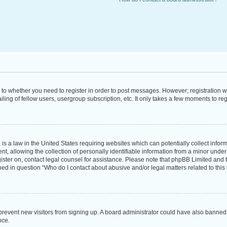
s to whether you need to register in order to post messages. However; registration wi
ing of fellow users, usergroup subscription, etc. It only takes a few moments to re
is a law in the United States requiring websites which can potentially collect infor
allowing the collection of personally identifiable information from a minor under th
egister on, contact legal counsel for assistance. Please note that phpBB Limited and
ined in question “Who do I contact about abusive and/or legal matters related to this
to prevent new visitors from signing up. A board administrator could have also bann
nce.