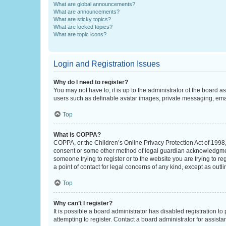
What are global announcements?
What are announcements?
What are sticky topics?
What are locked topics?
What are topic icons?
Login and Registration Issues
Why do I need to register?
You may not have to, it is up to the administrator of the board a
users such as definable avatar images, private messaging, email
Top
What is COPPA?
COPPA, or the Children’s Online Privacy Protection Act of 1998, 
consent or some other method of legal guardian acknowledgment, 
someone trying to register or to the website you are trying to r
a point of contact for legal concerns of any kind, except as outl
Top
Why can’t I register?
It is possible a board administrator has disabled registration 
attempting to register. Contact a board administrator for assista