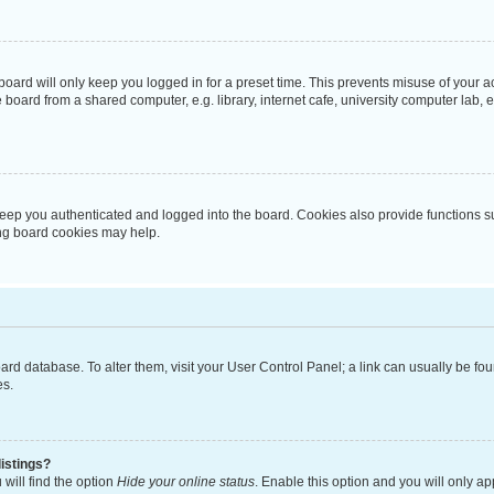
oard will only keep you logged in for a preset time. This prevents misuse of your 
oard from a shared computer, e.g. library, internet cafe, university computer lab, e
eep you authenticated and logged into the board. Cookies also provide functions s
ting board cookies may help.
 board database. To alter them, visit your User Control Panel; a link can usually be 
es.
istings?
will find the option
Hide your online status
. Enable this option and you will only a