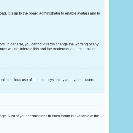
ad. It is up to the board administrator to enable avatars and to
rs. In general, you cannot directly change the wording of any
rds will not tolerate this and the moderator or administrator
prevent malicious use of the email system by anonymous users.
ge. A list of your permissions in each forum is available at the