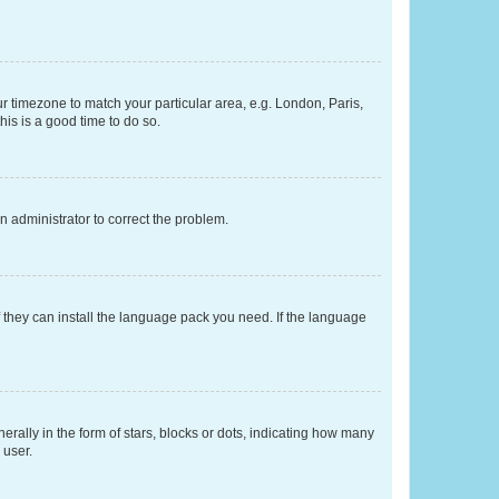
our timezone to match your particular area, e.g. London, Paris,
his is a good time to do so.
an administrator to correct the problem.
f they can install the language pack you need. If the language
lly in the form of stars, blocks or dots, indicating how many
 user.