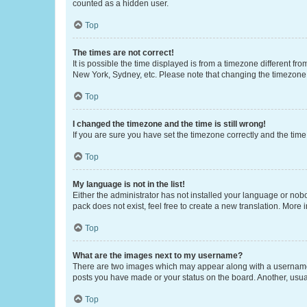
counted as a hidden user.
Top
The times are not correct!
It is possible the time displayed is from a timezone different fr
New York, Sydney, etc. Please note that changing the timezone, l
Top
I changed the timezone and the time is still wrong!
If you are sure you have set the timezone correctly and the time i
Top
My language is not in the list!
Either the administrator has not installed your language or nob
pack does not exist, feel free to create a new translation. More
Top
What are the images next to my username?
There are two images which may appear along with a username w
posts you have made or your status on the board. Another, usual
Top