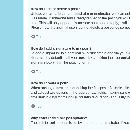
How do I edit or delete a post?
Unless you are a board administrator or moderator, you can only e
was made. If someone has already replied to the post, you will f
time. This will only appear if someone has made a reply; it will 
Please note that normal users cannot delete a post once someo
Top
How do I add a signature to my post?
To add a signature to a post you must first create one via your
signature by default to all your posts by checking the appropria
signature box within the posting form.
Top
How do I create a poll?
When posting a new topic or editing the first post of a topic, cli
and at least two options in the appropriate fields, making sure 
time limit in days for the poll (0 for infinite duration) and lastly
Top
Why can’t I add more poll options?
The limit for poll options is set by the board administrator. If 