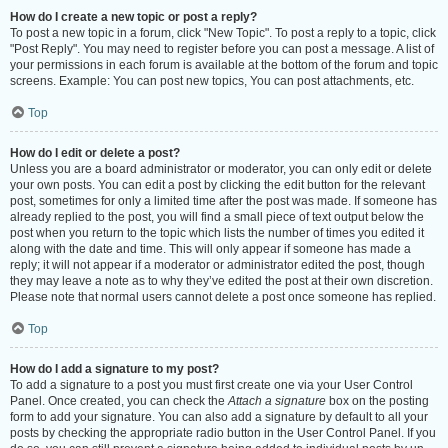
How do I create a new topic or post a reply?
To post a new topic in a forum, click "New Topic". To post a reply to a topic, click
"Post Reply". You may need to register before you can post a message. A list of
your permissions in each forum is available at the bottom of the forum and topic
screens. Example: You can post new topics, You can post attachments, etc.
Top
How do I edit or delete a post?
Unless you are a board administrator or moderator, you can only edit or delete
your own posts. You can edit a post by clicking the edit button for the relevant
post, sometimes for only a limited time after the post was made. If someone has
already replied to the post, you will find a small piece of text output below the
post when you return to the topic which lists the number of times you edited it
along with the date and time. This will only appear if someone has made a
reply; it will not appear if a moderator or administrator edited the post, though
they may leave a note as to why they’ve edited the post at their own discretion.
Please note that normal users cannot delete a post once someone has replied.
Top
How do I add a signature to my post?
To add a signature to a post you must first create one via your User Control
Panel. Once created, you can check the
Attach a signature
box on the posting
form to add your signature. You can also add a signature by default to all your
posts by checking the appropriate radio button in the User Control Panel. If you