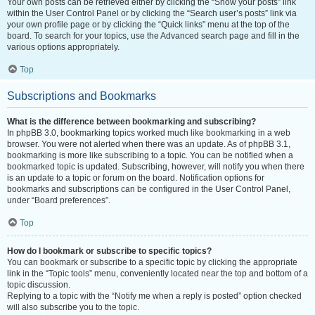
Your own posts can be retrieved either by clicking the “Show your posts” link
within the User Control Panel or by clicking the “Search user’s posts” link via
your own profile page or by clicking the “Quick links” menu at the top of the
board. To search for your topics, use the Advanced search page and fill in the
various options appropriately.
Top
Subscriptions and Bookmarks
What is the difference between bookmarking and subscribing?
In phpBB 3.0, bookmarking topics worked much like bookmarking in a web
browser. You were not alerted when there was an update. As of phpBB 3.1,
bookmarking is more like subscribing to a topic. You can be notified when a
bookmarked topic is updated. Subscribing, however, will notify you when there
is an update to a topic or forum on the board. Notification options for
bookmarks and subscriptions can be configured in the User Control Panel,
under “Board preferences”.
Top
How do I bookmark or subscribe to specific topics?
You can bookmark or subscribe to a specific topic by clicking the appropriate
link in the “Topic tools” menu, conveniently located near the top and bottom of a
topic discussion.
Replying to a topic with the “Notify me when a reply is posted” option checked
will also subscribe you to the topic.