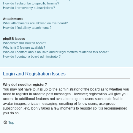
How do I subscribe to specific forums?
How do I remove my subscriptions?
Attachments
What attachments are allowed on this board?
How do I find all my attachments?
phpBB Issues
Who wrote this bulletin board?
Why isn’t X feature available?
Who do I contact about abusive and/or legal matters related to this board?
How do I contact a board administrator?
Login and Registration Issues
Why do I need to register?
You may not have to, it is up to the administrator of the board as to whether you
need to register in order to post messages. However; registration will give you
access to additional features not available to guest users such as definable
avatar images, private messaging, emailing of fellow users, usergroup
subscription, etc. It only takes a few moments to register so it is recommended
you do so.
Top