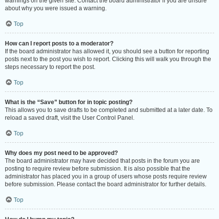
warnings on the given site. Contact the board administrator if you are unsure
about why you were issued a warning.
Top
How can I report posts to a moderator?
If the board administrator has allowed it, you should see a button for reporting
posts next to the post you wish to report. Clicking this will walk you through the
steps necessary to report the post.
Top
What is the “Save” button for in topic posting?
This allows you to save drafts to be completed and submitted at a later date. To
reload a saved draft, visit the User Control Panel.
Top
Why does my post need to be approved?
The board administrator may have decided that posts in the forum you are
posting to require review before submission. It is also possible that the
administrator has placed you in a group of users whose posts require review
before submission. Please contact the board administrator for further details.
Top