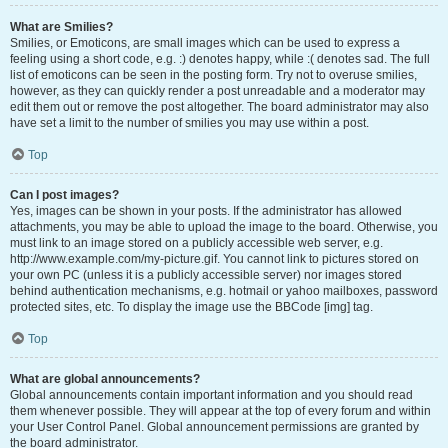
What are Smilies?
Smilies, or Emoticons, are small images which can be used to express a
feeling using a short code, e.g. :) denotes happy, while :( denotes sad. The full
list of emoticons can be seen in the posting form. Try not to overuse smilies,
however, as they can quickly render a post unreadable and a moderator may
edit them out or remove the post altogether. The board administrator may also
have set a limit to the number of smilies you may use within a post.
Top
Can I post images?
Yes, images can be shown in your posts. If the administrator has allowed
attachments, you may be able to upload the image to the board. Otherwise, you
must link to an image stored on a publicly accessible web server, e.g.
http://www.example.com/my-picture.gif. You cannot link to pictures stored on
your own PC (unless it is a publicly accessible server) nor images stored
behind authentication mechanisms, e.g. hotmail or yahoo mailboxes, password
protected sites, etc. To display the image use the BBCode [img] tag.
Top
What are global announcements?
Global announcements contain important information and you should read
them whenever possible. They will appear at the top of every forum and within
your User Control Panel. Global announcement permissions are granted by
the board administrator.