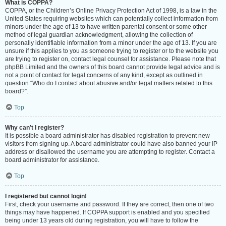
What is COPPA?
COPPA, or the Children’s Online Privacy Protection Act of 1998, is a law in the
United States requiring websites which can potentially collect information from
minors under the age of 13 to have written parental consent or some other
method of legal guardian acknowledgment, allowing the collection of
personally identifiable information from a minor under the age of 13. If you are
unsure if this applies to you as someone trying to register or to the website you
are trying to register on, contact legal counsel for assistance. Please note that
phpBB Limited and the owners of this board cannot provide legal advice and is
not a point of contact for legal concerns of any kind, except as outlined in
question “Who do I contact about abusive and/or legal matters related to this
board?”.
Top
Why can’t I register?
It is possible a board administrator has disabled registration to prevent new
visitors from signing up. A board administrator could have also banned your IP
address or disallowed the username you are attempting to register. Contact a
board administrator for assistance.
Top
I registered but cannot login!
First, check your username and password. If they are correct, then one of two
things may have happened. If COPPA support is enabled and you specified
being under 13 years old during registration, you will have to follow the