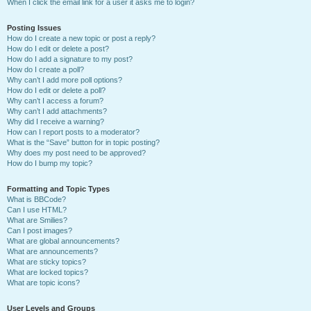
When I click the email link for a user it asks me to login?
Posting Issues
How do I create a new topic or post a reply?
How do I edit or delete a post?
How do I add a signature to my post?
How do I create a poll?
Why can’t I add more poll options?
How do I edit or delete a poll?
Why can’t I access a forum?
Why can’t I add attachments?
Why did I receive a warning?
How can I report posts to a moderator?
What is the “Save” button for in topic posting?
Why does my post need to be approved?
How do I bump my topic?
Formatting and Topic Types
What is BBCode?
Can I use HTML?
What are Smilies?
Can I post images?
What are global announcements?
What are announcements?
What are sticky topics?
What are locked topics?
What are topic icons?
User Levels and Groups