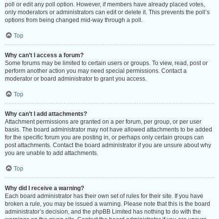
poll or edit any poll option. However, if members have already placed votes,
only moderators or administrators can edit or delete it. This prevents the poll’s
options from being changed mid-way through a poll.
Top
Why can’t I access a forum?
Some forums may be limited to certain users or groups. To view, read, post or
perform another action you may need special permissions. Contact a
moderator or board administrator to grant you access.
Top
Why can’t I add attachments?
Attachment permissions are granted on a per forum, per group, or per user
basis. The board administrator may not have allowed attachments to be added
for the specific forum you are posting in, or perhaps only certain groups can
post attachments. Contact the board administrator if you are unsure about why
you are unable to add attachments.
Top
Why did I receive a warning?
Each board administrator has their own set of rules for their site. If you have
broken a rule, you may be issued a warning. Please note that this is the board
administrator’s decision, and the phpBB Limited has nothing to do with the