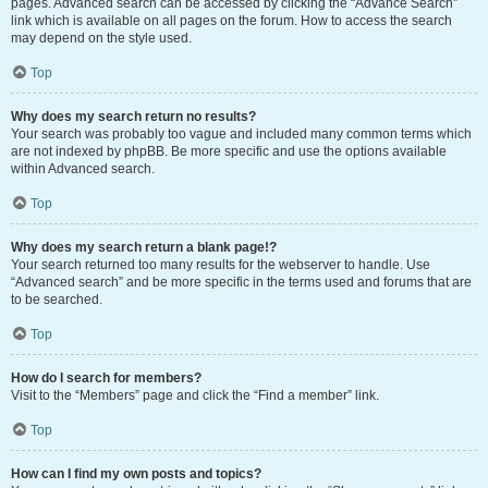
pages. Advanced search can be accessed by clicking the “Advance Search”
link which is available on all pages on the forum. How to access the search
may depend on the style used.
Top
Why does my search return no results?
Your search was probably too vague and included many common terms which
are not indexed by phpBB. Be more specific and use the options available
within Advanced search.
Top
Why does my search return a blank page!?
Your search returned too many results for the webserver to handle. Use
“Advanced search” and be more specific in the terms used and forums that are
to be searched.
Top
How do I search for members?
Visit to the “Members” page and click the “Find a member” link.
Top
How can I find my own posts and topics?