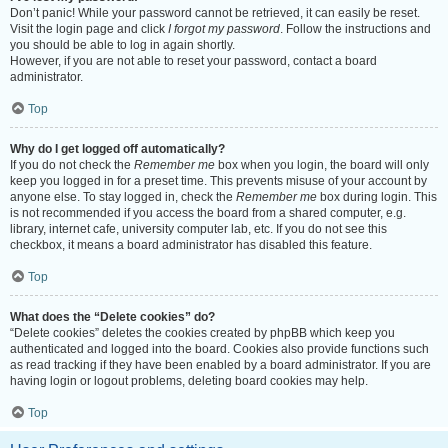
Don’t panic! While your password cannot be retrieved, it can easily be reset.
Visit the login page and click
I forgot my password
. Follow the instructions and
you should be able to log in again shortly.
However, if you are not able to reset your password, contact a board
administrator.
Top
Why do I get logged off automatically?
If you do not check the
Remember me
box when you login, the board will only
keep you logged in for a preset time. This prevents misuse of your account by
anyone else. To stay logged in, check the
Remember me
box during login. This
is not recommended if you access the board from a shared computer, e.g.
library, internet cafe, university computer lab, etc. If you do not see this
checkbox, it means a board administrator has disabled this feature.
Top
What does the “Delete cookies” do?
“Delete cookies” deletes the cookies created by phpBB which keep you
authenticated and logged into the board. Cookies also provide functions such
as read tracking if they have been enabled by a board administrator. If you are
having login or logout problems, deleting board cookies may help.
Top