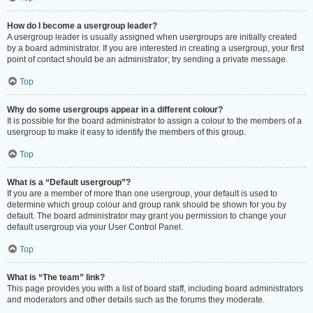
How do I become a usergroup leader?
A usergroup leader is usually assigned when usergroups are initially created
by a board administrator. If you are interested in creating a usergroup, your first
point of contact should be an administrator; try sending a private message.
Top
Why do some usergroups appear in a different colour?
It is possible for the board administrator to assign a colour to the members of a
usergroup to make it easy to identify the members of this group.
Top
What is a “Default usergroup”?
If you are a member of more than one usergroup, your default is used to
determine which group colour and group rank should be shown for you by
default. The board administrator may grant you permission to change your
default usergroup via your User Control Panel.
Top
What is “The team” link?
This page provides you with a list of board staff, including board administrators
and moderators and other details such as the forums they moderate.