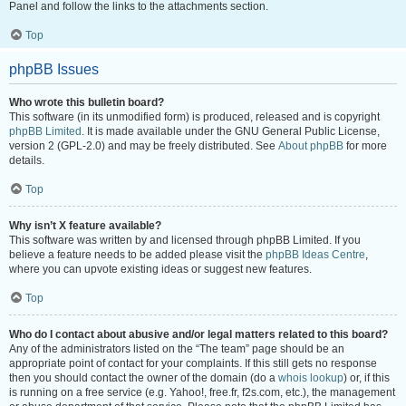
Panel and follow the links to the attachments section.
Top
phpBB Issues
Who wrote this bulletin board?
This software (in its unmodified form) is produced, released and is copyright
phpBB Limited
. It is made available under the GNU General Public License,
version 2 (GPL-2.0) and may be freely distributed. See
About phpBB
for more
details.
Top
Why isn’t X feature available?
This software was written by and licensed through phpBB Limited. If you
believe a feature needs to be added please visit the
phpBB Ideas Centre
,
where you can upvote existing ideas or suggest new features.
Top
Who do I contact about abusive and/or legal matters related to this board?
Any of the administrators listed on the “The team” page should be an
appropriate point of contact for your complaints. If this still gets no response
then you should contact the owner of the domain (do a
whois lookup
) or, if this
is running on a free service (e.g. Yahoo!, free.fr, f2s.com, etc.), the management