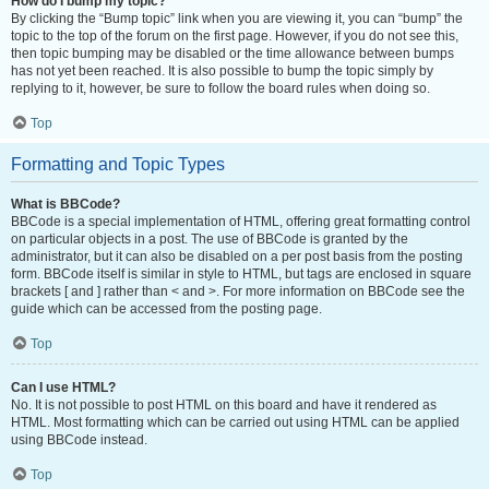
How do I bump my topic?
By clicking the “Bump topic” link when you are viewing it, you can “bump” the
topic to the top of the forum on the first page. However, if you do not see this,
then topic bumping may be disabled or the time allowance between bumps
has not yet been reached. It is also possible to bump the topic simply by
replying to it, however, be sure to follow the board rules when doing so.
Top
Formatting and Topic Types
What is BBCode?
BBCode is a special implementation of HTML, offering great formatting control
on particular objects in a post. The use of BBCode is granted by the
administrator, but it can also be disabled on a per post basis from the posting
form. BBCode itself is similar in style to HTML, but tags are enclosed in square
brackets [ and ] rather than < and >. For more information on BBCode see the
guide which can be accessed from the posting page.
Top
Can I use HTML?
No. It is not possible to post HTML on this board and have it rendered as
HTML. Most formatting which can be carried out using HTML can be applied
using BBCode instead.
Top