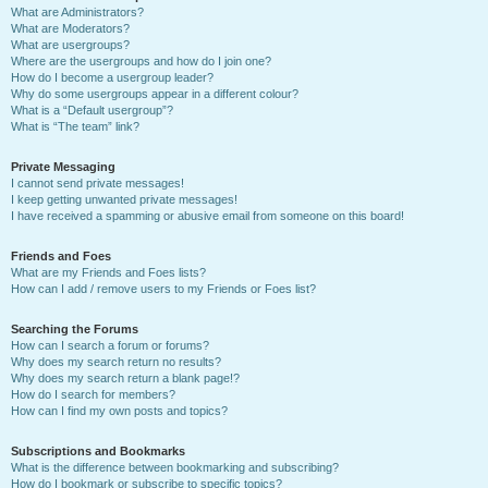
What are Administrators?
What are Moderators?
What are usergroups?
Where are the usergroups and how do I join one?
How do I become a usergroup leader?
Why do some usergroups appear in a different colour?
What is a “Default usergroup”?
What is “The team” link?
Private Messaging
I cannot send private messages!
I keep getting unwanted private messages!
I have received a spamming or abusive email from someone on this board!
Friends and Foes
What are my Friends and Foes lists?
How can I add / remove users to my Friends or Foes list?
Searching the Forums
How can I search a forum or forums?
Why does my search return no results?
Why does my search return a blank page!?
How do I search for members?
How can I find my own posts and topics?
Subscriptions and Bookmarks
What is the difference between bookmarking and subscribing?
How do I bookmark or subscribe to specific topics?