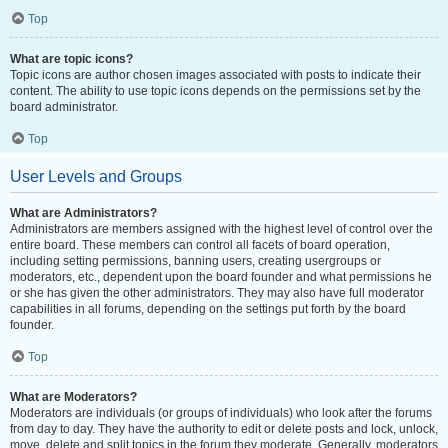
Top
What are topic icons?
Topic icons are author chosen images associated with posts to indicate their
content. The ability to use topic icons depends on the permissions set by the
board administrator.
Top
User Levels and Groups
What are Administrators?
Administrators are members assigned with the highest level of control over the
entire board. These members can control all facets of board operation,
including setting permissions, banning users, creating usergroups or
moderators, etc., dependent upon the board founder and what permissions he
or she has given the other administrators. They may also have full moderator
capabilities in all forums, depending on the settings put forth by the board
founder.
Top
What are Moderators?
Moderators are individuals (or groups of individuals) who look after the forums
from day to day. They have the authority to edit or delete posts and lock, unlock,
move, delete and split topics in the forum they moderate. Generally, moderators