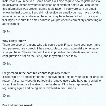
instructions you received. Some boards will also require new registrations to
be activated, either by yourself or by an administrator before you can logon;
this information was present during registration. If you were sent an email,
follow the instructions. If you did not receive an email, you may have provided
an incorrect email address or the email may have been picked up by a spam
filer. If you are sure the email address you provided is correct, try contacting an
administrator.
Top
Why can’t I login?
There are several reasons why this could occur. First, ensure your username
and password are correct. If they are, contact a board administrator to make
sure you haven’t been banned. It is also possible the website owner has a
configuration error on their end, and they would need to fix it.
Top
I registered in the past but cannot login any more?!
It is possible an administrator has deactivated or deleted your account for some
reason. Also, many boards periodically remove users who have not posted for
a long time to reduce the size of the database. If this has happened, try
registering again and being more involved in discussions.
Top
I’ve lost my password!