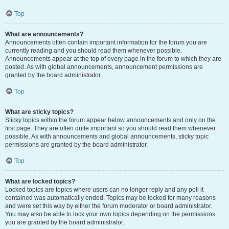
Top
What are announcements?
Announcements often contain important information for the forum you are
currently reading and you should read them whenever possible.
Announcements appear at the top of every page in the forum to which they are
posted. As with global announcements, announcement permissions are
granted by the board administrator.
Top
What are sticky topics?
Sticky topics within the forum appear below announcements and only on the
first page. They are often quite important so you should read them whenever
possible. As with announcements and global announcements, sticky topic
permissions are granted by the board administrator.
Top
What are locked topics?
Locked topics are topics where users can no longer reply and any poll it
contained was automatically ended. Topics may be locked for many reasons
and were set this way by either the forum moderator or board administrator.
You may also be able to lock your own topics depending on the permissions
you are granted by the board administrator.