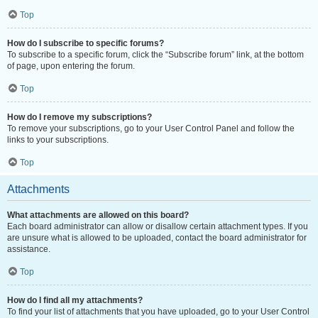
Top
How do I subscribe to specific forums?
To subscribe to a specific forum, click the “Subscribe forum” link, at the bottom
of page, upon entering the forum.
Top
How do I remove my subscriptions?
To remove your subscriptions, go to your User Control Panel and follow the
links to your subscriptions.
Top
Attachments
What attachments are allowed on this board?
Each board administrator can allow or disallow certain attachment types. If you
are unsure what is allowed to be uploaded, contact the board administrator for
assistance.
Top
How do I find all my attachments?
To find your list of attachments that you have uploaded, go to your User Control