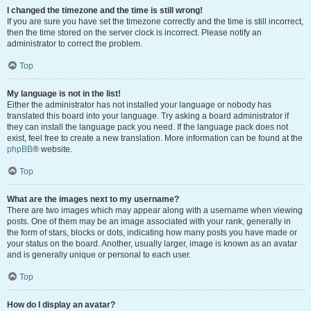
I changed the timezone and the time is still wrong!
If you are sure you have set the timezone correctly and the time is still incorrect,
then the time stored on the server clock is incorrect. Please notify an
administrator to correct the problem.
Top
My language is not in the list!
Either the administrator has not installed your language or nobody has
translated this board into your language. Try asking a board administrator if
they can install the language pack you need. If the language pack does not
exist, feel free to create a new translation. More information can be found at the
phpBB
® website.
Top
What are the images next to my username?
There are two images which may appear along with a username when viewing
posts. One of them may be an image associated with your rank, generally in
the form of stars, blocks or dots, indicating how many posts you have made or
your status on the board. Another, usually larger, image is known as an avatar
and is generally unique or personal to each user.
Top
How do I display an avatar?