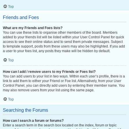
Top
Friends and Foes
What are my Friends and Foes lists?
You can use these lists to organise other members of the board. Members
added to your friends list will be listed within your User Control Panel for quick
access to see their online status and to send them private messages. Subject
to template support, posts from these users may also be highlighted. If you add
a user to your foes list, any posts they make will be hidden by default.
Top
How can I add / remove users to my Friends or Foes list?
You can add users to your list in two ways. Within each user’s profile, there is a
link to add them to either your Friend or Foe list. Alternatively, from your User
Control Panel, you can directly add users by entering their member name. You
may also remove users from your list using the same page.
Top
Searching the Forums
How can I search a forum or forums?
Enter a search term in the search box located on the index, forum or topic