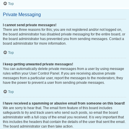
Top
Private Messaging
I cannot send private messages!
There are three reasons for this; you are not registered and/or not logged on,
the board administrator has disabled private messaging for the entire board, or
the board administrator has prevented you from sending messages. Contact a
board administrator for more information.
Top
I keep getting unwanted private messages!
You can automatically delete private messages from a user by using message
rules within your User Control Panel. If you are receiving abusive private
messages from a particular user, report the messages to the moderators; they
have the power to prevent a user from sending private messages.
Top
I have received a spamming or abusive email from someone on this board!
We are sorry to hear that. The email form feature of this board includes
safeguards to try and track users who send such posts, so email the board
administrator with a full copy of the email you received. It is very important that
this includes the headers that contain the details of the user that sent the email.
The board administrator can then take action.