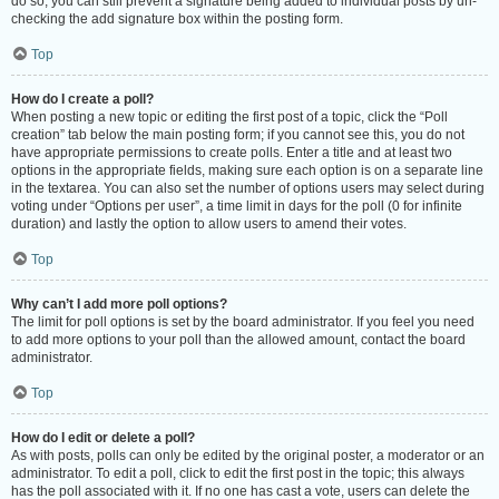
do so, you can still prevent a signature being added to individual posts by un-
checking the add signature box within the posting form.
Top
How do I create a poll?
When posting a new topic or editing the first post of a topic, click the “Poll
creation” tab below the main posting form; if you cannot see this, you do not
have appropriate permissions to create polls. Enter a title and at least two
options in the appropriate fields, making sure each option is on a separate line
in the textarea. You can also set the number of options users may select during
voting under “Options per user”, a time limit in days for the poll (0 for infinite
duration) and lastly the option to allow users to amend their votes.
Top
Why can’t I add more poll options?
The limit for poll options is set by the board administrator. If you feel you need
to add more options to your poll than the allowed amount, contact the board
administrator.
Top
How do I edit or delete a poll?
As with posts, polls can only be edited by the original poster, a moderator or an
administrator. To edit a poll, click to edit the first post in the topic; this always
has the poll associated with it. If no one has cast a vote, users can delete the