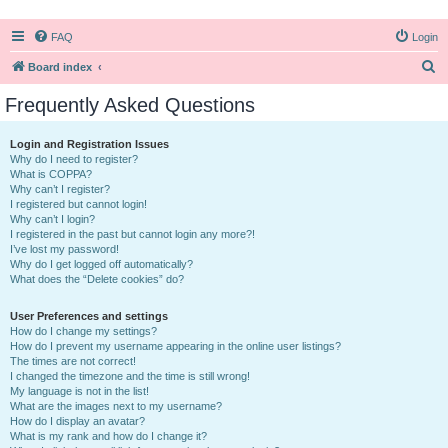
FAQ
Login
S
Board index
e
Frequently Asked Questions
a
r
Login and Registration Issues
Why do I need to register?
c
What is COPPA?
h
Why can’t I register?
I registered but cannot login!
Why can’t I login?
I registered in the past but cannot login any more?!
I’ve lost my password!
Why do I get logged off automatically?
What does the “Delete cookies” do?
User Preferences and settings
How do I change my settings?
How do I prevent my username appearing in the online user listings?
The times are not correct!
I changed the timezone and the time is still wrong!
My language is not in the list!
What are the images next to my username?
How do I display an avatar?
What is my rank and how do I change it?