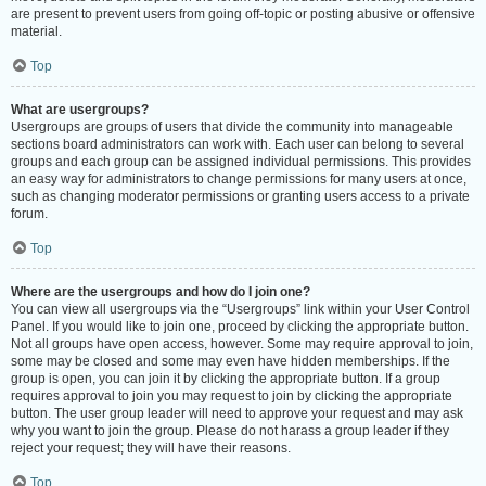
are present to prevent users from going off-topic or posting abusive or offensive
material.
Top
What are usergroups?
Usergroups are groups of users that divide the community into manageable
sections board administrators can work with. Each user can belong to several
groups and each group can be assigned individual permissions. This provides
an easy way for administrators to change permissions for many users at once,
such as changing moderator permissions or granting users access to a private
forum.
Top
Where are the usergroups and how do I join one?
You can view all usergroups via the “Usergroups” link within your User Control
Panel. If you would like to join one, proceed by clicking the appropriate button.
Not all groups have open access, however. Some may require approval to join,
some may be closed and some may even have hidden memberships. If the
group is open, you can join it by clicking the appropriate button. If a group
requires approval to join you may request to join by clicking the appropriate
button. The user group leader will need to approve your request and may ask
why you want to join the group. Please do not harass a group leader if they
reject your request; they will have their reasons.
Top