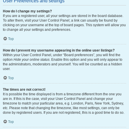
User Preferences and settings
How do I change my settings?
If you are a registered user, all your settings are stored in the board database.
To alter them, visit your User Control Panel; a link can usually be found by
clicking on your username at the top of board pages. This system will allow you
to change all your settings and preferences.
Top
How do I prevent my username appearing in the online user listings?
Within your User Control Panel, under “Board preferences”, you will find the
option
Hide your online status
. Enable this option and you will only appear to
the administrators, moderators and yourself. You will be counted as a hidden
user.
Top
The times are not correct!
It is possible the time displayed is from a timezone different from the one you
are in. If this is the case, visit your User Control Panel and change your
timezone to match your particular area, e.g. London, Paris, New York, Sydney,
etc. Please note that changing the timezone, like most settings, can only be
done by registered users. If you are not registered, this is a good time to do so.
Top