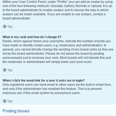
Within your User Control Panel, under “Profile” you can add an avatar by using
one of the four following methods: Gravatar, Gallery, Remote or Upload. It is up
to the board administrator to enable avatars and to choose the way in which
avatars can be made available. If you are unable to use avatars, contact a
board administrator.
Top
What is my rank and how do I change it?
Ranks, which appear below your username, indicate the number of posts you
have made or identify certain users, e.g. moderators and administrators. In
general, you cannot directly change the wording of any board ranks as they are
set by the board administrator. Please do not abuse the board by posting
unnecessarily just to increase your rank. Most boards will not tolerate this and
the moderator or administrator will simply lower your post count.
Top
When I click the email link for a user it asks me to login?
Only registered users can send email to other users via the built-in email form,
and only if the administrator has enabled this feature. This is to prevent
malicious use of the email system by anonymous users.
Top
Posting Issues