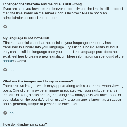
I changed the timezone and the time is still wrong!
If you are sure you have set the timezone correctly and the time is still incorrect,
then the time stored on the server clock is incorrect. Please notify an
administrator to correct the problem.
Top
My language is not in the list!
Either the administrator has not installed your language or nobody has
translated this board into your language. Try asking a board administrator if
they can install the language pack you need. If the language pack does not
exist, feel free to create a new translation. More information can be found at the
phpBB
® website.
Top
What are the images next to my username?
There are two images which may appear along with a username when viewing
posts. One of them may be an image associated with your rank, generally in
the form of stars, blocks or dots, indicating how many posts you have made or
your status on the board. Another, usually larger, image is known as an avatar
and is generally unique or personal to each user.
Top
How do I display an avatar?