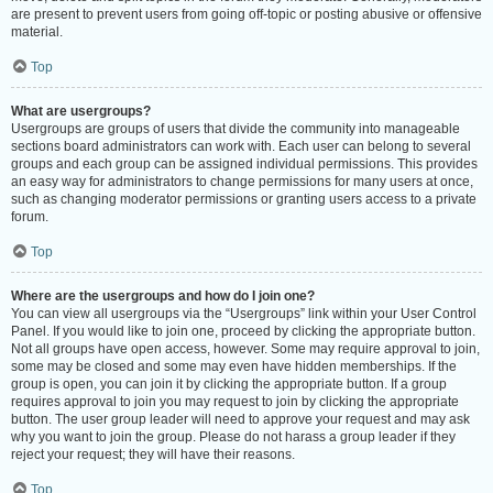
are present to prevent users from going off-topic or posting abusive or offensive
material.
Top
What are usergroups?
Usergroups are groups of users that divide the community into manageable
sections board administrators can work with. Each user can belong to several
groups and each group can be assigned individual permissions. This provides
an easy way for administrators to change permissions for many users at once,
such as changing moderator permissions or granting users access to a private
forum.
Top
Where are the usergroups and how do I join one?
You can view all usergroups via the “Usergroups” link within your User Control
Panel. If you would like to join one, proceed by clicking the appropriate button.
Not all groups have open access, however. Some may require approval to join,
some may be closed and some may even have hidden memberships. If the
group is open, you can join it by clicking the appropriate button. If a group
requires approval to join you may request to join by clicking the appropriate
button. The user group leader will need to approve your request and may ask
why you want to join the group. Please do not harass a group leader if they
reject your request; they will have their reasons.
Top