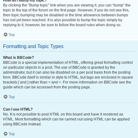
How do I bump my topic?
By clicking the “Bump topic” link when you are viewing it, you can “bump” the
topic to the top of the forum on the first page. However, if you do not see this,
then topic bumping may be disabled or the time allowance between bumps
has not yet been reached. It is also possible to bump the topic simply by
replying to it, however, be sure to follow the board rules when doing so.
Top
Formatting and Topic Types
What is BBCode?
BBCode is a special implementation of HTML, offering great formatting control
on particular objects in a post. The use of BBCode is granted by the
administrator, but it can also be disabled on a per post basis from the posting
form. BBCode itself is similar in style to HTML, but tags are enclosed in square
brackets [ and ] rather than < and >. For more information on BBCode see the
guide which can be accessed from the posting page.
Top
Can I use HTML?
No. It is not possible to post HTML on this board and have it rendered as
HTML. Most formatting which can be carried out using HTML can be applied
using BBCode instead.
Top