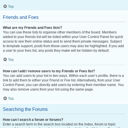
Top
Friends and Foes
What are my Friends and Foes lists?
You can use these lists to organise other members of the board. Members
added to your friends list will be listed within your User Control Panel for quick
access to see their online status and to send them private messages. Subject
to template support, posts from these users may also be highlighted. If you add
a user to your foes list, any posts they make will be hidden by default.
Top
How can I add / remove users to my Friends or Foes list?
You can add users to your list in two ways. Within each user’s profile, there is a
link to add them to either your Friend or Foe list. Alternatively, from your User
Control Panel, you can directly add users by entering their member name. You
may also remove users from your list using the same page.
Top
Searching the Forums
How can I search a forum or forums?
Enter a search term in the search box located on the index, forum or topic