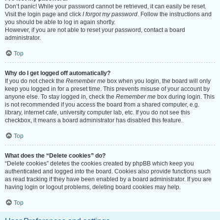
Don’t panic! While your password cannot be retrieved, it can easily be reset.
Visit the login page and click
I forgot my password
. Follow the instructions and
you should be able to log in again shortly.
However, if you are not able to reset your password, contact a board
administrator.
Top
Why do I get logged off automatically?
If you do not check the
Remember me
box when you login, the board will only
keep you logged in for a preset time. This prevents misuse of your account by
anyone else. To stay logged in, check the
Remember me
box during login. This
is not recommended if you access the board from a shared computer, e.g.
library, internet cafe, university computer lab, etc. If you do not see this
checkbox, it means a board administrator has disabled this feature.
Top
What does the “Delete cookies” do?
“Delete cookies” deletes the cookies created by phpBB which keep you
authenticated and logged into the board. Cookies also provide functions such
as read tracking if they have been enabled by a board administrator. If you are
having login or logout problems, deleting board cookies may help.
Top