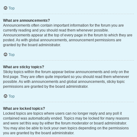
Top
What are announcements?
Announcements often contain important information for the forum you are
currently reading and you should read them whenever possible.
Announcements appear at the top of every page in the forum to which they are
posted. As with global announcements, announcement permissions are
granted by the board administrator.
Top
What are sticky topics?
Sticky topics within the forum appear below announcements and only on the
first page. They are often quite important so you should read them whenever
possible. As with announcements and global announcements, sticky topic
permissions are granted by the board administrator.
Top
What are locked topics?
Locked topics are topics where users can no longer reply and any poll it
contained was automatically ended. Topics may be locked for many reasons
and were set this way by either the forum moderator or board administrator.
You may also be able to lock your own topics depending on the permissions
you are granted by the board administrator.