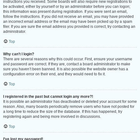
instructions you received. Some boards will also require new registrations to
be activated, either by yourself or by an administrator before you can logon;
this information was present during registration. If you were sent an email,
follow the instructions. If you did not receive an email, you may have provided
an incorrect email address or the email may have been picked up by a spam
filer. If you are sure the email address you provided is correct, try contacting an
administrator.
Top
Why can’t I login?
There are several reasons why this could occur. First, ensure your username
and password are correct. If they are, contact a board administrator to make
sure you haven’t been banned. It is also possible the website owner has a
configuration error on their end, and they would need to fix it.
Top
I registered in the past but cannot login any more?!
It is possible an administrator has deactivated or deleted your account for some
reason. Also, many boards periodically remove users who have not posted for
a long time to reduce the size of the database. If this has happened, try
registering again and being more involved in discussions.
Top
I’ve lost my password!