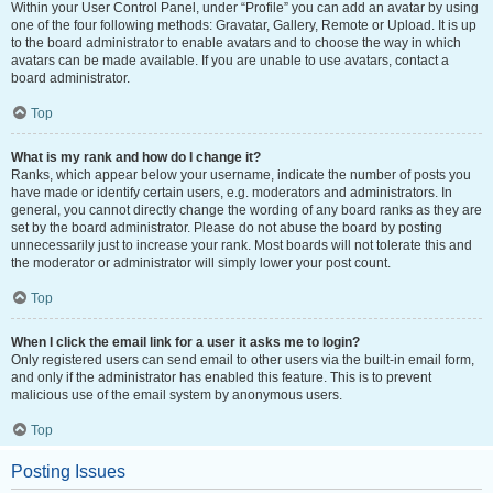
Within your User Control Panel, under “Profile” you can add an avatar by using
one of the four following methods: Gravatar, Gallery, Remote or Upload. It is up
to the board administrator to enable avatars and to choose the way in which
avatars can be made available. If you are unable to use avatars, contact a
board administrator.
Top
What is my rank and how do I change it?
Ranks, which appear below your username, indicate the number of posts you
have made or identify certain users, e.g. moderators and administrators. In
general, you cannot directly change the wording of any board ranks as they are
set by the board administrator. Please do not abuse the board by posting
unnecessarily just to increase your rank. Most boards will not tolerate this and
the moderator or administrator will simply lower your post count.
Top
When I click the email link for a user it asks me to login?
Only registered users can send email to other users via the built-in email form,
and only if the administrator has enabled this feature. This is to prevent
malicious use of the email system by anonymous users.
Top
Posting Issues