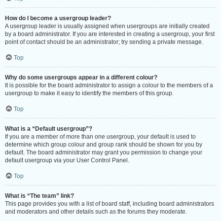
How do I become a usergroup leader?
A usergroup leader is usually assigned when usergroups are initially created
by a board administrator. If you are interested in creating a usergroup, your first
point of contact should be an administrator; try sending a private message.
Top
Why do some usergroups appear in a different colour?
It is possible for the board administrator to assign a colour to the members of a
usergroup to make it easy to identify the members of this group.
Top
What is a “Default usergroup”?
If you are a member of more than one usergroup, your default is used to
determine which group colour and group rank should be shown for you by
default. The board administrator may grant you permission to change your
default usergroup via your User Control Panel.
Top
What is “The team” link?
This page provides you with a list of board staff, including board administrators
and moderators and other details such as the forums they moderate.