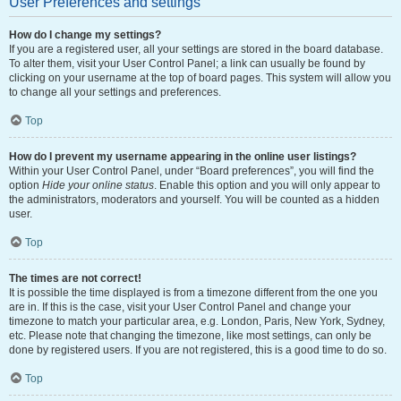
User Preferences and settings
How do I change my settings?
If you are a registered user, all your settings are stored in the board database.
To alter them, visit your User Control Panel; a link can usually be found by
clicking on your username at the top of board pages. This system will allow you
to change all your settings and preferences.
Top
How do I prevent my username appearing in the online user listings?
Within your User Control Panel, under “Board preferences”, you will find the
option
Hide your online status
. Enable this option and you will only appear to
the administrators, moderators and yourself. You will be counted as a hidden
user.
Top
The times are not correct!
It is possible the time displayed is from a timezone different from the one you
are in. If this is the case, visit your User Control Panel and change your
timezone to match your particular area, e.g. London, Paris, New York, Sydney,
etc. Please note that changing the timezone, like most settings, can only be
done by registered users. If you are not registered, this is a good time to do so.
Top