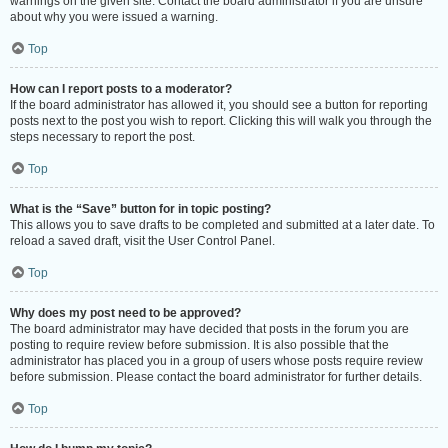
warnings on the given site. Contact the board administrator if you are unsure
about why you were issued a warning.
Top
How can I report posts to a moderator?
If the board administrator has allowed it, you should see a button for reporting
posts next to the post you wish to report. Clicking this will walk you through the
steps necessary to report the post.
Top
What is the “Save” button for in topic posting?
This allows you to save drafts to be completed and submitted at a later date. To
reload a saved draft, visit the User Control Panel.
Top
Why does my post need to be approved?
The board administrator may have decided that posts in the forum you are
posting to require review before submission. It is also possible that the
administrator has placed you in a group of users whose posts require review
before submission. Please contact the board administrator for further details.
Top