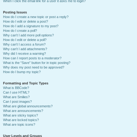
When I click the email link for a user it asks me to login?
Posting Issues
How do I create a new topic or post a reply?
How do I edit or delete a post?
How do I add a signature to my post?
How do I create a poll?
Why can’t I add more poll options?
How do I edit or delete a poll?
Why can’t I access a forum?
Why can’t I add attachments?
Why did I receive a warning?
How can I report posts to a moderator?
What is the “Save” button for in topic posting?
Why does my post need to be approved?
How do I bump my topic?
Formatting and Topic Types
What is BBCode?
Can I use HTML?
What are Smilies?
Can I post images?
What are global announcements?
What are announcements?
What are sticky topics?
What are locked topics?
What are topic icons?
User Levels and Groups