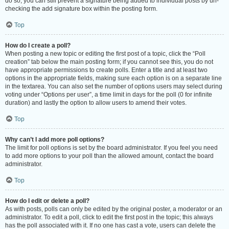
do so, you can still prevent a signature being added to individual posts by un-
checking the add signature box within the posting form.
Top
How do I create a poll?
When posting a new topic or editing the first post of a topic, click the “Poll
creation” tab below the main posting form; if you cannot see this, you do not
have appropriate permissions to create polls. Enter a title and at least two
options in the appropriate fields, making sure each option is on a separate line
in the textarea. You can also set the number of options users may select during
voting under “Options per user”, a time limit in days for the poll (0 for infinite
duration) and lastly the option to allow users to amend their votes.
Top
Why can’t I add more poll options?
The limit for poll options is set by the board administrator. If you feel you need
to add more options to your poll than the allowed amount, contact the board
administrator.
Top
How do I edit or delete a poll?
As with posts, polls can only be edited by the original poster, a moderator or an
administrator. To edit a poll, click to edit the first post in the topic; this always
has the poll associated with it. If no one has cast a vote, users can delete the