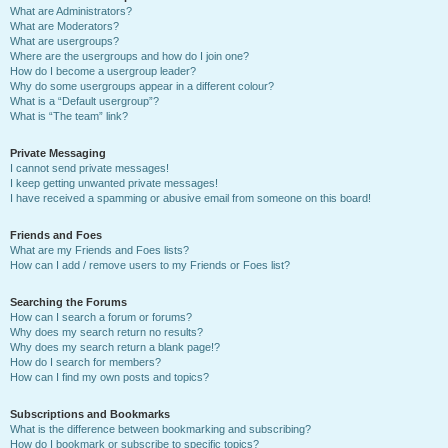
What are Administrators?
What are Moderators?
What are usergroups?
Where are the usergroups and how do I join one?
How do I become a usergroup leader?
Why do some usergroups appear in a different colour?
What is a “Default usergroup”?
What is “The team” link?
Private Messaging
I cannot send private messages!
I keep getting unwanted private messages!
I have received a spamming or abusive email from someone on this board!
Friends and Foes
What are my Friends and Foes lists?
How can I add / remove users to my Friends or Foes list?
Searching the Forums
How can I search a forum or forums?
Why does my search return no results?
Why does my search return a blank page!?
How do I search for members?
How can I find my own posts and topics?
Subscriptions and Bookmarks
What is the difference between bookmarking and subscribing?
How do I bookmark or subscribe to specific topics?