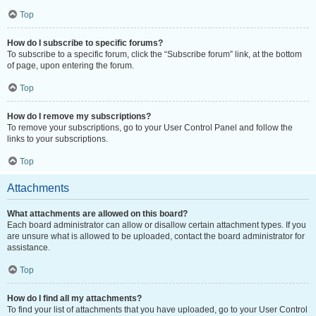
Top
How do I subscribe to specific forums?
To subscribe to a specific forum, click the “Subscribe forum” link, at the bottom
of page, upon entering the forum.
Top
How do I remove my subscriptions?
To remove your subscriptions, go to your User Control Panel and follow the
links to your subscriptions.
Top
Attachments
What attachments are allowed on this board?
Each board administrator can allow or disallow certain attachment types. If you
are unsure what is allowed to be uploaded, contact the board administrator for
assistance.
Top
How do I find all my attachments?
To find your list of attachments that you have uploaded, go to your User Control