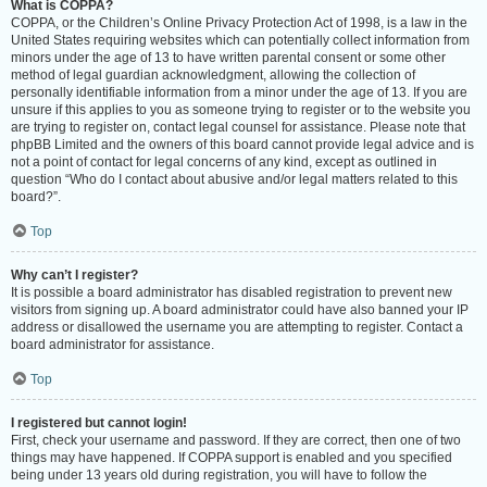
What is COPPA?
COPPA, or the Children’s Online Privacy Protection Act of 1998, is a law in the
United States requiring websites which can potentially collect information from
minors under the age of 13 to have written parental consent or some other
method of legal guardian acknowledgment, allowing the collection of
personally identifiable information from a minor under the age of 13. If you are
unsure if this applies to you as someone trying to register or to the website you
are trying to register on, contact legal counsel for assistance. Please note that
phpBB Limited and the owners of this board cannot provide legal advice and is
not a point of contact for legal concerns of any kind, except as outlined in
question “Who do I contact about abusive and/or legal matters related to this
board?”.
Top
Why can’t I register?
It is possible a board administrator has disabled registration to prevent new
visitors from signing up. A board administrator could have also banned your IP
address or disallowed the username you are attempting to register. Contact a
board administrator for assistance.
Top
I registered but cannot login!
First, check your username and password. If they are correct, then one of two
things may have happened. If COPPA support is enabled and you specified
being under 13 years old during registration, you will have to follow the