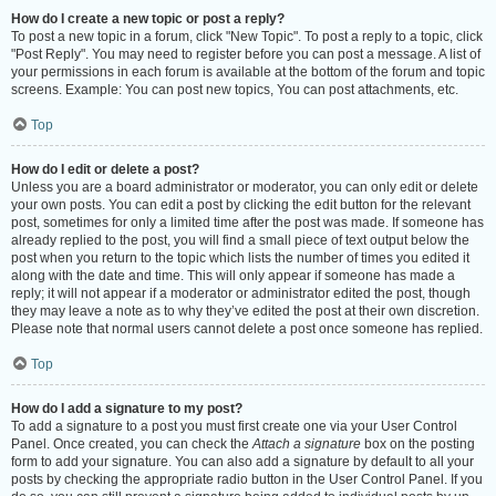
How do I create a new topic or post a reply?
To post a new topic in a forum, click "New Topic". To post a reply to a topic, click
"Post Reply". You may need to register before you can post a message. A list of
your permissions in each forum is available at the bottom of the forum and topic
screens. Example: You can post new topics, You can post attachments, etc.
Top
How do I edit or delete a post?
Unless you are a board administrator or moderator, you can only edit or delete
your own posts. You can edit a post by clicking the edit button for the relevant
post, sometimes for only a limited time after the post was made. If someone has
already replied to the post, you will find a small piece of text output below the
post when you return to the topic which lists the number of times you edited it
along with the date and time. This will only appear if someone has made a
reply; it will not appear if a moderator or administrator edited the post, though
they may leave a note as to why they’ve edited the post at their own discretion.
Please note that normal users cannot delete a post once someone has replied.
Top
How do I add a signature to my post?
To add a signature to a post you must first create one via your User Control
Panel. Once created, you can check the
Attach a signature
box on the posting
form to add your signature. You can also add a signature by default to all your
posts by checking the appropriate radio button in the User Control Panel. If you