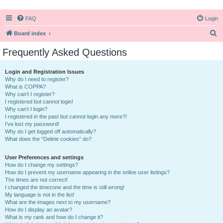
FAQ
Login
S
Board index
e
Frequently Asked Questions
a
r
Login and Registration Issues
Why do I need to register?
c
What is COPPA?
h
Why can’t I register?
I registered but cannot login!
Why can’t I login?
I registered in the past but cannot login any more?!
I’ve lost my password!
Why do I get logged off automatically?
What does the “Delete cookies” do?
User Preferences and settings
How do I change my settings?
How do I prevent my username appearing in the online user listings?
The times are not correct!
I changed the timezone and the time is still wrong!
My language is not in the list!
What are the images next to my username?
How do I display an avatar?
What is my rank and how do I change it?