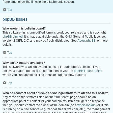
Panel and follow the links to the attachments section.
Top
phpBB Issues
Who wrote this bulletin board?
This software (in its unmodified form) is produced, released and is copyright
phpBB Limited
. It is made available under the GNU General Public License,
version 2 (GPL-2.0) and may be freely distributed. See
About phpBB
for more
details.
Top
Why isn’t X feature available?
This software was written by and licensed through phpBB Limited. If you
believe a feature needs to be added please visit the
phpBB Ideas Centre
,
where you can upvote existing ideas or suggest new features.
Top
Who do I contact about abusive and/or legal matters related to this board?
Any of the administrators listed on the “The team” page should be an
appropriate point of contact for your complaints. If this still gets no response
then you should contact the owner of the domain (do a
whois lookup
) or, if this
is running on a free service (e.g. Yahoo!, free.fr, f2s.com, etc.), the management