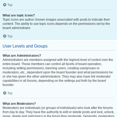
Top
What are topic icons?
Topic icons are author chosen images associated with posts to indicate their
content. The ability to use topic icons depends on the permissions set by the
board administrator.
Top
User Levels and Groups
What are Administrators?
Administrators are members assigned with the highest level of control over the
entire board. These members can control all facets of board operation,
including setting permissions, banning users, creating usergroups or
moderators, etc., dependent upon the board founder and what permissions he
or she has given the other administrators. They may also have full moderator
capabilities in all forums, depending on the settings put forth by the board
founder.
Top
What are Moderators?
Moderators are individuals (or groups of individuals) who look after the forums
from day to day. They have the authority to edit or delete posts and lock, unlock,
move, delete and split topics in the forum they moderate. Generally, moderators