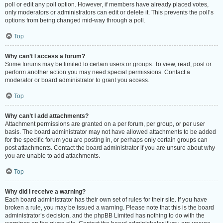
poll or edit any poll option. However, if members have already placed votes,
only moderators or administrators can edit or delete it. This prevents the poll’s
options from being changed mid-way through a poll.
Top
Why can’t I access a forum?
Some forums may be limited to certain users or groups. To view, read, post or
perform another action you may need special permissions. Contact a
moderator or board administrator to grant you access.
Top
Why can’t I add attachments?
Attachment permissions are granted on a per forum, per group, or per user
basis. The board administrator may not have allowed attachments to be added
for the specific forum you are posting in, or perhaps only certain groups can
post attachments. Contact the board administrator if you are unsure about why
you are unable to add attachments.
Top
Why did I receive a warning?
Each board administrator has their own set of rules for their site. If you have
broken a rule, you may be issued a warning. Please note that this is the board
administrator’s decision, and the phpBB Limited has nothing to do with the