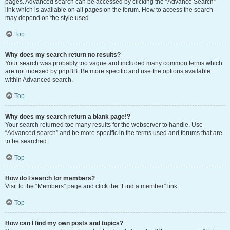
pages. Advanced search can be accessed by clicking the “Advance Search”
link which is available on all pages on the forum. How to access the search
may depend on the style used.
Top
Why does my search return no results?
Your search was probably too vague and included many common terms which
are not indexed by phpBB. Be more specific and use the options available
within Advanced search.
Top
Why does my search return a blank page!?
Your search returned too many results for the webserver to handle. Use
“Advanced search” and be more specific in the terms used and forums that are
to be searched.
Top
How do I search for members?
Visit to the “Members” page and click the “Find a member” link.
Top
How can I find my own posts and topics?