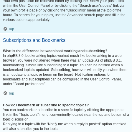
Your own posts can be retrieved either by clicking the “Show your posts” link
within the User Control Panel or by clicking the “Search user’s posts” link via
your own profile page or by clicking the “Quick links” menu at the top of the
board. To search for your topics, use the Advanced search page and fill in the
various options appropriately.
Top
Subscriptions and Bookmarks
What is the difference between bookmarking and subscribing?
In phpBB 3.0, bookmarking topics worked much like bookmarking in a web
browser. You were not alerted when there was an update. As of phpBB 3.1,
bookmarking is more like subscribing to a topic. You can be notified when a
bookmarked topic is updated. Subscribing, however, will notify you when there
is an update to a topic or forum on the board. Notification options for
bookmarks and subscriptions can be configured in the User Control Panel,
under “Board preferences”.
Top
How do I bookmark or subscribe to specific topics?
You can bookmark or subscribe to a specific topic by clicking the appropriate
link in the “Topic tools” menu, conveniently located near the top and bottom of a
topic discussion.
Replying to a topic with the “Notify me when a reply is posted” option checked
will also subscribe you to the topic.