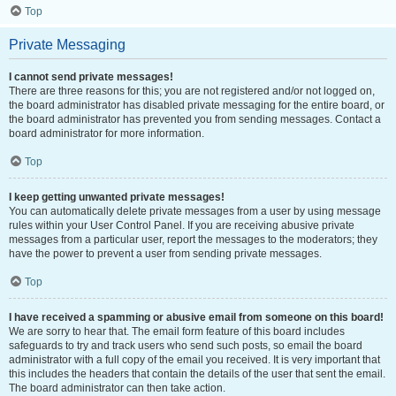
Top
Private Messaging
I cannot send private messages!
There are three reasons for this; you are not registered and/or not logged on,
the board administrator has disabled private messaging for the entire board, or
the board administrator has prevented you from sending messages. Contact a
board administrator for more information.
Top
I keep getting unwanted private messages!
You can automatically delete private messages from a user by using message
rules within your User Control Panel. If you are receiving abusive private
messages from a particular user, report the messages to the moderators; they
have the power to prevent a user from sending private messages.
Top
I have received a spamming or abusive email from someone on this board!
We are sorry to hear that. The email form feature of this board includes
safeguards to try and track users who send such posts, so email the board
administrator with a full copy of the email you received. It is very important that
this includes the headers that contain the details of the user that sent the email.
The board administrator can then take action.