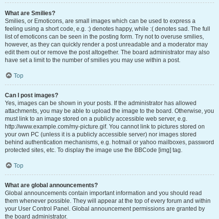
What are Smilies?
Smilies, or Emoticons, are small images which can be used to express a
feeling using a short code, e.g. :) denotes happy, while :( denotes sad. The full
list of emoticons can be seen in the posting form. Try not to overuse smilies,
however, as they can quickly render a post unreadable and a moderator may
edit them out or remove the post altogether. The board administrator may also
have set a limit to the number of smilies you may use within a post.
Top
Can I post images?
Yes, images can be shown in your posts. If the administrator has allowed
attachments, you may be able to upload the image to the board. Otherwise, you
must link to an image stored on a publicly accessible web server, e.g.
http://www.example.com/my-picture.gif. You cannot link to pictures stored on
your own PC (unless it is a publicly accessible server) nor images stored
behind authentication mechanisms, e.g. hotmail or yahoo mailboxes, password
protected sites, etc. To display the image use the BBCode [img] tag.
Top
What are global announcements?
Global announcements contain important information and you should read
them whenever possible. They will appear at the top of every forum and within
your User Control Panel. Global announcement permissions are granted by
the board administrator.