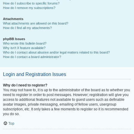
How do I subscribe to specific forums?
How do I remove my subscriptions?
Attachments
What attachments are allowed on this board?
How do I find all my attachments?
phpBB Issues
Who wrote this bulletin board?
Why isn’t X feature available?
Who do I contact about abusive and/or legal matters related to this board?
How do I contact a board administrator?
Login and Registration Issues
Why do I need to register?
You may not have to, it is up to the administrator of the board as to whether you
need to register in order to post messages. However; registration will give you
access to additional features not available to guest users such as definable
avatar images, private messaging, emailing of fellow users, usergroup
subscription, etc. It only takes a few moments to register so it is recommended
you do so.
Top