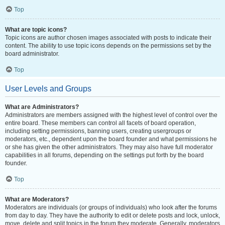
Top
What are topic icons?
Topic icons are author chosen images associated with posts to indicate their
content. The ability to use topic icons depends on the permissions set by the
board administrator.
Top
User Levels and Groups
What are Administrators?
Administrators are members assigned with the highest level of control over the
entire board. These members can control all facets of board operation,
including setting permissions, banning users, creating usergroups or
moderators, etc., dependent upon the board founder and what permissions he
or she has given the other administrators. They may also have full moderator
capabilities in all forums, depending on the settings put forth by the board
founder.
Top
What are Moderators?
Moderators are individuals (or groups of individuals) who look after the forums
from day to day. They have the authority to edit or delete posts and lock, unlock,
move, delete and split topics in the forum they moderate. Generally, moderators