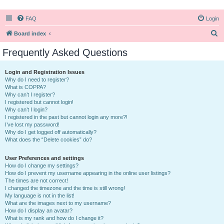
FAQ
Login
S
Board index
e
Frequently Asked Questions
a
r
Login and Registration Issues
Why do I need to register?
c
What is COPPA?
h
Why can’t I register?
I registered but cannot login!
Why can’t I login?
I registered in the past but cannot login any more?!
I’ve lost my password!
Why do I get logged off automatically?
What does the “Delete cookies” do?
User Preferences and settings
How do I change my settings?
How do I prevent my username appearing in the online user listings?
The times are not correct!
I changed the timezone and the time is still wrong!
My language is not in the list!
What are the images next to my username?
How do I display an avatar?
What is my rank and how do I change it?