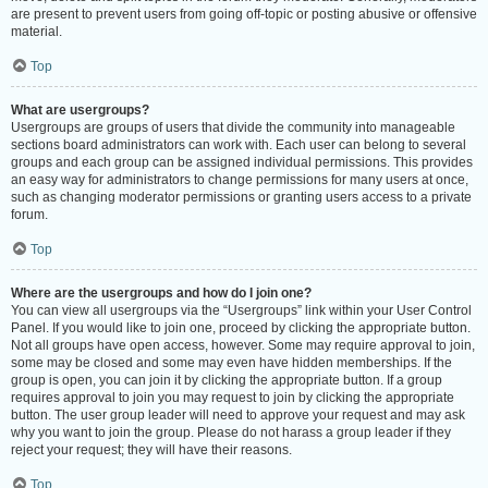
are present to prevent users from going off-topic or posting abusive or offensive
material.
Top
What are usergroups?
Usergroups are groups of users that divide the community into manageable
sections board administrators can work with. Each user can belong to several
groups and each group can be assigned individual permissions. This provides
an easy way for administrators to change permissions for many users at once,
such as changing moderator permissions or granting users access to a private
forum.
Top
Where are the usergroups and how do I join one?
You can view all usergroups via the “Usergroups” link within your User Control
Panel. If you would like to join one, proceed by clicking the appropriate button.
Not all groups have open access, however. Some may require approval to join,
some may be closed and some may even have hidden memberships. If the
group is open, you can join it by clicking the appropriate button. If a group
requires approval to join you may request to join by clicking the appropriate
button. The user group leader will need to approve your request and may ask
why you want to join the group. Please do not harass a group leader if they
reject your request; they will have their reasons.
Top