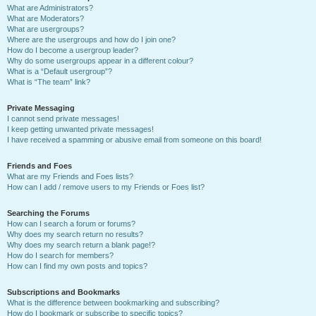
What are Administrators?
What are Moderators?
What are usergroups?
Where are the usergroups and how do I join one?
How do I become a usergroup leader?
Why do some usergroups appear in a different colour?
What is a “Default usergroup”?
What is “The team” link?
Private Messaging
I cannot send private messages!
I keep getting unwanted private messages!
I have received a spamming or abusive email from someone on this board!
Friends and Foes
What are my Friends and Foes lists?
How can I add / remove users to my Friends or Foes list?
Searching the Forums
How can I search a forum or forums?
Why does my search return no results?
Why does my search return a blank page!?
How do I search for members?
How can I find my own posts and topics?
Subscriptions and Bookmarks
What is the difference between bookmarking and subscribing?
How do I bookmark or subscribe to specific topics?