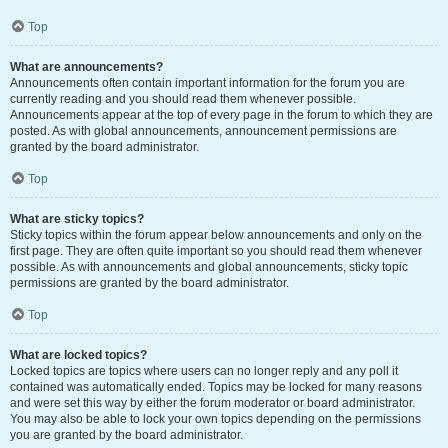
Top
What are announcements?
Announcements often contain important information for the forum you are
currently reading and you should read them whenever possible.
Announcements appear at the top of every page in the forum to which they are
posted. As with global announcements, announcement permissions are
granted by the board administrator.
Top
What are sticky topics?
Sticky topics within the forum appear below announcements and only on the
first page. They are often quite important so you should read them whenever
possible. As with announcements and global announcements, sticky topic
permissions are granted by the board administrator.
Top
What are locked topics?
Locked topics are topics where users can no longer reply and any poll it
contained was automatically ended. Topics may be locked for many reasons
and were set this way by either the forum moderator or board administrator.
You may also be able to lock your own topics depending on the permissions
you are granted by the board administrator.