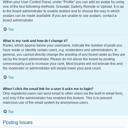
Within your User Control Panel, under “Profile” you can add an avatar by using
one of the four following methods: Gravatar, Gallery, Remote or Upload. It is up
to the board administrator to enable avatars and to choose the way in which
avatars can be made available. If you are unable to use avatars, contact a
board administrator.
Top
What is my rank and how do I change it?
Ranks, which appear below your username, indicate the number of posts you
have made or identify certain users, e.g. moderators and administrators. In
general, you cannot directly change the wording of any board ranks as they are
set by the board administrator. Please do not abuse the board by posting
unnecessarily just to increase your rank. Most boards will not tolerate this and
the moderator or administrator will simply lower your post count.
Top
When I click the email link for a user it asks me to login?
Only registered users can send email to other users via the built-in email form,
and only if the administrator has enabled this feature. This is to prevent
malicious use of the email system by anonymous users.
Top
Posting Issues