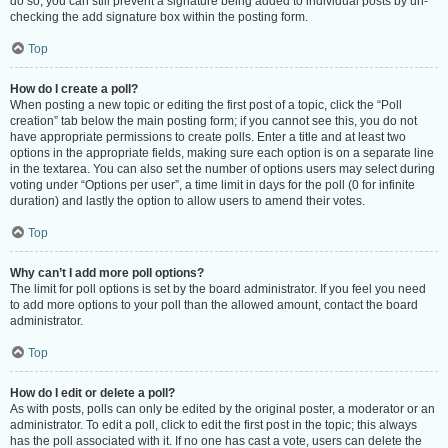
do so, you can still prevent a signature being added to individual posts by un-
checking the add signature box within the posting form.
Top
How do I create a poll?
When posting a new topic or editing the first post of a topic, click the “Poll
creation” tab below the main posting form; if you cannot see this, you do not
have appropriate permissions to create polls. Enter a title and at least two
options in the appropriate fields, making sure each option is on a separate line
in the textarea. You can also set the number of options users may select during
voting under “Options per user”, a time limit in days for the poll (0 for infinite
duration) and lastly the option to allow users to amend their votes.
Top
Why can’t I add more poll options?
The limit for poll options is set by the board administrator. If you feel you need
to add more options to your poll than the allowed amount, contact the board
administrator.
Top
How do I edit or delete a poll?
As with posts, polls can only be edited by the original poster, a moderator or an
administrator. To edit a poll, click to edit the first post in the topic; this always
has the poll associated with it. If no one has cast a vote, users can delete the