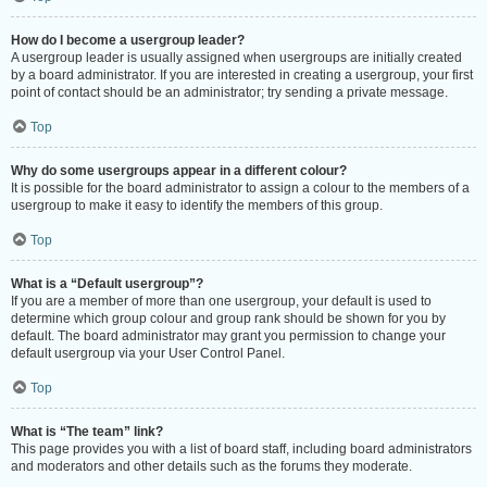
How do I become a usergroup leader?
A usergroup leader is usually assigned when usergroups are initially created
by a board administrator. If you are interested in creating a usergroup, your first
point of contact should be an administrator; try sending a private message.
Top
Why do some usergroups appear in a different colour?
It is possible for the board administrator to assign a colour to the members of a
usergroup to make it easy to identify the members of this group.
Top
What is a “Default usergroup”?
If you are a member of more than one usergroup, your default is used to
determine which group colour and group rank should be shown for you by
default. The board administrator may grant you permission to change your
default usergroup via your User Control Panel.
Top
What is “The team” link?
This page provides you with a list of board staff, including board administrators
and moderators and other details such as the forums they moderate.