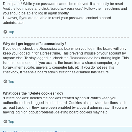
Don’t panic! While your password cannot be retrieved, it can easily be reset.
Visit the login page and click
I forgot my password
. Follow the instructions and
you should be able to log in again shortly.
However, if you are not able to reset your password, contact a board
administrator.
Top
Why do I get logged off automatically?
If you do not check the
Remember me
box when you login, the board will only
keep you logged in for a preset time. This prevents misuse of your account by
anyone else. To stay logged in, check the
Remember me
box during login. This
is not recommended if you access the board from a shared computer, e.g.
library, internet cafe, university computer lab, etc. If you do not see this
checkbox, it means a board administrator has disabled this feature.
Top
What does the “Delete cookies” do?
“Delete cookies” deletes the cookies created by phpBB which keep you
authenticated and logged into the board. Cookies also provide functions such
as read tracking if they have been enabled by a board administrator. If you are
having login or logout problems, deleting board cookies may help.
Top