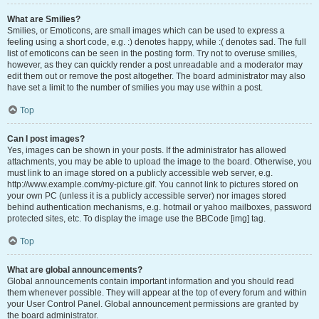
What are Smilies?
Smilies, or Emoticons, are small images which can be used to express a
feeling using a short code, e.g. :) denotes happy, while :( denotes sad. The full
list of emoticons can be seen in the posting form. Try not to overuse smilies,
however, as they can quickly render a post unreadable and a moderator may
edit them out or remove the post altogether. The board administrator may also
have set a limit to the number of smilies you may use within a post.
Top
Can I post images?
Yes, images can be shown in your posts. If the administrator has allowed
attachments, you may be able to upload the image to the board. Otherwise, you
must link to an image stored on a publicly accessible web server, e.g.
http://www.example.com/my-picture.gif. You cannot link to pictures stored on
your own PC (unless it is a publicly accessible server) nor images stored
behind authentication mechanisms, e.g. hotmail or yahoo mailboxes, password
protected sites, etc. To display the image use the BBCode [img] tag.
Top
What are global announcements?
Global announcements contain important information and you should read
them whenever possible. They will appear at the top of every forum and within
your User Control Panel. Global announcement permissions are granted by
the board administrator.