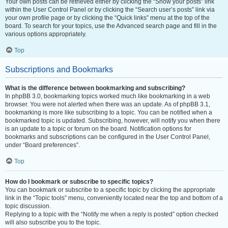
Your own posts can be retrieved either by clicking the “Show your posts” link
within the User Control Panel or by clicking the “Search user’s posts” link via
your own profile page or by clicking the “Quick links” menu at the top of the
board. To search for your topics, use the Advanced search page and fill in the
various options appropriately.
Top
Subscriptions and Bookmarks
What is the difference between bookmarking and subscribing?
In phpBB 3.0, bookmarking topics worked much like bookmarking in a web
browser. You were not alerted when there was an update. As of phpBB 3.1,
bookmarking is more like subscribing to a topic. You can be notified when a
bookmarked topic is updated. Subscribing, however, will notify you when there
is an update to a topic or forum on the board. Notification options for
bookmarks and subscriptions can be configured in the User Control Panel,
under “Board preferences”.
Top
How do I bookmark or subscribe to specific topics?
You can bookmark or subscribe to a specific topic by clicking the appropriate
link in the “Topic tools” menu, conveniently located near the top and bottom of a
topic discussion.
Replying to a topic with the “Notify me when a reply is posted” option checked
will also subscribe you to the topic.