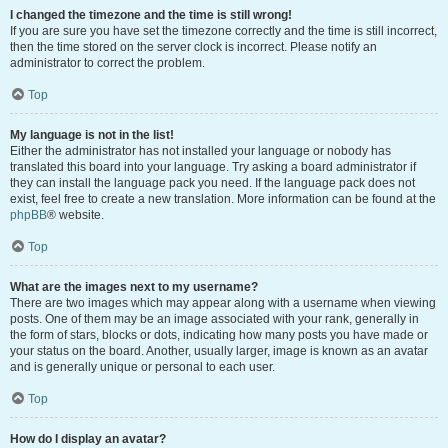
I changed the timezone and the time is still wrong!
If you are sure you have set the timezone correctly and the time is still incorrect,
then the time stored on the server clock is incorrect. Please notify an
administrator to correct the problem.
Top
My language is not in the list!
Either the administrator has not installed your language or nobody has
translated this board into your language. Try asking a board administrator if
they can install the language pack you need. If the language pack does not
exist, feel free to create a new translation. More information can be found at the
phpBB
® website.
Top
What are the images next to my username?
There are two images which may appear along with a username when viewing
posts. One of them may be an image associated with your rank, generally in
the form of stars, blocks or dots, indicating how many posts you have made or
your status on the board. Another, usually larger, image is known as an avatar
and is generally unique or personal to each user.
Top
How do I display an avatar?