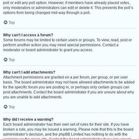
poll or edit any poll option. However, if members have already placed votes,
only moderators or administrators can edit or delete it. This prevents the poll’s
options from being changed mid-way through a poll.
Top
Why can’t I access a forum?
Some forums may be limited to certain users or groups. To view, read, post or
perform another action you may need special permissions. Contact a
moderator or board administrator to grant you access.
Top
Why can’t I add attachments?
Attachment permissions are granted on a per forum, per group, or per user
basis. The board administrator may not have allowed attachments to be added
for the specific forum you are posting in, or perhaps only certain groups can
post attachments. Contact the board administrator if you are unsure about why
you are unable to add attachments.
Top
Why did I receive a warning?
Each board administrator has their own set of rules for their site. If you have
broken a rule, you may be issued a warning. Please note that this is the board
administrator’s decision, and the phpBB Limited has nothing to do with the