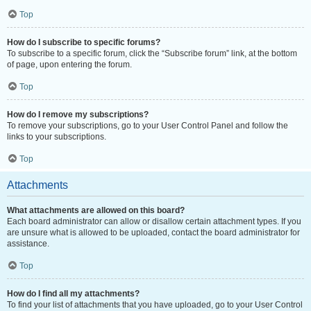
Top
How do I subscribe to specific forums?
To subscribe to a specific forum, click the “Subscribe forum” link, at the bottom
of page, upon entering the forum.
Top
How do I remove my subscriptions?
To remove your subscriptions, go to your User Control Panel and follow the
links to your subscriptions.
Top
Attachments
What attachments are allowed on this board?
Each board administrator can allow or disallow certain attachment types. If you
are unsure what is allowed to be uploaded, contact the board administrator for
assistance.
Top
How do I find all my attachments?
To find your list of attachments that you have uploaded, go to your User Control