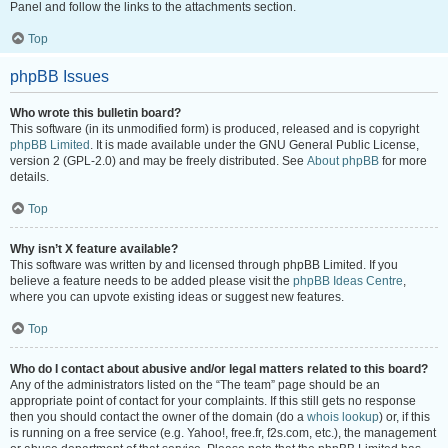
Panel and follow the links to the attachments section.
Top
phpBB Issues
Who wrote this bulletin board?
This software (in its unmodified form) is produced, released and is copyright
phpBB Limited
. It is made available under the GNU General Public License,
version 2 (GPL-2.0) and may be freely distributed. See
About phpBB
for more
details.
Top
Why isn’t X feature available?
This software was written by and licensed through phpBB Limited. If you
believe a feature needs to be added please visit the
phpBB Ideas Centre
,
where you can upvote existing ideas or suggest new features.
Top
Who do I contact about abusive and/or legal matters related to this board?
Any of the administrators listed on the “The team” page should be an
appropriate point of contact for your complaints. If this still gets no response
then you should contact the owner of the domain (do a
whois lookup
) or, if this
is running on a free service (e.g. Yahoo!, free.fr, f2s.com, etc.), the management