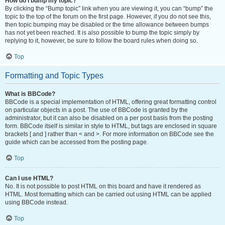
How do I bump my topic?
By clicking the “Bump topic” link when you are viewing it, you can “bump” the
topic to the top of the forum on the first page. However, if you do not see this,
then topic bumping may be disabled or the time allowance between bumps
has not yet been reached. It is also possible to bump the topic simply by
replying to it, however, be sure to follow the board rules when doing so.
Top
Formatting and Topic Types
What is BBCode?
BBCode is a special implementation of HTML, offering great formatting control
on particular objects in a post. The use of BBCode is granted by the
administrator, but it can also be disabled on a per post basis from the posting
form. BBCode itself is similar in style to HTML, but tags are enclosed in square
brackets [ and ] rather than < and >. For more information on BBCode see the
guide which can be accessed from the posting page.
Top
Can I use HTML?
No. It is not possible to post HTML on this board and have it rendered as
HTML. Most formatting which can be carried out using HTML can be applied
using BBCode instead.
Top