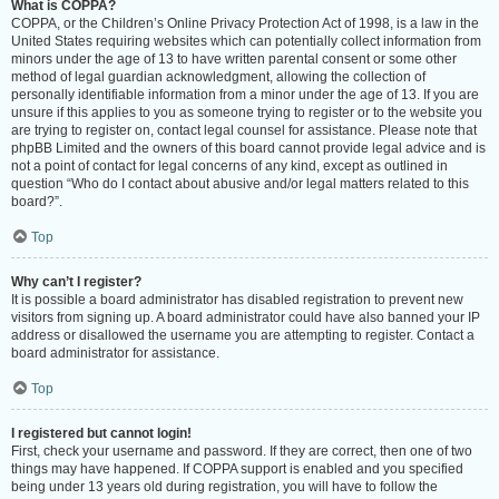
What is COPPA?
COPPA, or the Children’s Online Privacy Protection Act of 1998, is a law in the
United States requiring websites which can potentially collect information from
minors under the age of 13 to have written parental consent or some other
method of legal guardian acknowledgment, allowing the collection of
personally identifiable information from a minor under the age of 13. If you are
unsure if this applies to you as someone trying to register or to the website you
are trying to register on, contact legal counsel for assistance. Please note that
phpBB Limited and the owners of this board cannot provide legal advice and is
not a point of contact for legal concerns of any kind, except as outlined in
question “Who do I contact about abusive and/or legal matters related to this
board?”.
Top
Why can’t I register?
It is possible a board administrator has disabled registration to prevent new
visitors from signing up. A board administrator could have also banned your IP
address or disallowed the username you are attempting to register. Contact a
board administrator for assistance.
Top
I registered but cannot login!
First, check your username and password. If they are correct, then one of two
things may have happened. If COPPA support is enabled and you specified
being under 13 years old during registration, you will have to follow the