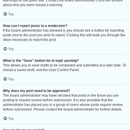
warnings on the given site. Contact the board administrator if you are unsure
about why you were issued a warning.
Top
How can I report posts to a moderator?
If the board administrator has allowed it, you should see a button for reporting
posts next to the post you wish to report. Clicking this will walk you through the
steps necessary to report the post.
Top
What is the “Save” button for in topic posting?
This allows you to save drafts to be completed and submitted at a later date. To
reload a saved draft, visit the User Control Panel.
Top
Why does my post need to be approved?
The board administrator may have decided that posts in the forum you are
posting to require review before submission. It is also possible that the
administrator has placed you in a group of users whose posts require review
before submission. Please contact the board administrator for further details.
Top