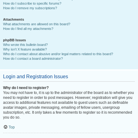
How do I subscribe to specific forums?
How do I remove my subscriptions?
Attachments
What attachments are allowed on this board?
How do I find all my attachments?
phpBB Issues
Who wrote this bulletin board?
Why isn’t X feature available?
Who do I contact about abusive and/or legal matters related to this board?
How do I contact a board administrator?
Login and Registration Issues
Why do I need to register?
You may not have to, it is up to the administrator of the board as to whether you
need to register in order to post messages. However; registration will give you
access to additional features not available to guest users such as definable
avatar images, private messaging, emailing of fellow users, usergroup
subscription, etc. It only takes a few moments to register so it is recommended
you do so.
Top