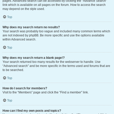
pages. Advanced search can be accessed by clicking the “Advance Search”
link which is available on all pages on the forum. How to access the search
may depend on the style used.
Top
Why does my search return no results?
Your search was probably too vague and included many common terms which
are not indexed by phpBB. Be more specific and use the options available
within Advanced search.
Top
Why does my search return a blank page!?
Your search returned too many results for the webserver to handle. Use
“Advanced search” and be more specific in the terms used and forums that are
to be searched.
Top
How do I search for members?
Visit to the “Members” page and click the “Find a member” link.
Top
How can I find my own posts and topics?