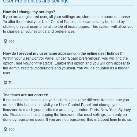
User Preferences and settings
How do I change my settings?
If you are a registered user, all your settings are stored in the board database.
To alter them, visit your User Control Panel; a link can usually be found by
clicking on your username at the top of board pages. This system will allow you
to change all your settings and preferences.
Top
How do I prevent my username appearing in the online user listings?
Within your User Control Panel, under “Board preferences”, you will find the
option
Hide your online status
. Enable this option and you will only appear to
the administrators, moderators and yourself. You will be counted as a hidden
user.
Top
The times are not correct!
It is possible the time displayed is from a timezone different from the one you
are in. If this is the case, visit your User Control Panel and change your
timezone to match your particular area, e.g. London, Paris, New York, Sydney,
etc. Please note that changing the timezone, like most settings, can only be
done by registered users. If you are not registered, this is a good time to do so.
Top