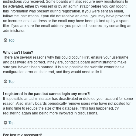
instructions you received. Some boards will also require new registrations to
be activated, either by yourself or by an administrator before you can logon;
this information was present during registration. If you were sent an email,
follow the instructions. If you did not receive an email, you may have provided
an incorrect email address or the email may have been picked up by a spam
filer. If you are sure the email address you provided is correct, try contacting an
administrator.
Top
Why can’t I login?
There are several reasons why this could occur. First, ensure your username
and password are correct. If they are, contact a board administrator to make
sure you haven’t been banned. It is also possible the website owner has a
configuration error on their end, and they would need to fix it.
Top
I registered in the past but cannot login any more?!
It is possible an administrator has deactivated or deleted your account for some
reason. Also, many boards periodically remove users who have not posted for
a long time to reduce the size of the database. If this has happened, try
registering again and being more involved in discussions.
Top
I’ve lost my password!