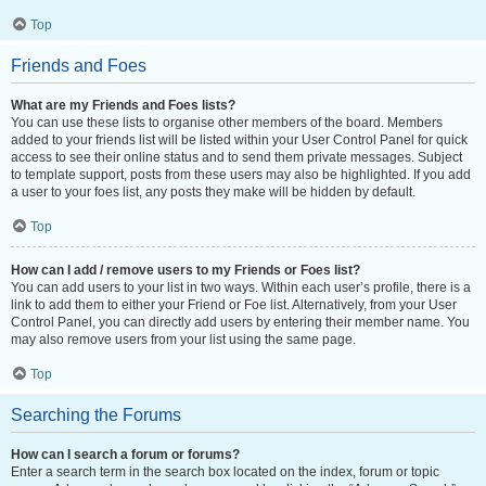
Top
Friends and Foes
What are my Friends and Foes lists?
You can use these lists to organise other members of the board. Members
added to your friends list will be listed within your User Control Panel for quick
access to see their online status and to send them private messages. Subject
to template support, posts from these users may also be highlighted. If you add
a user to your foes list, any posts they make will be hidden by default.
Top
How can I add / remove users to my Friends or Foes list?
You can add users to your list in two ways. Within each user’s profile, there is a
link to add them to either your Friend or Foe list. Alternatively, from your User
Control Panel, you can directly add users by entering their member name. You
may also remove users from your list using the same page.
Top
Searching the Forums
How can I search a forum or forums?
Enter a search term in the search box located on the index, forum or topic