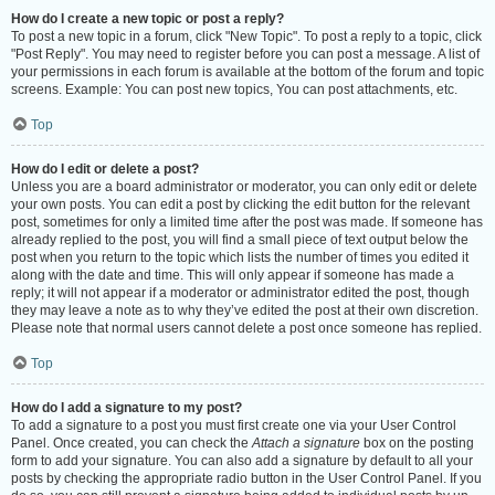
How do I create a new topic or post a reply?
To post a new topic in a forum, click "New Topic". To post a reply to a topic, click
"Post Reply". You may need to register before you can post a message. A list of
your permissions in each forum is available at the bottom of the forum and topic
screens. Example: You can post new topics, You can post attachments, etc.
Top
How do I edit or delete a post?
Unless you are a board administrator or moderator, you can only edit or delete
your own posts. You can edit a post by clicking the edit button for the relevant
post, sometimes for only a limited time after the post was made. If someone has
already replied to the post, you will find a small piece of text output below the
post when you return to the topic which lists the number of times you edited it
along with the date and time. This will only appear if someone has made a
reply; it will not appear if a moderator or administrator edited the post, though
they may leave a note as to why they’ve edited the post at their own discretion.
Please note that normal users cannot delete a post once someone has replied.
Top
How do I add a signature to my post?
To add a signature to a post you must first create one via your User Control
Panel. Once created, you can check the
Attach a signature
box on the posting
form to add your signature. You can also add a signature by default to all your
posts by checking the appropriate radio button in the User Control Panel. If you