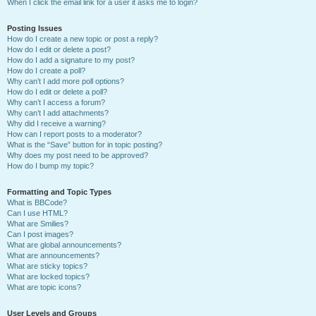
When I click the email link for a user it asks me to login?
Posting Issues
How do I create a new topic or post a reply?
How do I edit or delete a post?
How do I add a signature to my post?
How do I create a poll?
Why can’t I add more poll options?
How do I edit or delete a poll?
Why can’t I access a forum?
Why can’t I add attachments?
Why did I receive a warning?
How can I report posts to a moderator?
What is the “Save” button for in topic posting?
Why does my post need to be approved?
How do I bump my topic?
Formatting and Topic Types
What is BBCode?
Can I use HTML?
What are Smilies?
Can I post images?
What are global announcements?
What are announcements?
What are sticky topics?
What are locked topics?
What are topic icons?
User Levels and Groups