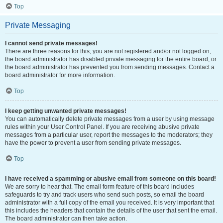
Top
Private Messaging
I cannot send private messages!
There are three reasons for this; you are not registered and/or not logged on,
the board administrator has disabled private messaging for the entire board, or
the board administrator has prevented you from sending messages. Contact a
board administrator for more information.
Top
I keep getting unwanted private messages!
You can automatically delete private messages from a user by using message
rules within your User Control Panel. If you are receiving abusive private
messages from a particular user, report the messages to the moderators; they
have the power to prevent a user from sending private messages.
Top
I have received a spamming or abusive email from someone on this board!
We are sorry to hear that. The email form feature of this board includes
safeguards to try and track users who send such posts, so email the board
administrator with a full copy of the email you received. It is very important that
this includes the headers that contain the details of the user that sent the email.
The board administrator can then take action.