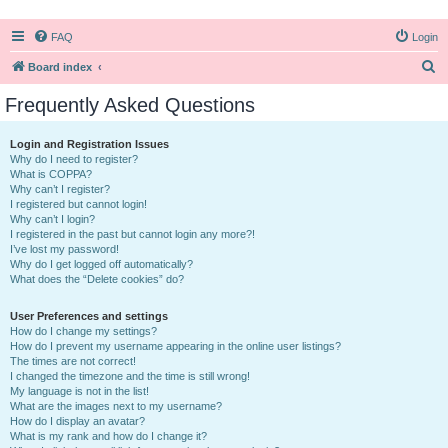
FAQ
Login
S
Board index
e
Frequently Asked Questions
a
r
Login and Registration Issues
Why do I need to register?
c
What is COPPA?
h
Why can’t I register?
I registered but cannot login!
Why can’t I login?
I registered in the past but cannot login any more?!
I’ve lost my password!
Why do I get logged off automatically?
What does the “Delete cookies” do?
User Preferences and settings
How do I change my settings?
How do I prevent my username appearing in the online user listings?
The times are not correct!
I changed the timezone and the time is still wrong!
My language is not in the list!
What are the images next to my username?
How do I display an avatar?
What is my rank and how do I change it?