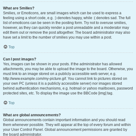
What are Smilies?
Smilies, or Emoticons, are small images which can be used to express a
feeling using a short code, e.g. :) denotes happy, while :( denotes sad. The full
list of emoticons can be seen in the posting form. Try not to overuse smilies,
however, as they can quickly render a post unreadable and a moderator may
edit them out or remove the post altogether. The board administrator may also
have set a limit to the number of smilies you may use within a post.
Top
Can I post images?
Yes, images can be shown in your posts. If the administrator has allowed
attachments, you may be able to upload the image to the board. Otherwise, you
must link to an image stored on a publicly accessible web server, e.g.
http://www.example.com/my-picture.gif. You cannot link to pictures stored on
your own PC (unless it is a publicly accessible server) nor images stored
behind authentication mechanisms, e.g. hotmail or yahoo mailboxes, password
protected sites, etc. To display the image use the BBCode [img] tag.
Top
What are global announcements?
Global announcements contain important information and you should read
them whenever possible. They will appear at the top of every forum and within
your User Control Panel. Global announcement permissions are granted by
the board administrator.