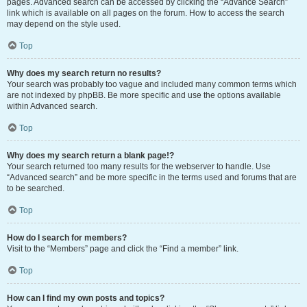
pages. Advanced search can be accessed by clicking the “Advance Search”
link which is available on all pages on the forum. How to access the search
may depend on the style used.
Top
Why does my search return no results?
Your search was probably too vague and included many common terms which
are not indexed by phpBB. Be more specific and use the options available
within Advanced search.
Top
Why does my search return a blank page!?
Your search returned too many results for the webserver to handle. Use
“Advanced search” and be more specific in the terms used and forums that are
to be searched.
Top
How do I search for members?
Visit to the “Members” page and click the “Find a member” link.
Top
How can I find my own posts and topics?