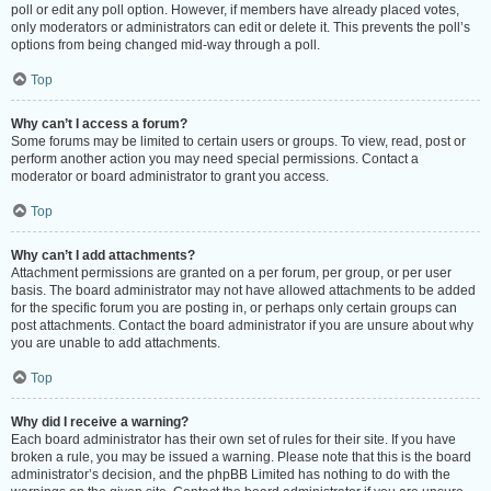
poll or edit any poll option. However, if members have already placed votes,
only moderators or administrators can edit or delete it. This prevents the poll’s
options from being changed mid-way through a poll.
Top
Why can’t I access a forum?
Some forums may be limited to certain users or groups. To view, read, post or
perform another action you may need special permissions. Contact a
moderator or board administrator to grant you access.
Top
Why can’t I add attachments?
Attachment permissions are granted on a per forum, per group, or per user
basis. The board administrator may not have allowed attachments to be added
for the specific forum you are posting in, or perhaps only certain groups can
post attachments. Contact the board administrator if you are unsure about why
you are unable to add attachments.
Top
Why did I receive a warning?
Each board administrator has their own set of rules for their site. If you have
broken a rule, you may be issued a warning. Please note that this is the board
administrator’s decision, and the phpBB Limited has nothing to do with the