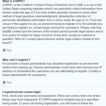
What is COPPA?
COPPA, or the Children’s Online Privacy Protection Act of 1998, is a law in the
United States requiring websites which can potentially collect information from
minors under the age of 13 to have written parental consent or some other
method of legal guardian acknowledgment, allowing the collection of
personally identifiable information from a minor under the age of 13. If you are
unsure if this applies to you as someone trying to register or to the website you
are trying to register on, contact legal counsel for assistance. Please note that
phpBB Limited and the owners of this board cannot provide legal advice and is
not a point of contact for legal concerns of any kind, except as outlined in
question “Who do I contact about abusive and/or legal matters related to this
board?”.
Top
Why can’t I register?
It is possible a board administrator has disabled registration to prevent new
visitors from signing up. A board administrator could have also banned your IP
address or disallowed the username you are attempting to register. Contact a
board administrator for assistance.
Top
I registered but cannot login!
First, check your username and password. If they are correct, then one of two
things may have happened. If COPPA support is enabled and you specified
being under 13 years old during registration, you will have to follow the