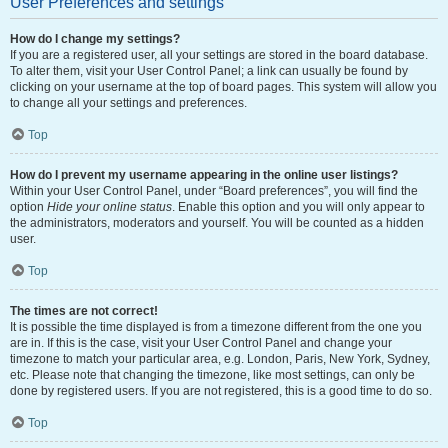
User Preferences and settings
How do I change my settings?
If you are a registered user, all your settings are stored in the board database.
To alter them, visit your User Control Panel; a link can usually be found by
clicking on your username at the top of board pages. This system will allow you
to change all your settings and preferences.
Top
How do I prevent my username appearing in the online user listings?
Within your User Control Panel, under “Board preferences”, you will find the
option
Hide your online status
. Enable this option and you will only appear to
the administrators, moderators and yourself. You will be counted as a hidden
user.
Top
The times are not correct!
It is possible the time displayed is from a timezone different from the one you
are in. If this is the case, visit your User Control Panel and change your
timezone to match your particular area, e.g. London, Paris, New York, Sydney,
etc. Please note that changing the timezone, like most settings, can only be
done by registered users. If you are not registered, this is a good time to do so.
Top