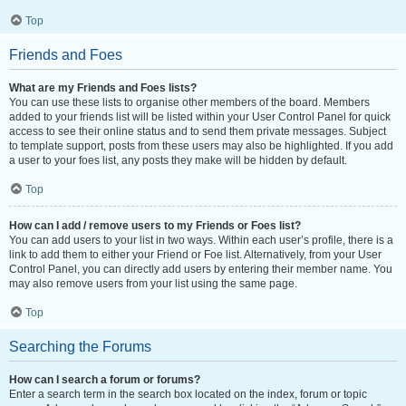
Top
Friends and Foes
What are my Friends and Foes lists?
You can use these lists to organise other members of the board. Members
added to your friends list will be listed within your User Control Panel for quick
access to see their online status and to send them private messages. Subject
to template support, posts from these users may also be highlighted. If you add
a user to your foes list, any posts they make will be hidden by default.
Top
How can I add / remove users to my Friends or Foes list?
You can add users to your list in two ways. Within each user’s profile, there is a
link to add them to either your Friend or Foe list. Alternatively, from your User
Control Panel, you can directly add users by entering their member name. You
may also remove users from your list using the same page.
Top
Searching the Forums
How can I search a forum or forums?
Enter a search term in the search box located on the index, forum or topic