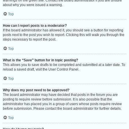
warnings on the given site. Contact the board administrator if you are unsure
about why you were issued a warning.
Top
How can I report posts to a moderator?
If the board administrator has allowed it, you should see a button for reporting
posts next to the post you wish to report. Clicking this will walk you through the
steps necessary to report the post.
Top
What is the “Save” button for in topic posting?
This allows you to save drafts to be completed and submitted at a later date. To
reload a saved draft, visit the User Control Panel.
Top
Why does my post need to be approved?
The board administrator may have decided that posts in the forum you are
posting to require review before submission. It is also possible that the
administrator has placed you in a group of users whose posts require review
before submission. Please contact the board administrator for further details.
Top