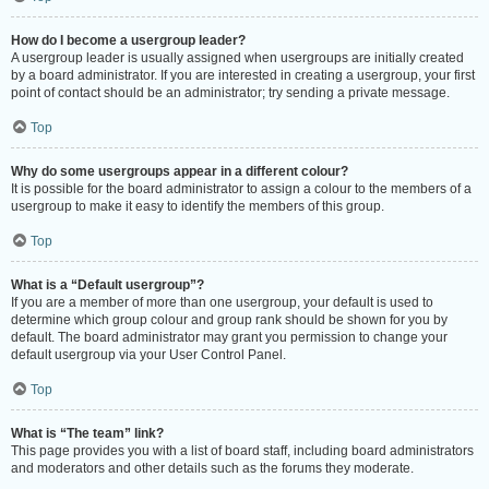
How do I become a usergroup leader?
A usergroup leader is usually assigned when usergroups are initially created
by a board administrator. If you are interested in creating a usergroup, your first
point of contact should be an administrator; try sending a private message.
Top
Why do some usergroups appear in a different colour?
It is possible for the board administrator to assign a colour to the members of a
usergroup to make it easy to identify the members of this group.
Top
What is a “Default usergroup”?
If you are a member of more than one usergroup, your default is used to
determine which group colour and group rank should be shown for you by
default. The board administrator may grant you permission to change your
default usergroup via your User Control Panel.
Top
What is “The team” link?
This page provides you with a list of board staff, including board administrators
and moderators and other details such as the forums they moderate.