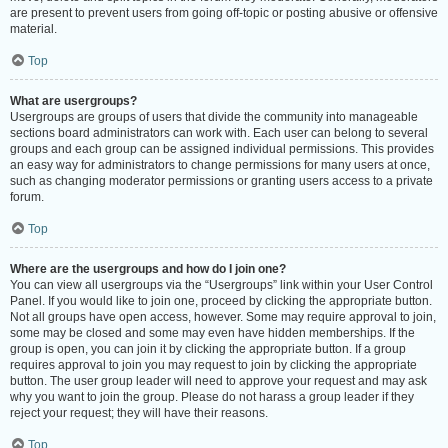
are present to prevent users from going off-topic or posting abusive or offensive
material.
Top
What are usergroups?
Usergroups are groups of users that divide the community into manageable
sections board administrators can work with. Each user can belong to several
groups and each group can be assigned individual permissions. This provides
an easy way for administrators to change permissions for many users at once,
such as changing moderator permissions or granting users access to a private
forum.
Top
Where are the usergroups and how do I join one?
You can view all usergroups via the “Usergroups” link within your User Control
Panel. If you would like to join one, proceed by clicking the appropriate button.
Not all groups have open access, however. Some may require approval to join,
some may be closed and some may even have hidden memberships. If the
group is open, you can join it by clicking the appropriate button. If a group
requires approval to join you may request to join by clicking the appropriate
button. The user group leader will need to approve your request and may ask
why you want to join the group. Please do not harass a group leader if they
reject your request; they will have their reasons.
Top