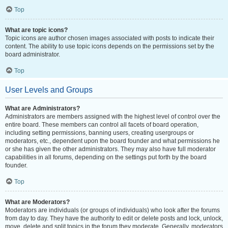
Top
What are topic icons?
Topic icons are author chosen images associated with posts to indicate their
content. The ability to use topic icons depends on the permissions set by the
board administrator.
Top
User Levels and Groups
What are Administrators?
Administrators are members assigned with the highest level of control over the
entire board. These members can control all facets of board operation,
including setting permissions, banning users, creating usergroups or
moderators, etc., dependent upon the board founder and what permissions he
or she has given the other administrators. They may also have full moderator
capabilities in all forums, depending on the settings put forth by the board
founder.
Top
What are Moderators?
Moderators are individuals (or groups of individuals) who look after the forums
from day to day. They have the authority to edit or delete posts and lock, unlock,
move, delete and split topics in the forum they moderate. Generally, moderators