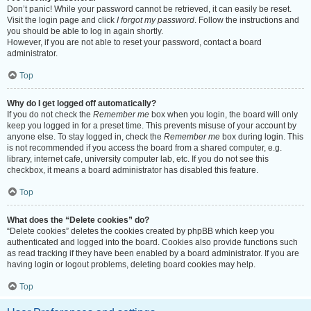
Don’t panic! While your password cannot be retrieved, it can easily be reset.
Visit the login page and click
I forgot my password
. Follow the instructions and
you should be able to log in again shortly.
However, if you are not able to reset your password, contact a board
administrator.
Top
Why do I get logged off automatically?
If you do not check the
Remember me
box when you login, the board will only
keep you logged in for a preset time. This prevents misuse of your account by
anyone else. To stay logged in, check the
Remember me
box during login. This
is not recommended if you access the board from a shared computer, e.g.
library, internet cafe, university computer lab, etc. If you do not see this
checkbox, it means a board administrator has disabled this feature.
Top
What does the “Delete cookies” do?
“Delete cookies” deletes the cookies created by phpBB which keep you
authenticated and logged into the board. Cookies also provide functions such
as read tracking if they have been enabled by a board administrator. If you are
having login or logout problems, deleting board cookies may help.
Top