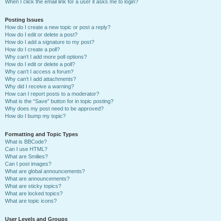
When I click the email link for a user it asks me to login?
Posting Issues
How do I create a new topic or post a reply?
How do I edit or delete a post?
How do I add a signature to my post?
How do I create a poll?
Why can’t I add more poll options?
How do I edit or delete a poll?
Why can’t I access a forum?
Why can’t I add attachments?
Why did I receive a warning?
How can I report posts to a moderator?
What is the “Save” button for in topic posting?
Why does my post need to be approved?
How do I bump my topic?
Formatting and Topic Types
What is BBCode?
Can I use HTML?
What are Smilies?
Can I post images?
What are global announcements?
What are announcements?
What are sticky topics?
What are locked topics?
What are topic icons?
User Levels and Groups