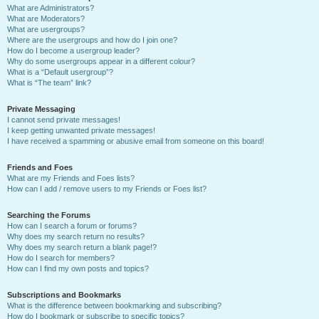
What are Administrators?
What are Moderators?
What are usergroups?
Where are the usergroups and how do I join one?
How do I become a usergroup leader?
Why do some usergroups appear in a different colour?
What is a “Default usergroup”?
What is “The team” link?
Private Messaging
I cannot send private messages!
I keep getting unwanted private messages!
I have received a spamming or abusive email from someone on this board!
Friends and Foes
What are my Friends and Foes lists?
How can I add / remove users to my Friends or Foes list?
Searching the Forums
How can I search a forum or forums?
Why does my search return no results?
Why does my search return a blank page!?
How do I search for members?
How can I find my own posts and topics?
Subscriptions and Bookmarks
What is the difference between bookmarking and subscribing?
How do I bookmark or subscribe to specific topics?