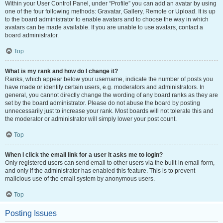
Within your User Control Panel, under “Profile” you can add an avatar by using
one of the four following methods: Gravatar, Gallery, Remote or Upload. It is up
to the board administrator to enable avatars and to choose the way in which
avatars can be made available. If you are unable to use avatars, contact a
board administrator.
Top
What is my rank and how do I change it?
Ranks, which appear below your username, indicate the number of posts you
have made or identify certain users, e.g. moderators and administrators. In
general, you cannot directly change the wording of any board ranks as they are
set by the board administrator. Please do not abuse the board by posting
unnecessarily just to increase your rank. Most boards will not tolerate this and
the moderator or administrator will simply lower your post count.
Top
When I click the email link for a user it asks me to login?
Only registered users can send email to other users via the built-in email form,
and only if the administrator has enabled this feature. This is to prevent
malicious use of the email system by anonymous users.
Top
Posting Issues