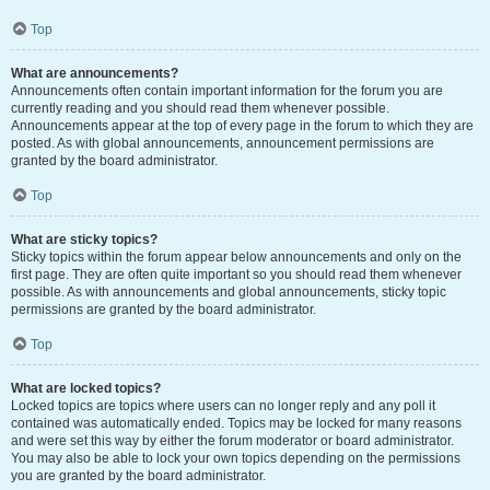
Top
What are announcements?
Announcements often contain important information for the forum you are
currently reading and you should read them whenever possible.
Announcements appear at the top of every page in the forum to which they are
posted. As with global announcements, announcement permissions are
granted by the board administrator.
Top
What are sticky topics?
Sticky topics within the forum appear below announcements and only on the
first page. They are often quite important so you should read them whenever
possible. As with announcements and global announcements, sticky topic
permissions are granted by the board administrator.
Top
What are locked topics?
Locked topics are topics where users can no longer reply and any poll it
contained was automatically ended. Topics may be locked for many reasons
and were set this way by either the forum moderator or board administrator.
You may also be able to lock your own topics depending on the permissions
you are granted by the board administrator.