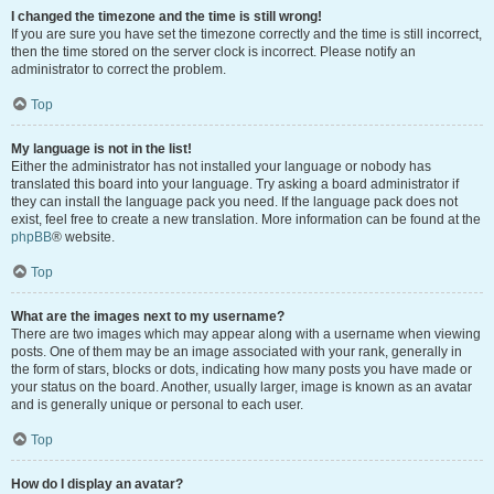
I changed the timezone and the time is still wrong!
If you are sure you have set the timezone correctly and the time is still incorrect,
then the time stored on the server clock is incorrect. Please notify an
administrator to correct the problem.
Top
My language is not in the list!
Either the administrator has not installed your language or nobody has
translated this board into your language. Try asking a board administrator if
they can install the language pack you need. If the language pack does not
exist, feel free to create a new translation. More information can be found at the
phpBB
® website.
Top
What are the images next to my username?
There are two images which may appear along with a username when viewing
posts. One of them may be an image associated with your rank, generally in
the form of stars, blocks or dots, indicating how many posts you have made or
your status on the board. Another, usually larger, image is known as an avatar
and is generally unique or personal to each user.
Top
How do I display an avatar?