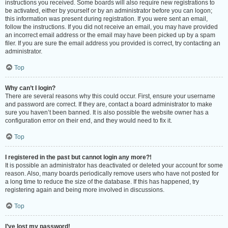
instructions you received. Some boards will also require new registrations to
be activated, either by yourself or by an administrator before you can logon;
this information was present during registration. If you were sent an email,
follow the instructions. If you did not receive an email, you may have provided
an incorrect email address or the email may have been picked up by a spam
filer. If you are sure the email address you provided is correct, try contacting an
administrator.
Top
Why can’t I login?
There are several reasons why this could occur. First, ensure your username
and password are correct. If they are, contact a board administrator to make
sure you haven’t been banned. It is also possible the website owner has a
configuration error on their end, and they would need to fix it.
Top
I registered in the past but cannot login any more?!
It is possible an administrator has deactivated or deleted your account for some
reason. Also, many boards periodically remove users who have not posted for
a long time to reduce the size of the database. If this has happened, try
registering again and being more involved in discussions.
Top
I’ve lost my password!