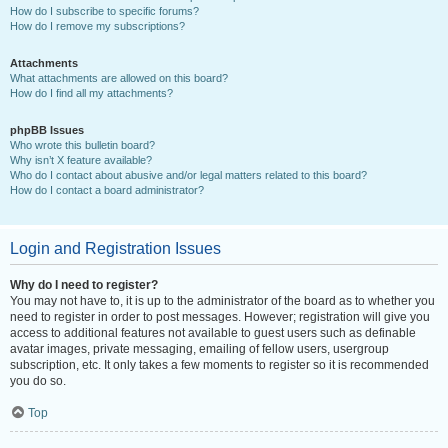
How do I subscribe to specific forums?
How do I remove my subscriptions?
Attachments
What attachments are allowed on this board?
How do I find all my attachments?
phpBB Issues
Who wrote this bulletin board?
Why isn’t X feature available?
Who do I contact about abusive and/or legal matters related to this board?
How do I contact a board administrator?
Login and Registration Issues
Why do I need to register?
You may not have to, it is up to the administrator of the board as to whether you
need to register in order to post messages. However; registration will give you
access to additional features not available to guest users such as definable
avatar images, private messaging, emailing of fellow users, usergroup
subscription, etc. It only takes a few moments to register so it is recommended
you do so.
Top