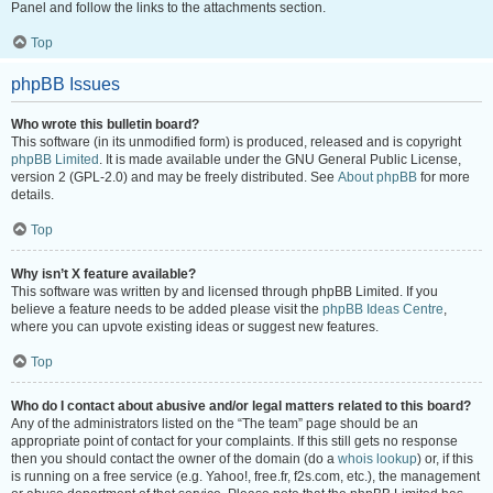
Panel and follow the links to the attachments section.
Top
phpBB Issues
Who wrote this bulletin board?
This software (in its unmodified form) is produced, released and is copyright
phpBB Limited
. It is made available under the GNU General Public License,
version 2 (GPL-2.0) and may be freely distributed. See
About phpBB
for more
details.
Top
Why isn’t X feature available?
This software was written by and licensed through phpBB Limited. If you
believe a feature needs to be added please visit the
phpBB Ideas Centre
,
where you can upvote existing ideas or suggest new features.
Top
Who do I contact about abusive and/or legal matters related to this board?
Any of the administrators listed on the “The team” page should be an
appropriate point of contact for your complaints. If this still gets no response
then you should contact the owner of the domain (do a
whois lookup
) or, if this
is running on a free service (e.g. Yahoo!, free.fr, f2s.com, etc.), the management