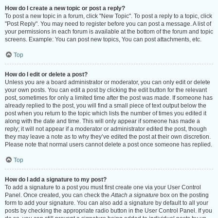
How do I create a new topic or post a reply?
To post a new topic in a forum, click "New Topic". To post a reply to a topic, click
"Post Reply". You may need to register before you can post a message. A list of
your permissions in each forum is available at the bottom of the forum and topic
screens. Example: You can post new topics, You can post attachments, etc.
Top
How do I edit or delete a post?
Unless you are a board administrator or moderator, you can only edit or delete
your own posts. You can edit a post by clicking the edit button for the relevant
post, sometimes for only a limited time after the post was made. If someone has
already replied to the post, you will find a small piece of text output below the
post when you return to the topic which lists the number of times you edited it
along with the date and time. This will only appear if someone has made a
reply; it will not appear if a moderator or administrator edited the post, though
they may leave a note as to why they’ve edited the post at their own discretion.
Please note that normal users cannot delete a post once someone has replied.
Top
How do I add a signature to my post?
To add a signature to a post you must first create one via your User Control
Panel. Once created, you can check the
Attach a signature
box on the posting
form to add your signature. You can also add a signature by default to all your
posts by checking the appropriate radio button in the User Control Panel. If you