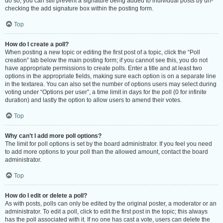
do so, you can still prevent a signature being added to individual posts by un-
checking the add signature box within the posting form.
Top
How do I create a poll?
When posting a new topic or editing the first post of a topic, click the “Poll
creation” tab below the main posting form; if you cannot see this, you do not
have appropriate permissions to create polls. Enter a title and at least two
options in the appropriate fields, making sure each option is on a separate line
in the textarea. You can also set the number of options users may select during
voting under “Options per user”, a time limit in days for the poll (0 for infinite
duration) and lastly the option to allow users to amend their votes.
Top
Why can’t I add more poll options?
The limit for poll options is set by the board administrator. If you feel you need
to add more options to your poll than the allowed amount, contact the board
administrator.
Top
How do I edit or delete a poll?
As with posts, polls can only be edited by the original poster, a moderator or an
administrator. To edit a poll, click to edit the first post in the topic; this always
has the poll associated with it. If no one has cast a vote, users can delete the