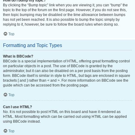
How do I bump my topic?
By clicking the “Bump topic” link when you are viewing it, you can “bump” the
topic to the top of the forum on the first page. However, if you do not see this,
then topic bumping may be disabled or the time allowance between bumps
has not yet been reached. It is also possible to bump the topic simply by
replying to it, however, be sure to follow the board rules when doing so.
Top
Formatting and Topic Types
What is BBCode?
BBCode is a special implementation of HTML, offering great formatting control
on particular objects in a post. The use of BBCode is granted by the
administrator, but it can also be disabled on a per post basis from the posting
form. BBCode itself is similar in style to HTML, but tags are enclosed in square
brackets [ and ] rather than < and >. For more information on BBCode see the
guide which can be accessed from the posting page.
Top
Can I use HTML?
No. It is not possible to post HTML on this board and have it rendered as
HTML. Most formatting which can be carried out using HTML can be applied
using BBCode instead.
Top