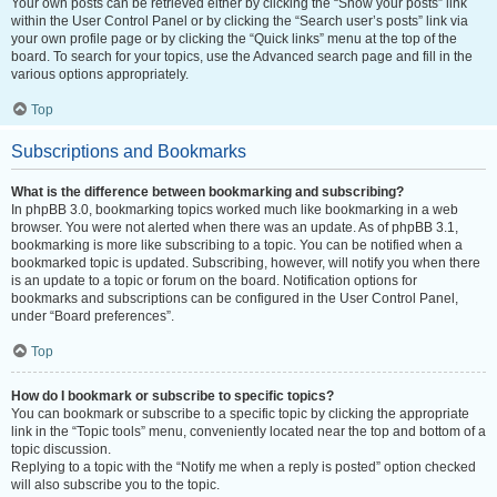
Your own posts can be retrieved either by clicking the “Show your posts” link
within the User Control Panel or by clicking the “Search user’s posts” link via
your own profile page or by clicking the “Quick links” menu at the top of the
board. To search for your topics, use the Advanced search page and fill in the
various options appropriately.
Top
Subscriptions and Bookmarks
What is the difference between bookmarking and subscribing?
In phpBB 3.0, bookmarking topics worked much like bookmarking in a web
browser. You were not alerted when there was an update. As of phpBB 3.1,
bookmarking is more like subscribing to a topic. You can be notified when a
bookmarked topic is updated. Subscribing, however, will notify you when there
is an update to a topic or forum on the board. Notification options for
bookmarks and subscriptions can be configured in the User Control Panel,
under “Board preferences”.
Top
How do I bookmark or subscribe to specific topics?
You can bookmark or subscribe to a specific topic by clicking the appropriate
link in the “Topic tools” menu, conveniently located near the top and bottom of a
topic discussion.
Replying to a topic with the “Notify me when a reply is posted” option checked
will also subscribe you to the topic.