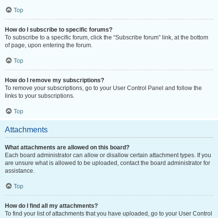
Top
How do I subscribe to specific forums?
To subscribe to a specific forum, click the “Subscribe forum” link, at the bottom
of page, upon entering the forum.
Top
How do I remove my subscriptions?
To remove your subscriptions, go to your User Control Panel and follow the
links to your subscriptions.
Top
Attachments
What attachments are allowed on this board?
Each board administrator can allow or disallow certain attachment types. If you
are unsure what is allowed to be uploaded, contact the board administrator for
assistance.
Top
How do I find all my attachments?
To find your list of attachments that you have uploaded, go to your User Control