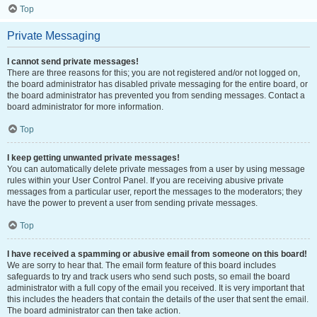
Top
Private Messaging
I cannot send private messages!
There are three reasons for this; you are not registered and/or not logged on,
the board administrator has disabled private messaging for the entire board, or
the board administrator has prevented you from sending messages. Contact a
board administrator for more information.
Top
I keep getting unwanted private messages!
You can automatically delete private messages from a user by using message
rules within your User Control Panel. If you are receiving abusive private
messages from a particular user, report the messages to the moderators; they
have the power to prevent a user from sending private messages.
Top
I have received a spamming or abusive email from someone on this board!
We are sorry to hear that. The email form feature of this board includes
safeguards to try and track users who send such posts, so email the board
administrator with a full copy of the email you received. It is very important that
this includes the headers that contain the details of the user that sent the email.
The board administrator can then take action.