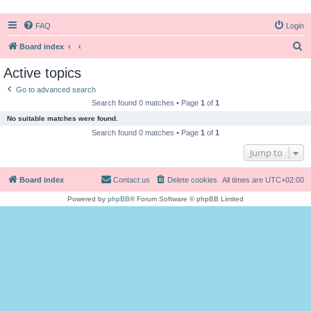
FAQ
Login
S
Board index
e
Active topics
a
Go to advanced search
r
Search found 0 matches • Page
1
of
1
c
No suitable matches were found.
h
Search found 0 matches • Page
1
of
1
Jump to
Board index
Contact us
Delete cookies
All times are
UTC+02:00
Powered by
phpBB
® Forum Software © phpBB Limited