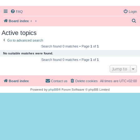
FAQ
Login
S
Board index
e
Active topics
a
Go to advanced search
r
Search found 0 matches • Page
1
of
1
c
No suitable matches were found.
h
Search found 0 matches • Page
1
of
1
Jump to
Board index
Contact us
Delete cookies
All times are
UTC+02:00
Powered by
phpBB
® Forum Software © phpBB Limited