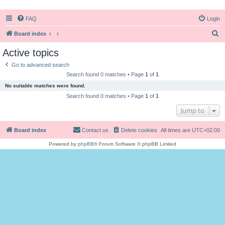
FAQ
Login
S
Board index
e
Active topics
a
Go to advanced search
r
Search found 0 matches • Page
1
of
1
c
No suitable matches were found.
h
Search found 0 matches • Page
1
of
1
Jump to
Board index
Contact us
Delete cookies
All times are
UTC+02:00
Powered by
phpBB
® Forum Software © phpBB Limited