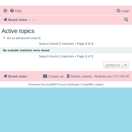
FAQ
Login
S
Board index
e
Active topics
a
Go to advanced search
r
Search found 0 matches • Page
1
of
1
c
No suitable matches were found.
h
Search found 0 matches • Page
1
of
1
Jump to
Board index
Contact us
Delete cookies
All times are
UTC+02:00
Powered by
phpBB
® Forum Software © phpBB Limited