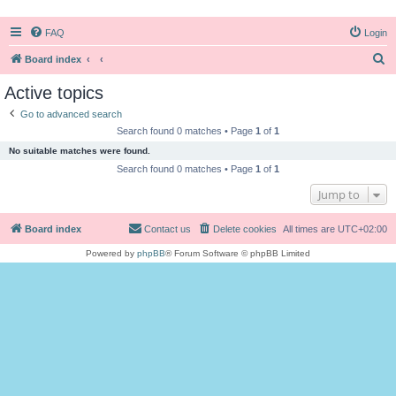
FAQ
Login
S
Board index
e
Active topics
a
Go to advanced search
r
Search found 0 matches • Page
1
of
1
c
No suitable matches were found.
h
Search found 0 matches • Page
1
of
1
Jump to
Board index
Contact us
Delete cookies
All times are
UTC+02:00
Powered by
phpBB
® Forum Software © phpBB Limited