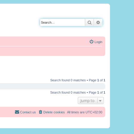
Search
Advanced search
Login
Search found 0 matches • Page
1
of
1
Search found 0 matches • Page
1
of
1
Jump to
Contact us
Delete cookies
All times are
UTC+02:00