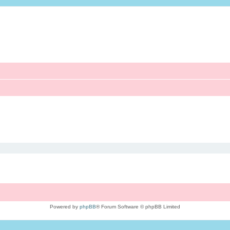
Powered by
phpBB
® Forum Software © phpBB Limited