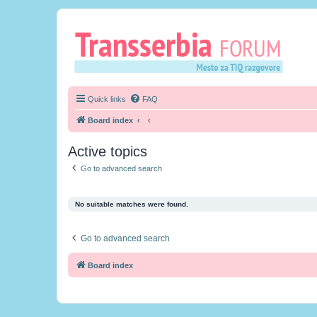
Quick links
FAQ
Board index
Active topics
Go to advanced search
No suitable matches were found.
Go to advanced search
Board index