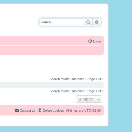
Search
Advanced search
Login
Search found 0 matches • Page
1
of
1
Search found 0 matches • Page
1
of
1
Jump to
Contact us
Delete cookies
All times are
UTC+02:00