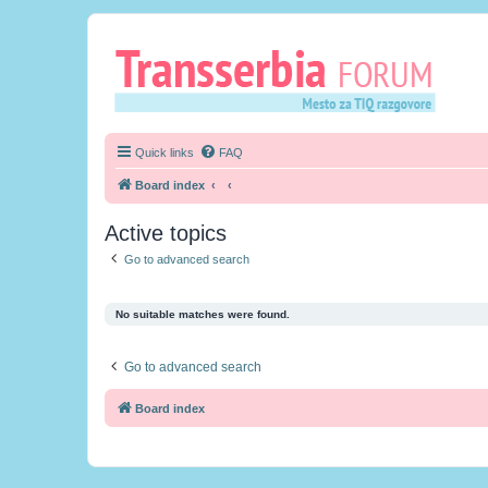
Quick links
FAQ
Board index
Active topics
Go to advanced search
No suitable matches were found.
Go to advanced search
Board index