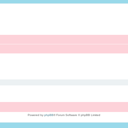
Powered by
phpBB
® Forum Software © phpBB Limited