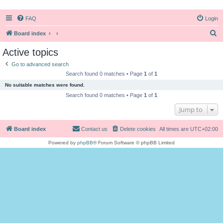
FAQ
Login
S
Board index
e
Active topics
a
Go to advanced search
r
Search found 0 matches • Page
1
of
1
c
No suitable matches were found.
h
Search found 0 matches • Page
1
of
1
Jump to
Board index
Contact us
Delete cookies
All times are
UTC+02:00
Powered by
phpBB
® Forum Software © phpBB Limited