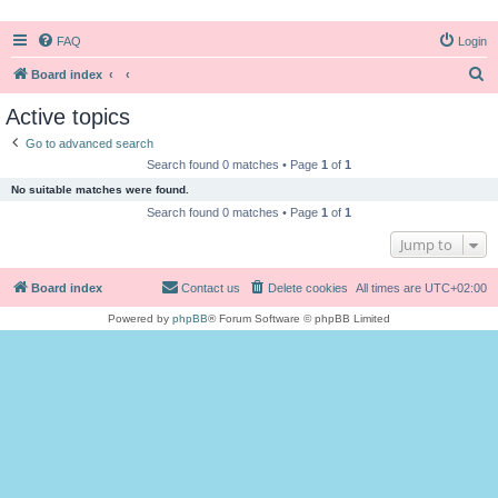
FAQ
Login
S
Board index
e
Active topics
a
Go to advanced search
r
Search found 0 matches • Page
1
of
1
c
No suitable matches were found.
h
Search found 0 matches • Page
1
of
1
Jump to
Board index
Contact us
Delete cookies
All times are
UTC+02:00
Powered by
phpBB
® Forum Software © phpBB Limited