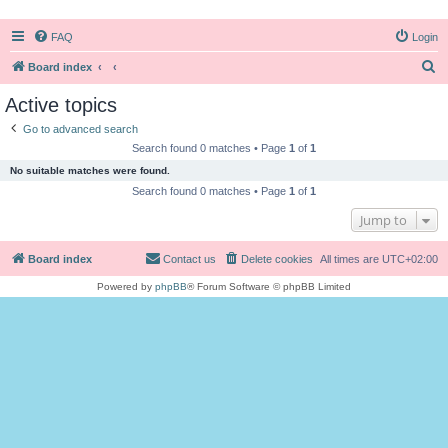
FAQ
Login
S
Board index
e
Active topics
a
Go to advanced search
r
Search found 0 matches • Page
1
of
1
c
No suitable matches were found.
h
Search found 0 matches • Page
1
of
1
Jump to
Board index
Contact us
Delete cookies
All times are
UTC+02:00
Powered by
phpBB
® Forum Software © phpBB Limited