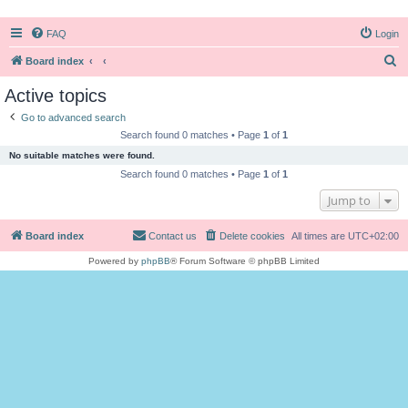
FAQ
Login
S
Board index
e
Active topics
a
Go to advanced search
r
Search found 0 matches • Page
1
of
1
c
No suitable matches were found.
h
Search found 0 matches • Page
1
of
1
Jump to
Board index
Contact us
Delete cookies
All times are
UTC+02:00
Powered by
phpBB
® Forum Software © phpBB Limited