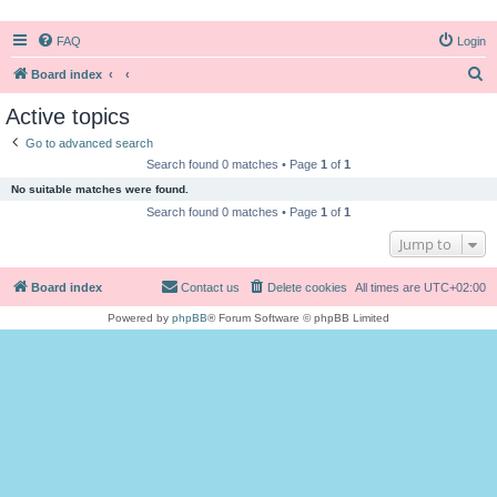
FAQ
Login
S
Board index
e
Active topics
a
Go to advanced search
r
Search found 0 matches • Page
1
of
1
c
No suitable matches were found.
h
Search found 0 matches • Page
1
of
1
Jump to
Board index
Contact us
Delete cookies
All times are
UTC+02:00
Powered by
phpBB
® Forum Software © phpBB Limited