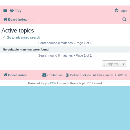
FAQ
Login
S
Board index
e
Active topics
a
Go to advanced search
r
Search found 0 matches • Page
1
of
1
c
No suitable matches were found.
h
Search found 0 matches • Page
1
of
1
Jump to
Board index
Contact us
Delete cookies
All times are
UTC+02:00
Powered by
phpBB
® Forum Software © phpBB Limited