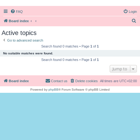
FAQ
Login
S
Board index
e
Active topics
a
Go to advanced search
r
Search found 0 matches • Page
1
of
1
c
No suitable matches were found.
h
Search found 0 matches • Page
1
of
1
Jump to
Board index
Contact us
Delete cookies
All times are
UTC+02:00
Powered by
phpBB
® Forum Software © phpBB Limited