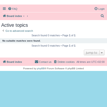
FAQ
Login
S
Board index
e
Active topics
a
Go to advanced search
r
Search found 0 matches • Page
1
of
1
c
No suitable matches were found.
h
Search found 0 matches • Page
1
of
1
Jump to
Board index
Contact us
Delete cookies
All times are
UTC+02:00
Powered by
phpBB
® Forum Software © phpBB Limited