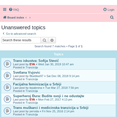
FAQ
Login
S
Board index
e
Unanswered topics
a
Go to advanced search
r
Search
Advanced search
c
Search found 7 matches • Page
1
of
1
h
Topics
Trans iskustva: Sofija Stević
Last post by
EYA
«
Wed Jan 30, 2019 10:47 am
Posted in
Tranzicija
Svetlana Vujovic
Last post by
Blueblue97
«
Sat Dec 08, 2018 9:14 pm
Posted in
Tranzicija
Facijalna feminizacija u Srbiji
Last post by
lepabrena
«
Tue Mar 27, 2018 7:56 pm
Posted in
Tranzicija
Superheroj Đura: Budite svoji i ne odustajte
Last post by
EYA
«
Mon Feb 27, 2017 4:13 pm
Posted in
Tranzicija
Trans muškarci i medicinska tranzicija u Srbiji
Last post by
persida
«
Fri Nov 25, 2016 2:14 pm
Posted in
Tranzicija