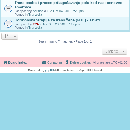
Trans osobe i proces prilagođavanja pola kod nas: osnovne
smernice
Last post by
persida
«
Tue Oct 04, 2016 7:20 pm
Posted in
Tranzicija
Hormonska terapija za trans žene (MTF) - saveti
Last post by
EYA
«
Tue Sep 20, 2016 7:17 pm
Posted in
Tranzicija
Search found 7 matches • Page
1
of
1
Jump to
Board index
Contact us
Delete cookies
All times are
UTC+02:00
Powered by
phpBB
® Forum Software © phpBB Limited