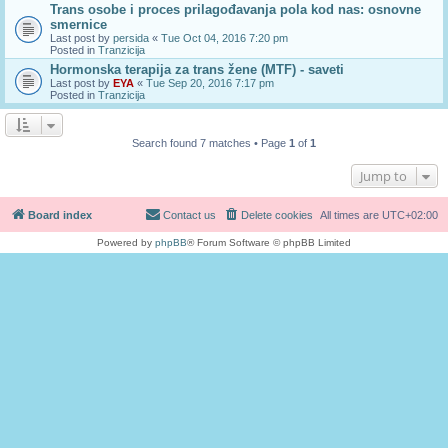
Trans osobe i proces prilagođavanja pola kod nas: osnovne
smernice
Last post by
persida
«
Tue Oct 04, 2016 7:20 pm
Posted in
Tranzicija
Hormonska terapija za trans žene (MTF) - saveti
Last post by
EYA
«
Tue Sep 20, 2016 7:17 pm
Posted in
Tranzicija
Search found 7 matches • Page
1
of
1
Jump to
Board index
Contact us
Delete cookies
All times are
UTC+02:00
Powered by
phpBB
® Forum Software © phpBB Limited