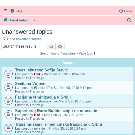
FAQ
Login
S
Board index
e
Unanswered topics
a
Go to advanced search
r
Search
Advanced search
c
Search found 7 matches • Page
1
of
1
h
Topics
Trans iskustva: Sofija Stević
Last post by
EYA
«
Wed Jan 30, 2019 10:47 am
Posted in
Tranzicija
Svetlana Vujovic
Last post by
Blueblue97
«
Sat Dec 08, 2018 9:14 pm
Posted in
Tranzicija
Facijalna feminizacija u Srbiji
Last post by
lepabrena
«
Tue Mar 27, 2018 7:56 pm
Posted in
Tranzicija
Superheroj Đura: Budite svoji i ne odustajte
Last post by
EYA
«
Mon Feb 27, 2017 4:13 pm
Posted in
Tranzicija
Trans muškarci i medicinska tranzicija u Srbiji
Last post by
persida
«
Fri Nov 25, 2016 2:14 pm
Posted in
Tranzicija