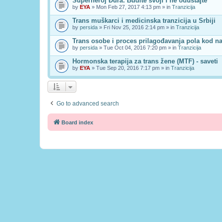
Superheroj Đura: Budite svoji i ne odustajte
by
EYA
» Mon Feb 27, 2017 4:13 pm » in
Tranzicija
Trans muškarci i medicinska tranzicija u Srbiji
by
persida
» Fri Nov 25, 2016 2:14 pm » in
Tranzicija
Trans osobe i proces prilagođavanja pola kod n
by
persida
» Tue Oct 04, 2016 7:20 pm » in
Tranzicija
Hormonska terapija za trans žene (MTF) - saveti
by
EYA
» Tue Sep 20, 2016 7:17 pm » in
Tranzicija
Go to advanced search
Board index