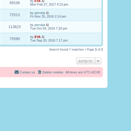
by
EYA
69106
Mon Feb 27, 2017 4:13 pm
by
persida
72513
Fri Nov 25, 2016 2:14 pm
by
persida
113623
Tue Oct 04, 2016 7:20 pm
by
EYA
75590
Tue Sep 20, 2016 7:17 pm
Search found 7 matches • Page
1
of
1
Jump to
Contact us
Delete cookies
All times are
UTC+02:00