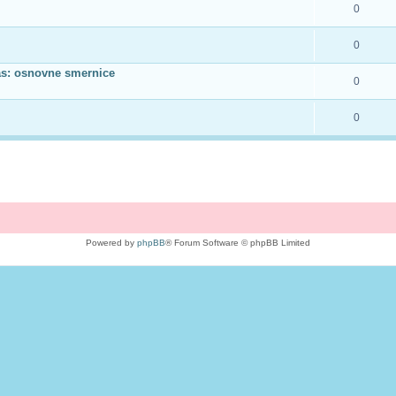
0
0
as: osnovne smernice
0
0
Powered by
phpBB
® Forum Software © phpBB Limited