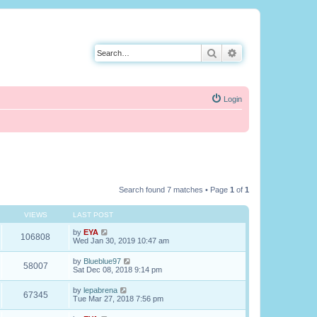
Search
Advanced search
Login
Search found 7 matches • Page
1
of
1
VIEWS
LAST POST
by
EYA
106808
Wed Jan 30, 2019 10:47 am
by
Blueblue97
58007
Sat Dec 08, 2018 9:14 pm
by
lepabrena
67345
Tue Mar 27, 2018 7:56 pm