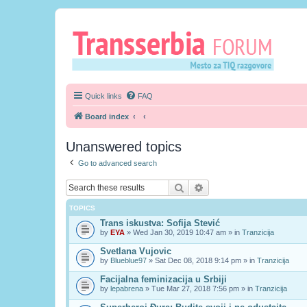
Quick links
FAQ
Board index
Unanswered topics
Go to advanced search
Search
Advanced search
TOPICS
Trans iskustva: Sofija Stević
by
EYA
» Wed Jan 30, 2019 10:47 am » in
Tranzicija
Svetlana Vujovic
by
Blueblue97
» Sat Dec 08, 2018 9:14 pm » in
Tranzicija
Facijalna feminizacija u Srbiji
by
lepabrena
» Tue Mar 27, 2018 7:56 pm » in
Tranzicija