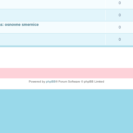
0
0
as: osnovne smernice
0
0
Powered by
phpBB
® Forum Software © phpBB Limited