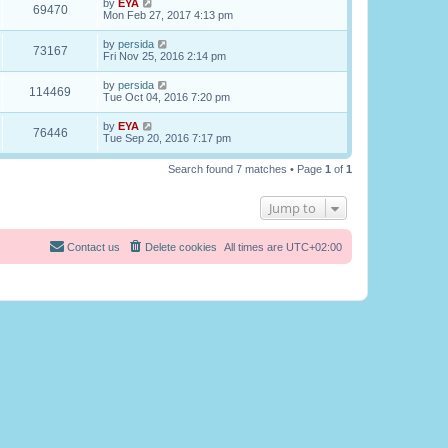
by
EYA
69470
Mon Feb 27, 2017 4:13 pm
by
persida
73167
Fri Nov 25, 2016 2:14 pm
by
persida
114469
Tue Oct 04, 2016 7:20 pm
by
EYA
76446
Tue Sep 20, 2016 7:17 pm
Search found 7 matches • Page
1
of
1
Jump to
Contact us
Delete cookies
All times are
UTC+02:00