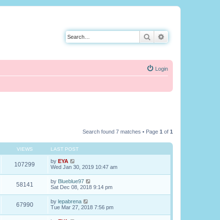
Search
Advanced search
Login
Search found 7 matches • Page
1
of
1
VIEWS
LAST POST
by
EYA
107299
Wed Jan 30, 2019 10:47 am
by
Blueblue97
58141
Sat Dec 08, 2018 9:14 pm
by
lepabrena
67990
Tue Mar 27, 2018 7:56 pm