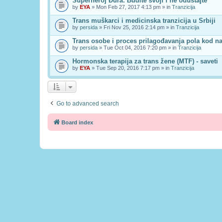
Superheroj Đura: Budite svoji i ne odustajte
by
EYA
» Mon Feb 27, 2017 4:13 pm » in
Tranzicija
Trans muškarci i medicinska tranzicija u Srbiji
by
persida
» Fri Nov 25, 2016 2:14 pm » in
Tranzicija
Trans osobe i proces prilagođavanja pola kod n
by
persida
» Tue Oct 04, 2016 7:20 pm » in
Tranzicija
Hormonska terapija za trans žene (MTF) - saveti
by
EYA
» Tue Sep 20, 2016 7:17 pm » in
Tranzicija
Go to advanced search
Board index