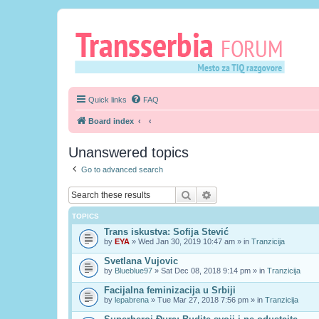
Quick links
FAQ
Board index
Unanswered topics
Go to advanced search
Search
Advanced search
TOPICS
Trans iskustva: Sofija Stević
by
EYA
» Wed Jan 30, 2019 10:47 am » in
Tranzicija
Svetlana Vujovic
by
Blueblue97
» Sat Dec 08, 2018 9:14 pm » in
Tranzicija
Facijalna feminizacija u Srbiji
by
lepabrena
» Tue Mar 27, 2018 7:56 pm » in
Tranzicija