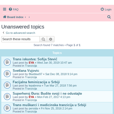
FAQ
Login
S
Board index
e
Unanswered topics
a
Go to advanced search
r
Search
Advanced search
c
Search found 7 matches • Page
1
of
1
h
Topics
Trans iskustva: Sofija Stević
Last post by
EYA
«
Wed Jan 30, 2019 10:47 am
Posted in
Tranzicija
Svetlana Vujovic
Last post by
Blueblue97
«
Sat Dec 08, 2018 9:14 pm
Posted in
Tranzicija
Facijalna feminizacija u Srbiji
Last post by
lepabrena
«
Tue Mar 27, 2018 7:56 pm
Posted in
Tranzicija
Superheroj Đura: Budite svoji i ne odustajte
Last post by
EYA
«
Mon Feb 27, 2017 4:13 pm
Posted in
Tranzicija
Trans muškarci i medicinska tranzicija u Srbiji
Last post by
persida
«
Fri Nov 25, 2016 2:14 pm
Posted in
Tranzicija