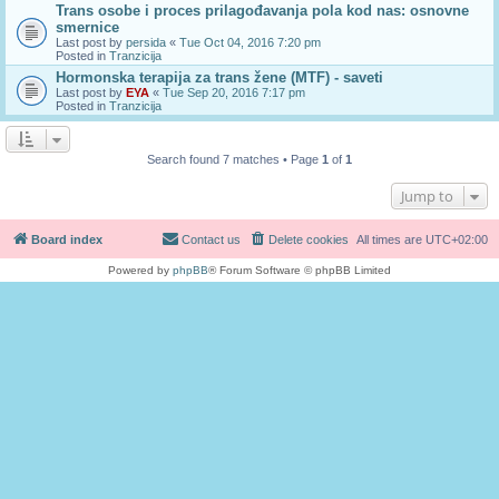
Trans osobe i proces prilagođavanja pola kod nas: osnovne
smernice
Last post by
persida
«
Tue Oct 04, 2016 7:20 pm
Posted in
Tranzicija
Hormonska terapija za trans žene (MTF) - saveti
Last post by
EYA
«
Tue Sep 20, 2016 7:17 pm
Posted in
Tranzicija
Search found 7 matches • Page
1
of
1
Jump to
Board index
Contact us
Delete cookies
All times are
UTC+02:00
Powered by
phpBB
® Forum Software © phpBB Limited