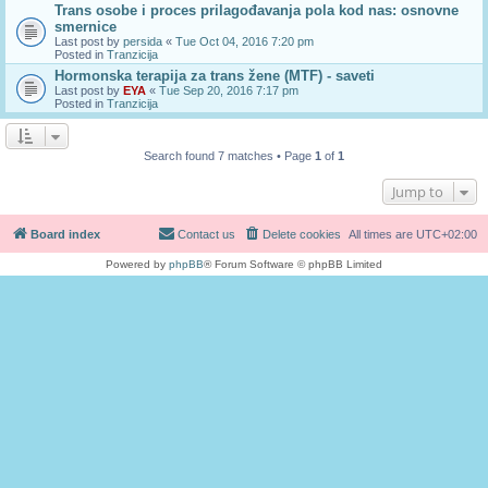
Trans osobe i proces prilagođavanja pola kod nas: osnovne
smernice
Last post by
persida
«
Tue Oct 04, 2016 7:20 pm
Posted in
Tranzicija
Hormonska terapija za trans žene (MTF) - saveti
Last post by
EYA
«
Tue Sep 20, 2016 7:17 pm
Posted in
Tranzicija
Search found 7 matches • Page
1
of
1
Jump to
Board index
Contact us
Delete cookies
All times are
UTC+02:00
Powered by
phpBB
® Forum Software © phpBB Limited