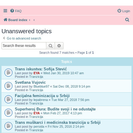
FAQ
Login
S
Board index
e
Unanswered topics
a
Go to advanced search
r
Search
Advanced search
c
Search found 7 matches • Page
1
of
1
h
Topics
Trans iskustva: Sofija Stević
Last post by
EYA
«
Wed Jan 30, 2019 10:47 am
Posted in
Tranzicija
Svetlana Vujovic
Last post by
Blueblue97
«
Sat Dec 08, 2018 9:14 pm
Posted in
Tranzicija
Facijalna feminizacija u Srbiji
Last post by
lepabrena
«
Tue Mar 27, 2018 7:56 pm
Posted in
Tranzicija
Superheroj Đura: Budite svoji i ne odustajte
Last post by
EYA
«
Mon Feb 27, 2017 4:13 pm
Posted in
Tranzicija
Trans muškarci i medicinska tranzicija u Srbiji
Last post by
persida
«
Fri Nov 25, 2016 2:14 pm
Posted in
Tranzicija