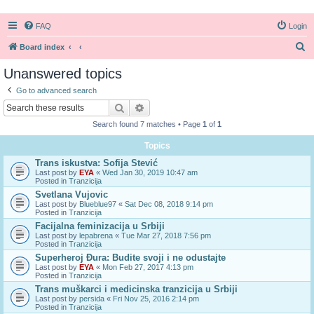
FAQ
Login
S
Board index
e
Unanswered topics
a
Go to advanced search
r
Search
Advanced search
c
Search found 7 matches • Page
1
of
1
h
Topics
Trans iskustva: Sofija Stević
Last post by
EYA
«
Wed Jan 30, 2019 10:47 am
Posted in
Tranzicija
Svetlana Vujovic
Last post by
Blueblue97
«
Sat Dec 08, 2018 9:14 pm
Posted in
Tranzicija
Facijalna feminizacija u Srbiji
Last post by
lepabrena
«
Tue Mar 27, 2018 7:56 pm
Posted in
Tranzicija
Superheroj Đura: Budite svoji i ne odustajte
Last post by
EYA
«
Mon Feb 27, 2017 4:13 pm
Posted in
Tranzicija
Trans muškarci i medicinska tranzicija u Srbiji
Last post by
persida
«
Fri Nov 25, 2016 2:14 pm
Posted in
Tranzicija