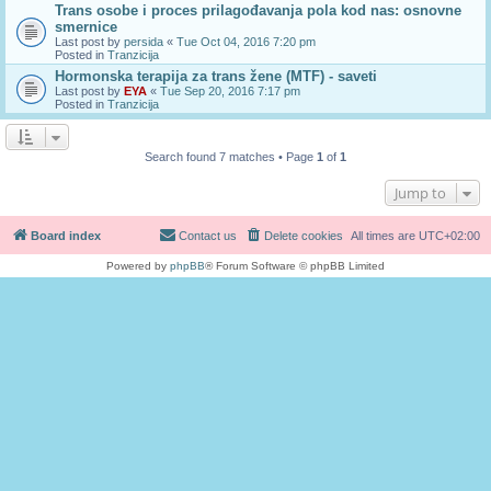
Trans osobe i proces prilagođavanja pola kod nas: osnovne
smernice
Last post by
persida
«
Tue Oct 04, 2016 7:20 pm
Posted in
Tranzicija
Hormonska terapija za trans žene (MTF) - saveti
Last post by
EYA
«
Tue Sep 20, 2016 7:17 pm
Posted in
Tranzicija
Search found 7 matches • Page
1
of
1
Jump to
Board index
Contact us
Delete cookies
All times are
UTC+02:00
Powered by
phpBB
® Forum Software © phpBB Limited