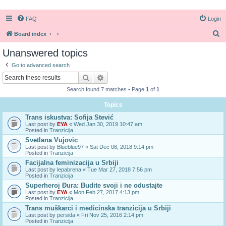
FAQ
Login
S
Board index
e
Unanswered topics
a
Go to advanced search
r
Search
Advanced search
c
Search found 7 matches • Page
1
of
1
h
Topics
Trans iskustva: Sofija Stević
Last post by
EYA
«
Wed Jan 30, 2019 10:47 am
Posted in
Tranzicija
Svetlana Vujovic
Last post by
Blueblue97
«
Sat Dec 08, 2018 9:14 pm
Posted in
Tranzicija
Facijalna feminizacija u Srbiji
Last post by
lepabrena
«
Tue Mar 27, 2018 7:56 pm
Posted in
Tranzicija
Superheroj Đura: Budite svoji i ne odustajte
Last post by
EYA
«
Mon Feb 27, 2017 4:13 pm
Posted in
Tranzicija
Trans muškarci i medicinska tranzicija u Srbiji
Last post by
persida
«
Fri Nov 25, 2016 2:14 pm
Posted in
Tranzicija