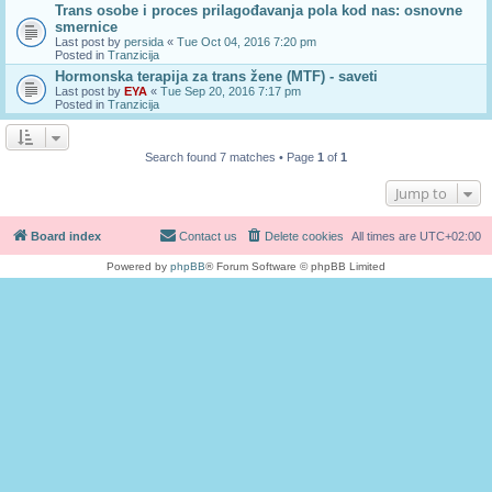
Trans osobe i proces prilagođavanja pola kod nas: osnovne
smernice
Last post by
persida
«
Tue Oct 04, 2016 7:20 pm
Posted in
Tranzicija
Hormonska terapija za trans žene (MTF) - saveti
Last post by
EYA
«
Tue Sep 20, 2016 7:17 pm
Posted in
Tranzicija
Search found 7 matches • Page
1
of
1
Jump to
Board index
Contact us
Delete cookies
All times are
UTC+02:00
Powered by
phpBB
® Forum Software © phpBB Limited