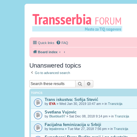
Quick links
FAQ
Board index
Unanswered topics
Go to advanced search
Search
Advanced search
TOPICS
Trans iskustva: Sofija Stević
by
EYA
» Wed Jan 30, 2019 10:47 am » in
Tranzicija
Svetlana Vujovic
by
Blueblue97
» Sat Dec 08, 2018 9:14 pm » in
Tranzicija
Facijalna feminizacija u Srbiji
by
lepabrena
» Tue Mar 27, 2018 7:56 pm » in
Tranzicija