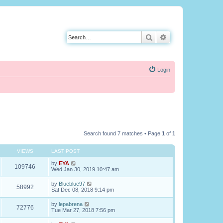
Search
Advanced search
Login
Search found 7 matches • Page
1
of
1
VIEWS
LAST POST
by
EYA
109746
Wed Jan 30, 2019 10:47 am
by
Blueblue97
58992
Sat Dec 08, 2018 9:14 pm
by
lepabrena
72776
Tue Mar 27, 2018 7:56 pm