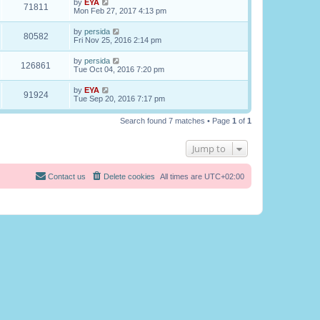
by
EYA
71811
Mon Feb 27, 2017 4:13 pm
by
persida
80582
Fri Nov 25, 2016 2:14 pm
by
persida
126861
Tue Oct 04, 2016 7:20 pm
by
EYA
91924
Tue Sep 20, 2016 7:17 pm
Search found 7 matches • Page
1
of
1
Jump to
Contact us
Delete cookies
All times are
UTC+02:00