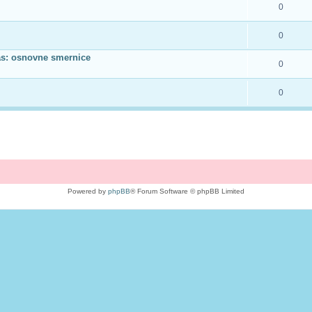
0
0
as: osnovne smernice
0
0
Powered by
phpBB
® Forum Software © phpBB Limited