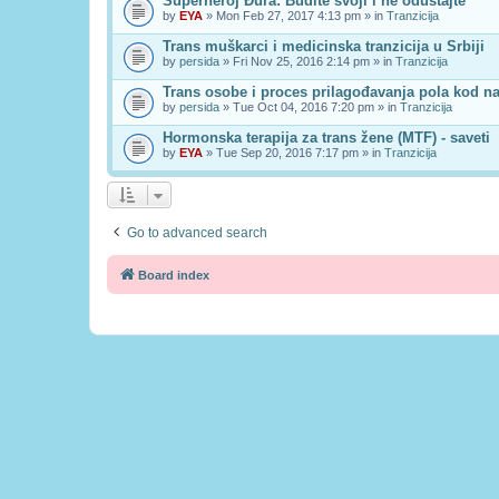
Superheroj Đura: Budite svoji i ne odustajte
by
EYA
» Mon Feb 27, 2017 4:13 pm » in
Tranzicija
Trans muškarci i medicinska tranzicija u Srbiji
by
persida
» Fri Nov 25, 2016 2:14 pm » in
Tranzicija
Trans osobe i proces prilagođavanja pola kod n
by
persida
» Tue Oct 04, 2016 7:20 pm » in
Tranzicija
Hormonska terapija za trans žene (MTF) - saveti
by
EYA
» Tue Sep 20, 2016 7:17 pm » in
Tranzicija
Go to advanced search
Board index