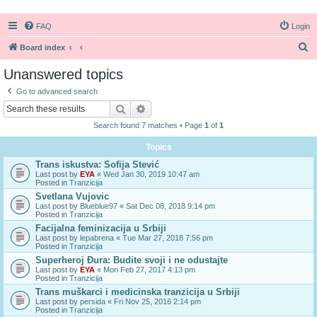
FAQ
Login
S
Board index
e
Unanswered topics
a
Go to advanced search
r
Search
Advanced search
c
Search found 7 matches • Page
1
of
1
h
Topics
Trans iskustva: Sofija Stević
Last post by
EYA
«
Wed Jan 30, 2019 10:47 am
Posted in
Tranzicija
Svetlana Vujovic
Last post by
Blueblue97
«
Sat Dec 08, 2018 9:14 pm
Posted in
Tranzicija
Facijalna feminizacija u Srbiji
Last post by
lepabrena
«
Tue Mar 27, 2018 7:56 pm
Posted in
Tranzicija
Superheroj Đura: Budite svoji i ne odustajte
Last post by
EYA
«
Mon Feb 27, 2017 4:13 pm
Posted in
Tranzicija
Trans muškarci i medicinska tranzicija u Srbiji
Last post by
persida
«
Fri Nov 25, 2016 2:14 pm
Posted in
Tranzicija