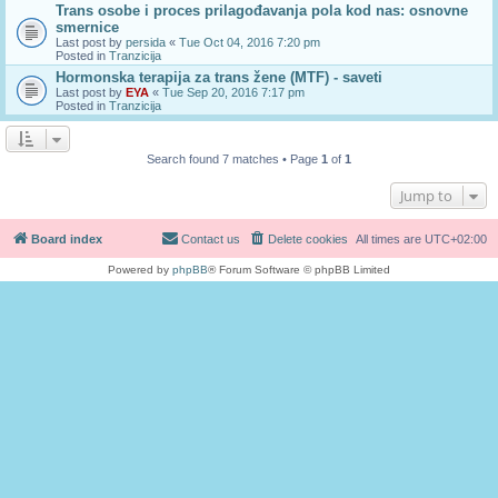
Trans osobe i proces prilagođavanja pola kod nas: osnovne
smernice
Last post by
persida
«
Tue Oct 04, 2016 7:20 pm
Posted in
Tranzicija
Hormonska terapija za trans žene (MTF) - saveti
Last post by
EYA
«
Tue Sep 20, 2016 7:17 pm
Posted in
Tranzicija
Search found 7 matches • Page
1
of
1
Jump to
Board index
Contact us
Delete cookies
All times are
UTC+02:00
Powered by
phpBB
® Forum Software © phpBB Limited