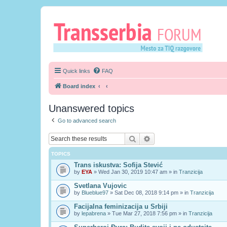
Quick links
FAQ
Board index
Unanswered topics
Go to advanced search
Search
Advanced search
TOPICS
Trans iskustva: Sofija Stević
by
EYA
» Wed Jan 30, 2019 10:47 am » in
Tranzicija
Svetlana Vujovic
by
Blueblue97
» Sat Dec 08, 2018 9:14 pm » in
Tranzicija
Facijalna feminizacija u Srbiji
by
lepabrena
» Tue Mar 27, 2018 7:56 pm » in
Tranzicija