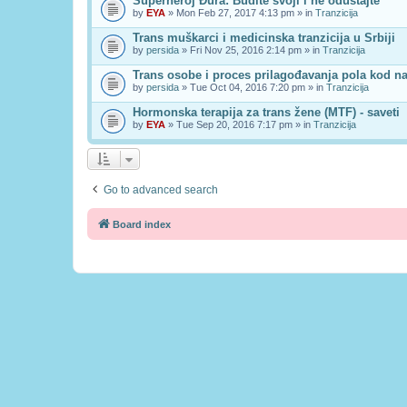
Superheroj Đura: Budite svoji i ne odustajte
by
EYA
» Mon Feb 27, 2017 4:13 pm » in
Tranzicija
Trans muškarci i medicinska tranzicija u Srbiji
by
persida
» Fri Nov 25, 2016 2:14 pm » in
Tranzicija
Trans osobe i proces prilagođavanja pola kod n
by
persida
» Tue Oct 04, 2016 7:20 pm » in
Tranzicija
Hormonska terapija za trans žene (MTF) - saveti
by
EYA
» Tue Sep 20, 2016 7:17 pm » in
Tranzicija
Go to advanced search
Board index