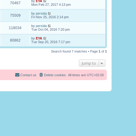
by
EYA
70467
Mon Feb 27, 2017 4:13 pm
by
persida
75509
Fri Nov 25, 2016 2:14 pm
by
persida
118034
Tue Oct 04, 2016 7:20 pm
by
EYA
80862
Tue Sep 20, 2016 7:17 pm
Search found 7 matches • Page
1
of
1
Jump to
Contact us
Delete cookies
All times are
UTC+02:00