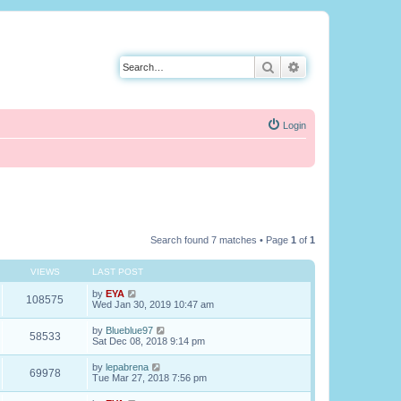
Search
Advanced search
Login
Search found 7 matches • Page
1
of
1
VIEWS
LAST POST
by
EYA
108575
Wed Jan 30, 2019 10:47 am
by
Blueblue97
58533
Sat Dec 08, 2018 9:14 pm
by
lepabrena
69978
Tue Mar 27, 2018 7:56 pm