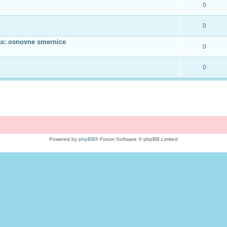
0
0
as: osnovne smernice
0
0
Powered by
phpBB
® Forum Software © phpBB Limited