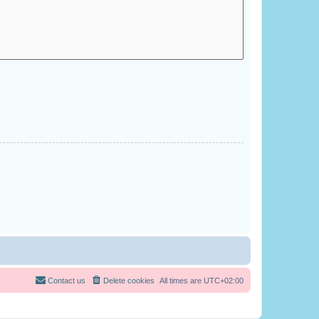
Contact us
Delete cookies
All times are
UTC+02:00