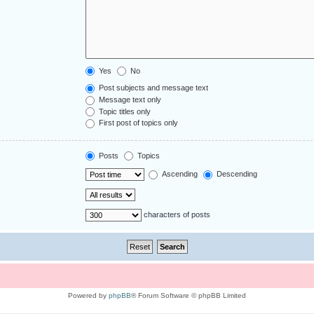
Yes
No
Post subjects and message text
Message text only
Topic titles only
First post of topics only
Posts
Topics
Ascending
Descending
characters of posts
Powered by
phpBB
® Forum Software © phpBB Limited