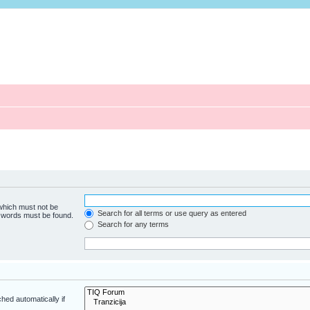
 which must not be
Search for all terms or use query as entered
e words must be found.
Search for any terms
hed automatically if