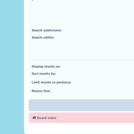
Search subforums:
Search within:
Display results as:
Sort results by:
Limit results to previous:
Return first:
Board index