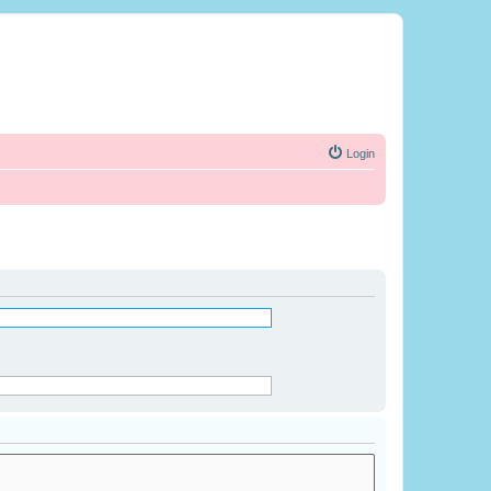
Login