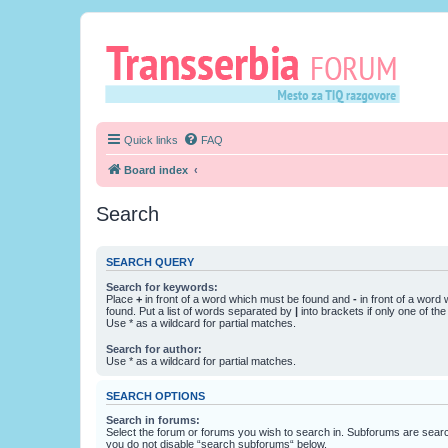
Quick links
FAQ
Board index
Search
SEARCH QUERY
Search for keywords:
Place
+
in front of a word which must be found and
-
in front of a word
found. Put a list of words separated by
|
into brackets if only one of th
Use * as a wildcard for partial matches.
Search for author:
Use * as a wildcard for partial matches.
SEARCH OPTIONS
Search in forums:
Select the forum or forums you wish to search in. Subforums are searc
you do not disable “search subforums“ below.