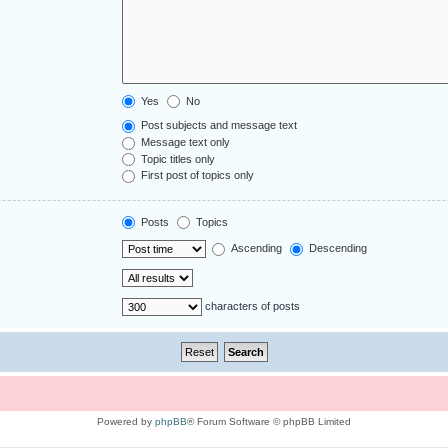
Yes
No
Post subjects and message text
Message text only
Topic titles only
First post of topics only
Posts
Topics
Ascending
Descending
characters of posts
Powered by
phpBB
® Forum Software © phpBB Limited