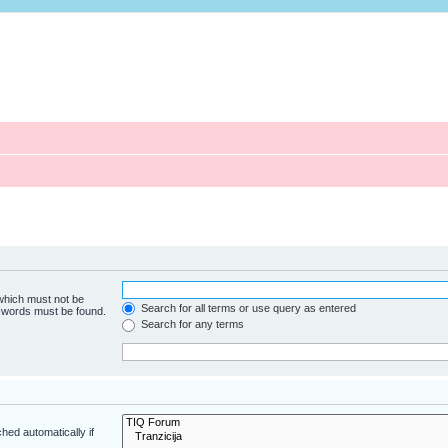
 which must not be
Search for all terms or use query as entered
e words must be found.
Search for any terms
hed automatically if