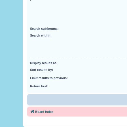
Search subforums:
Search within:
Display results as:
Sort results by:
Limit results to previous:
Return first:
Board index