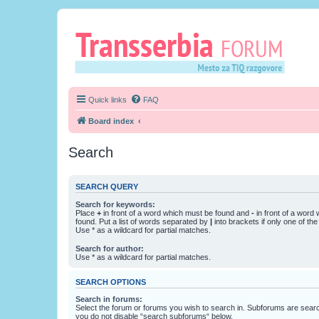
Quick links
FAQ
Board index
Search
SEARCH QUERY
Search for keywords:
Place
+
in front of a word which must be found and
-
in front of a word
found. Put a list of words separated by
|
into brackets if only one of th
Use * as a wildcard for partial matches.
Search for author:
Use * as a wildcard for partial matches.
SEARCH OPTIONS
Search in forums:
Select the forum or forums you wish to search in. Subforums are searc
you do not disable “search subforums“ below.