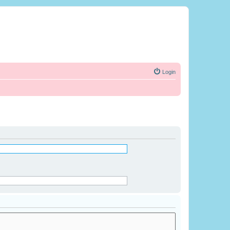
Login