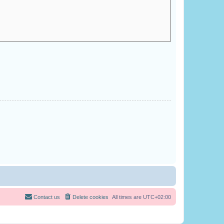
Contact us
Delete cookies
All times are
UTC+02:00