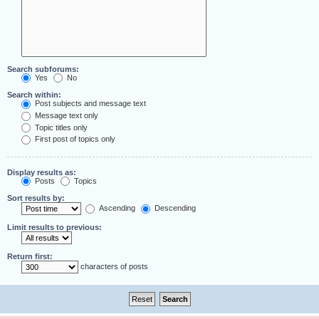
Search subforums:
Yes
No
Search within:
Post subjects and message text
Message text only
Topic titles only
First post of topics only
Display results as:
Posts
Topics
Sort results by:
Ascending
Descending
Limit results to previous:
Return first:
characters of posts