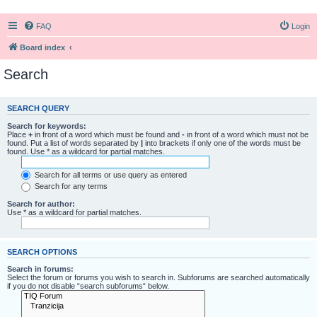
FAQ
Login
Board index
Search
SEARCH QUERY
Search for keywords:
Place
+
in front of a word which must be found and
-
in front of a word which must not be
found. Put a list of words separated by
|
into brackets if only one of the words must be
found. Use * as a wildcard for partial matches.
Search for all terms or use query as entered
Search for any terms
Search for author:
Use * as a wildcard for partial matches.
SEARCH OPTIONS
Search in forums:
Select the forum or forums you wish to search in. Subforums are searched automatically
if you do not disable “search subforums“ below.