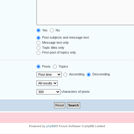
Yes
No
Post subjects and message text
Message text only
Topic titles only
First post of topics only
Posts
Topics
Ascending
Descending
characters of posts
Powered by
phpBB
® Forum Software © phpBB Limited