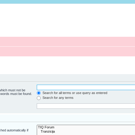
 which must not be
Search for all terms or use query as entered
e words must be found.
Search for any terms
hed automatically if