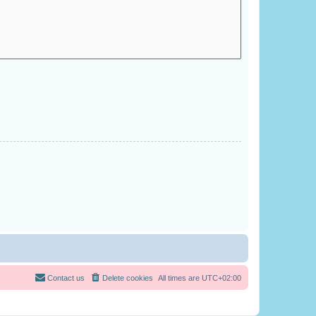
Contact us
Delete cookies
All times are
UTC+02:00