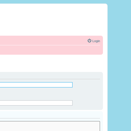
Login