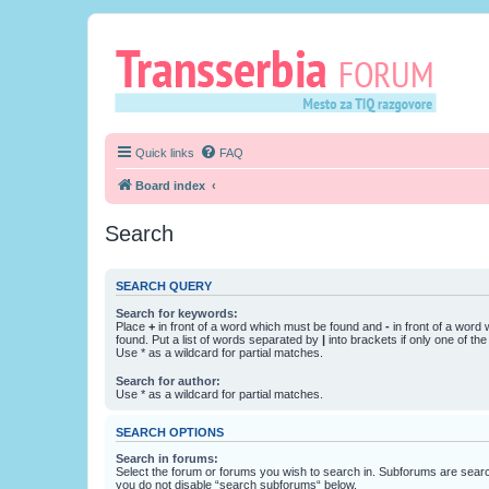
Quick links
FAQ
Board index
Search
SEARCH QUERY
Search for keywords:
Place
+
in front of a word which must be found and
-
in front of a word
found. Put a list of words separated by
|
into brackets if only one of th
Use * as a wildcard for partial matches.
Search for author:
Use * as a wildcard for partial matches.
SEARCH OPTIONS
Search in forums:
Select the forum or forums you wish to search in. Subforums are searc
you do not disable “search subforums“ below.