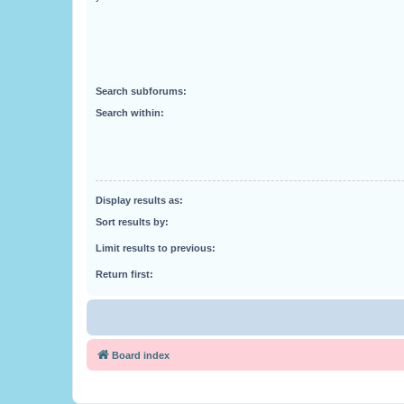
Search subforums:
Search within:
Display results as:
Sort results by:
Limit results to previous:
Return first:
Board index