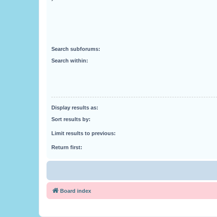
Search subforums:
Search within:
Display results as:
Sort results by:
Limit results to previous:
Return first:
Board index