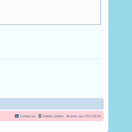
Contact us
Delete cookies
All times are
UTC+02:00