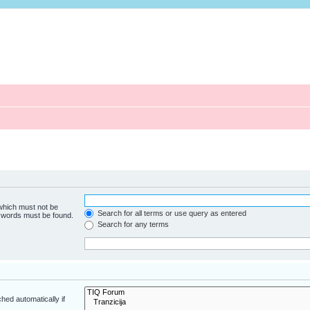
 which must not be
Search for all terms or use query as entered
e words must be found.
Search for any terms
hed automatically if