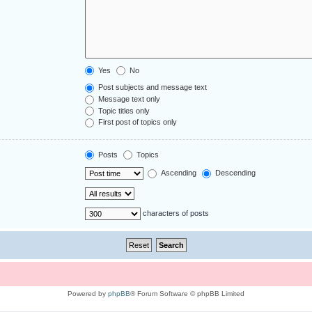
Yes
No
Post subjects and message text
Message text only
Topic titles only
First post of topics only
Posts
Topics
Ascending
Descending
characters of posts
Powered by
phpBB
® Forum Software © phpBB Limited