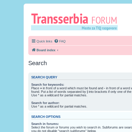
Quick links
FAQ
Board index
Search
SEARCH QUERY
Search for keywords:
Place
+
in front of a word which must be found and
-
in front of a word
found. Put a list of words separated by
|
into brackets if only one of th
Use * as a wildcard for partial matches.
Search for author:
Use * as a wildcard for partial matches.
SEARCH OPTIONS
Search in forums:
Select the forum or forums you wish to search in. Subforums are searc
you do not disable “search subforums“ below.