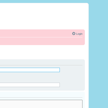
Login