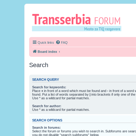
Quick links
FAQ
Board index
Search
SEARCH QUERY
Search for keywords:
Place
+
in front of a word which must be found and
-
in front of a word
found. Put a list of words separated by
|
into brackets if only one of th
Use * as a wildcard for partial matches.
Search for author:
Use * as a wildcard for partial matches.
SEARCH OPTIONS
Search in forums:
Select the forum or forums you wish to search in. Subforums are searc
you do not disable “search subforums“ below.