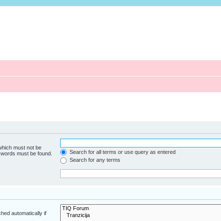
 which must not be
Search for all terms or use query as entered
e words must be found.
Search for any terms
hed automatically if