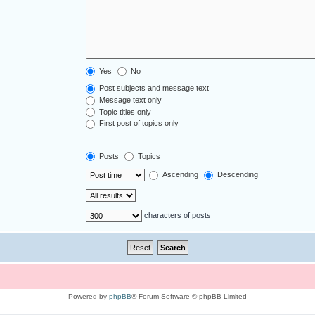
Yes
No
Post subjects and message text
Message text only
Topic titles only
First post of topics only
Posts
Topics
Ascending
Descending
characters of posts
Powered by
phpBB
® Forum Software © phpBB Limited