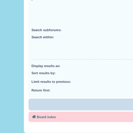
Search subforums:
Search within:
Display results as:
Sort results by:
Limit results to previous:
Return first:
Board index