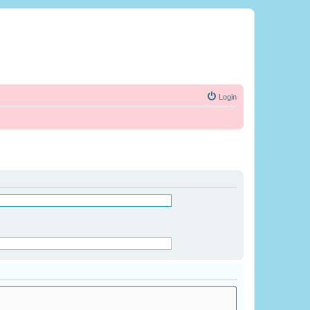
Login