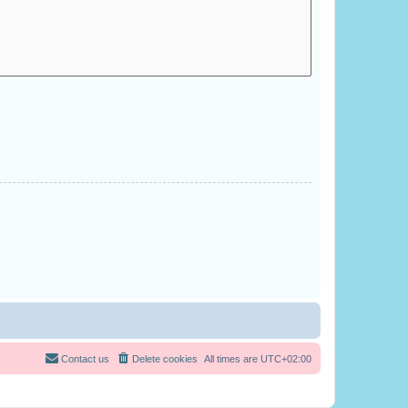
Contact us
Delete cookies
All times are
UTC+02:00