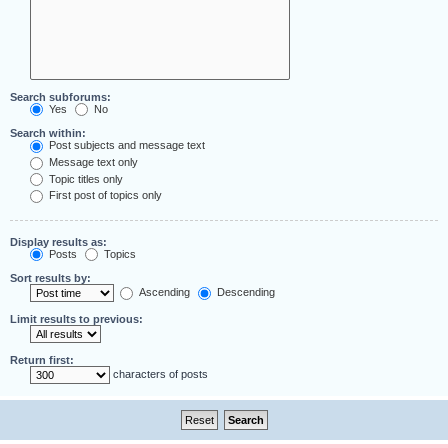
Search subforums:
Yes
No
Search within:
Post subjects and message text
Message text only
Topic titles only
First post of topics only
Display results as:
Posts
Topics
Sort results by:
Ascending
Descending
Limit results to previous:
Return first:
characters of posts