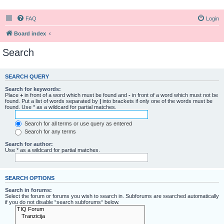
FAQ
Login
Board index
Search
SEARCH QUERY
Search for keywords:
Place
+
in front of a word which must be found and
-
in front of a word which must not be
found. Put a list of words separated by
|
into brackets if only one of the words must be
found. Use * as a wildcard for partial matches.
Search for all terms or use query as entered
Search for any terms
Search for author:
Use * as a wildcard for partial matches.
SEARCH OPTIONS
Search in forums:
Select the forum or forums you wish to search in. Subforums are searched automatically
if you do not disable “search subforums“ below.