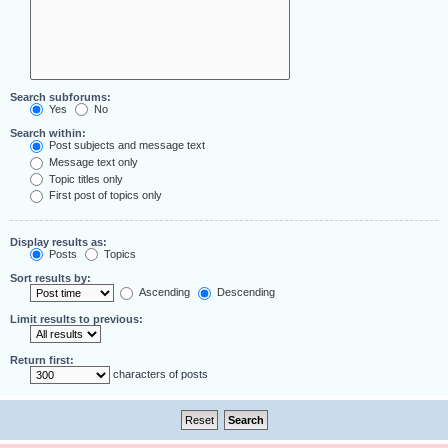
Search subforums:
Yes
No
Search within:
Post subjects and message text
Message text only
Topic titles only
First post of topics only
Display results as:
Posts
Topics
Sort results by:
Ascending
Descending
Limit results to previous:
Return first:
characters of posts