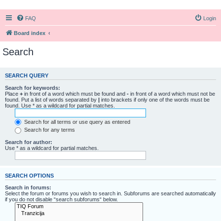
FAQ
Login
Board index
Search
SEARCH QUERY
Search for keywords:
Place
+
in front of a word which must be found and
-
in front of a word which must not be
found. Put a list of words separated by
|
into brackets if only one of the words must be
found. Use * as a wildcard for partial matches.
Search for all terms or use query as entered
Search for any terms
Search for author:
Use * as a wildcard for partial matches.
SEARCH OPTIONS
Search in forums:
Select the forum or forums you wish to search in. Subforums are searched automatically
if you do not disable “search subforums“ below.