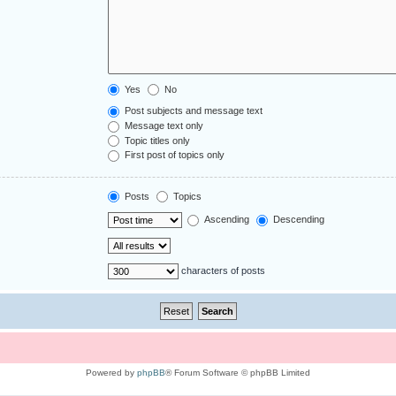
Yes
No
Post subjects and message text
Message text only
Topic titles only
First post of topics only
Posts
Topics
Ascending
Descending
characters of posts
Powered by
phpBB
® Forum Software © phpBB Limited