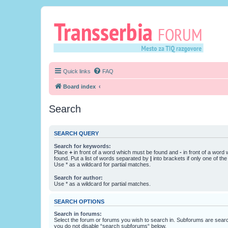
Quick links
FAQ
Board index
Search
SEARCH QUERY
Search for keywords:
Place
+
in front of a word which must be found and
-
in front of a word
found. Put a list of words separated by
|
into brackets if only one of th
Use * as a wildcard for partial matches.
Search for author:
Use * as a wildcard for partial matches.
SEARCH OPTIONS
Search in forums:
Select the forum or forums you wish to search in. Subforums are searc
you do not disable “search subforums“ below.