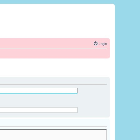
Login