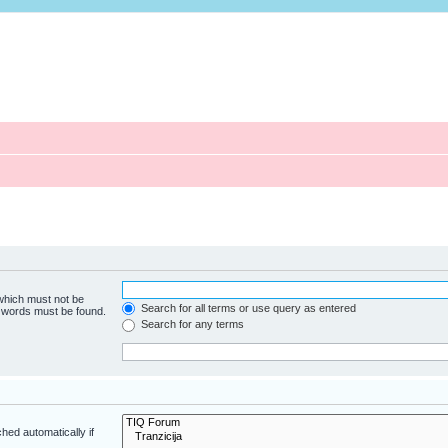
 which must not be
Search for all terms or use query as entered
e words must be found.
Search for any terms
hed automatically if