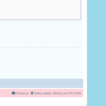
Contact us
Delete cookies
All times are
UTC+02:00