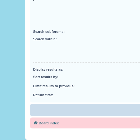
Search subforums:
Search within:
Display results as:
Sort results by:
Limit results to previous:
Return first:
Board index