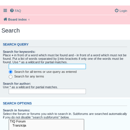
FAQ
Login
Board index
Search
SEARCH QUERY
Search for keywords:
Place
+
in front of a word which must be found and
-
in front of a word which must not be
found. Put a list of words separated by
|
into brackets if only one of the words must be
found. Use * as a wildcard for partial matches.
Search for all terms or use query as entered
Search for any terms
Search for author:
Use * as a wildcard for partial matches.
SEARCH OPTIONS
Search in forums:
Select the forum or forums you wish to search in. Subforums are searched automatically
if you do not disable “search subforums“ below.