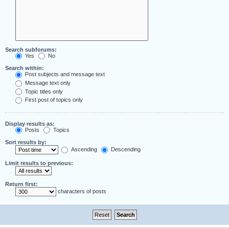
Search subforums:
Yes
No
Search within:
Post subjects and message text
Message text only
Topic titles only
First post of topics only
Display results as:
Posts
Topics
Sort results by:
Ascending
Descending
Limit results to previous:
Return first:
characters of posts