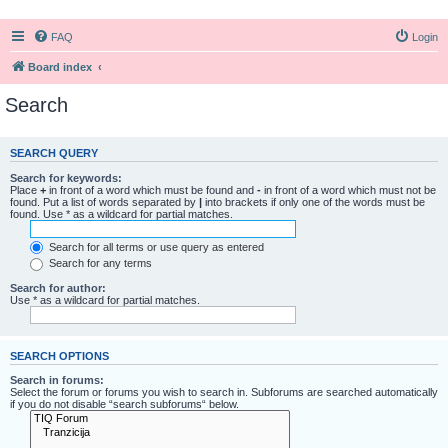
FAQ
Login
Board index
Search
SEARCH QUERY
Search for keywords:
Place
+
in front of a word which must be found and
-
in front of a word which must not be
found. Put a list of words separated by
|
into brackets if only one of the words must be
found. Use * as a wildcard for partial matches.
Search for all terms or use query as entered
Search for any terms
Search for author:
Use * as a wildcard for partial matches.
SEARCH OPTIONS
Search in forums:
Select the forum or forums you wish to search in. Subforums are searched automatically
if you do not disable “search subforums“ below.