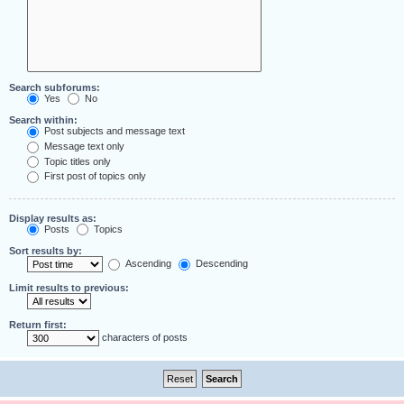
Search subforums:
Yes
No
Search within:
Post subjects and message text
Message text only
Topic titles only
First post of topics only
Display results as:
Posts
Topics
Sort results by:
Ascending
Descending
Limit results to previous:
Return first:
characters of posts