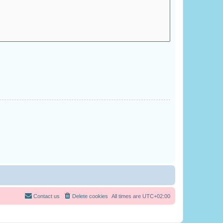
Contact us
Delete cookies
All times are
UTC+02:00