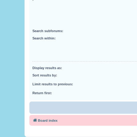
Search subforums:
Search within:
Display results as:
Sort results by:
Limit results to previous:
Return first:
Board index