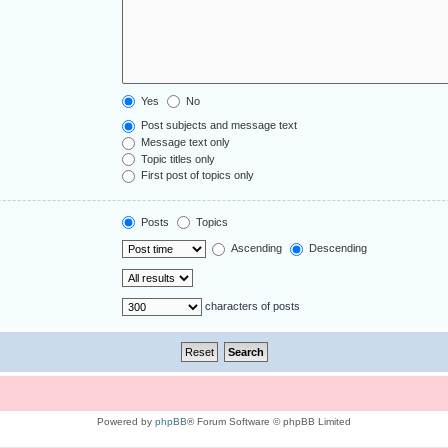
Yes
No
Post subjects and message text
Message text only
Topic titles only
First post of topics only
Posts
Topics
Ascending
Descending
characters of posts
Powered by
phpBB
® Forum Software © phpBB Limited