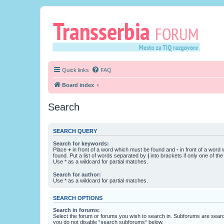
Quick links
FAQ
Board index
Search
SEARCH QUERY
Search for keywords:
Place
+
in front of a word which must be found and
-
in front of a word
found. Put a list of words separated by
|
into brackets if only one of th
Use * as a wildcard for partial matches.
Search for author:
Use * as a wildcard for partial matches.
SEARCH OPTIONS
Search in forums:
Select the forum or forums you wish to search in. Subforums are searc
you do not disable “search subforums“ below.