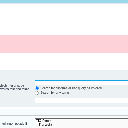
 which must not be
Search for all terms or use query as entered
e words must be found.
Search for any terms
hed automatically if