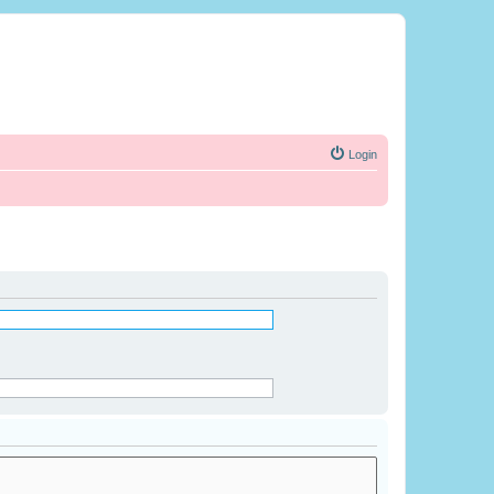
Login