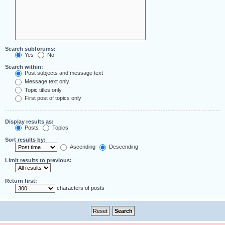
Search subforums:
Yes
No
Search within:
Post subjects and message text
Message text only
Topic titles only
First post of topics only
Display results as:
Posts
Topics
Sort results by:
Ascending
Descending
Limit results to previous:
Return first:
characters of posts