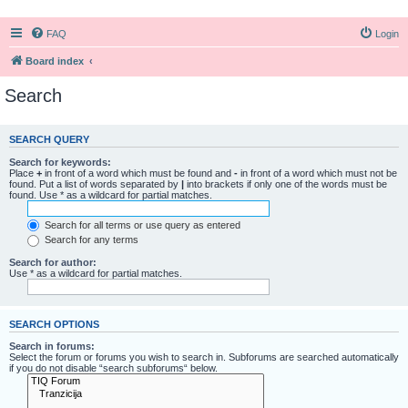
FAQ
Login
Board index
Search
SEARCH QUERY
Search for keywords:
Place
+
in front of a word which must be found and
-
in front of a word which must not be
found. Put a list of words separated by
|
into brackets if only one of the words must be
found. Use * as a wildcard for partial matches.
Search for all terms or use query as entered
Search for any terms
Search for author:
Use * as a wildcard for partial matches.
SEARCH OPTIONS
Search in forums:
Select the forum or forums you wish to search in. Subforums are searched automatically
if you do not disable “search subforums“ below.