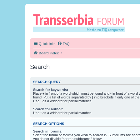
Quick links
FAQ
Board index
Search
SEARCH QUERY
Search for keywords:
Place
+
in front of a word which must be found and
-
in front of a word
found. Put a list of words separated by
|
into brackets if only one of th
Use * as a wildcard for partial matches.
Search for author:
Use * as a wildcard for partial matches.
SEARCH OPTIONS
Search in forums:
Select the forum or forums you wish to search in. Subforums are searc
you do not disable “search subforums“ below.