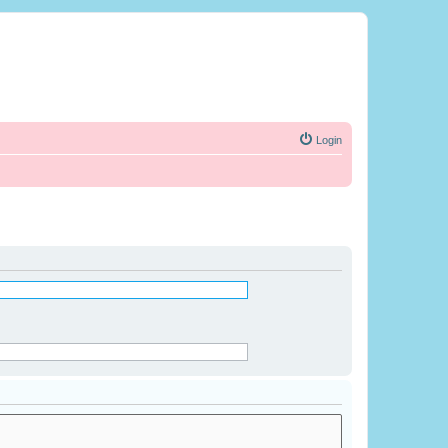
Login