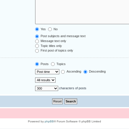
Yes
No
Post subjects and message text
Message text only
Topic titles only
First post of topics only
Posts
Topics
Ascending
Descending
characters of posts
Powered by
phpBB
® Forum Software © phpBB Limited