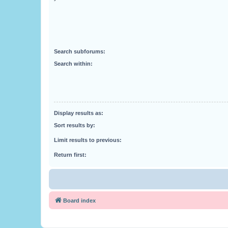
Search subforums:
Search within:
Display results as:
Sort results by:
Limit results to previous:
Return first:
Board index