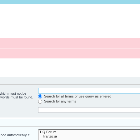
 which must not be
Search for all terms or use query as entered
e words must be found.
Search for any terms
hed automatically if