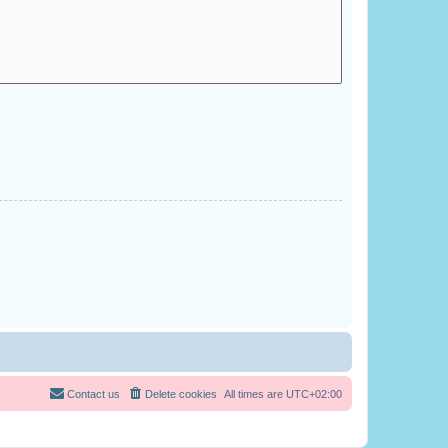
Contact us
Delete cookies
All times are
UTC+02:00