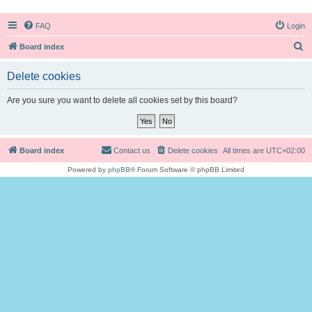
FAQ
Login
S
Board index
e
Delete cookies
a
r
Are you sure you want to delete all cookies set by this board?
c
h
Board index
Contact us
Delete cookies
All times are
UTC+02:00
Powered by
phpBB
® Forum Software © phpBB Limited